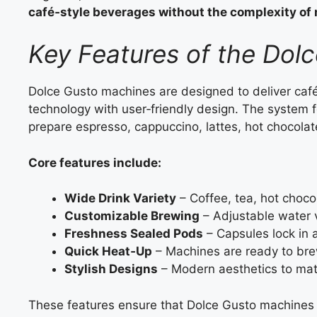
café‑style beverages without the complexity o
Key Features of the Dol
Dolce Gusto machines are designed to deliver café
technology with user‑friendly design. The system fo
prepare espresso, cappuccino, lattes, hot chocola
Core features include:
Wide Drink Variety
– Coffee, tea, hot choco
Customizable Brewing
– Adjustable water v
Freshness Sealed Pods
– Capsules lock in 
Quick Heat‑Up
– Machines are ready to bre
Stylish Designs
– Modern aesthetics to mat
These features ensure that Dolce Gusto machines 