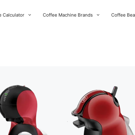
e Calculator
Coffee Machine Brands
Coffee Be