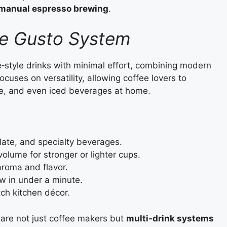
f manual espresso brewing
.
ce Gusto System
‑style drinks with minimal effort, combining modern
cuses on versatility, allowing coffee lovers to
te, and even iced beverages at home.
late, and specialty beverages.
olume for stronger or lighter cups.
aroma and flavor.
w in under a minute.
ch kitchen décor.
are not just coffee makers but
multi‑drink systems