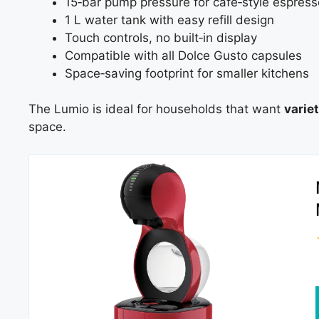
15‑bar pump pressure for café‑style espress
1 L water tank with easy refill design
Touch controls, no built‑in display
Compatible with all Dolce Gusto capsules
Space‑saving footprint for smaller kitchens
The Lumio is ideal for households that want
varie
space.