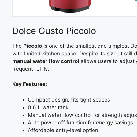
Dolce Gusto Piccolo
The
Piccolo
is one of the smallest and simplest D
with limited kitchen space. Despite its size, it still 
manual water flow control
allows users to adjust 
frequent refills.
Key Features:
Compact design, fits tight spaces
0.6 L water tank
Manual water flow control for strength adju
Auto power‑off function for energy savings
Affordable entry‑level option