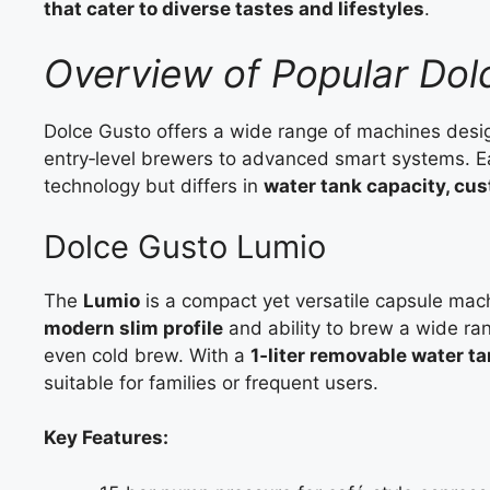
that cater to diverse tastes and lifestyles
.
Overview of Popular Do
Dolce Gusto offers a wide range of machines design
entry‑level brewers to advanced smart systems. 
technology but differs in
water tank capacity, cus
Dolce Gusto Lumio
The
Lumio
is a compact yet versatile capsule mach
modern slim profile
and ability to brew a wide ran
even cold brew. With a
1‑liter removable water t
suitable for families or frequent users.
Key Features: