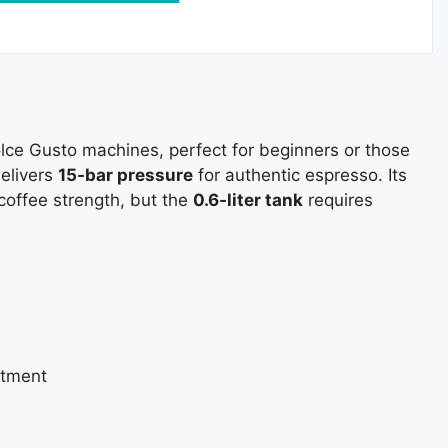
olce Gusto machines, perfect for beginners or those
delivers
15‑bar pressure
for authentic espresso. Its
coffee strength, but the
0.6‑liter tank
requires
stment