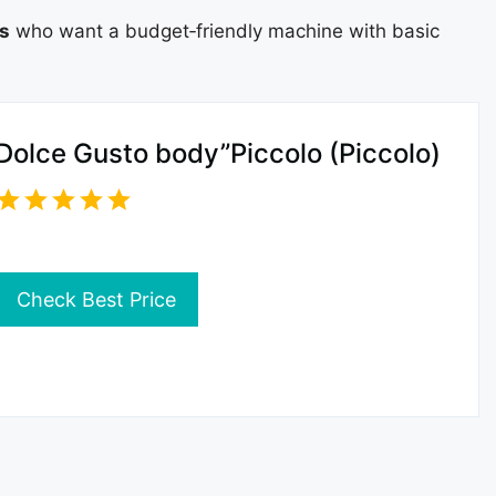
ts
who want a budget‑friendly machine with basic
Dolce Gusto body”Piccolo (Piccolo)
Check Best Price