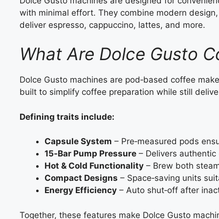
Dolce Gusto machines are designed for convenience 
with minimal effort. They combine modern design,
deliver espresso, cappuccino, lattes, and more.
What Are Dolce Gusto C
Dolce Gusto machines are pod‑based coffee make
built to simplify coffee preparation while still delive
Defining traits include:
Capsule System
– Pre‑measured pods ensur
15‑Bar Pump Pressure
– Delivers authentic 
Hot & Cold Functionality
– Brew both steami
Compact Designs
– Space‑saving units suit
Energy Efficiency
– Auto shut‑off after inact
Together, these features make Dolce Gusto machin