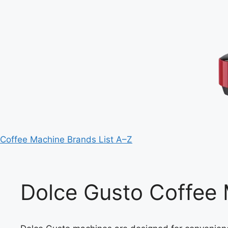
Coffee Machine Brands List A–Z
Dolce Gusto Coffee