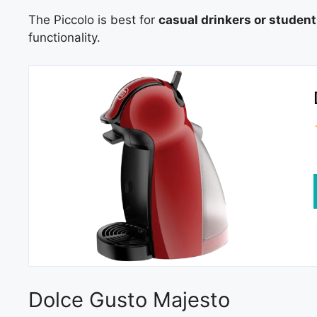
The Piccolo is best for
casual drinkers or studen
functionality.
Dolce Gusto Majesto