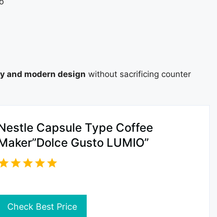
o
ty and modern design
without sacrificing counter
Nestle Capsule Type Coffee
Maker”Dolce Gusto LUMIO”
Check Best Price