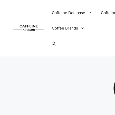
Skip
to
Caffeine Database
Caffein
content
Coffee Brands