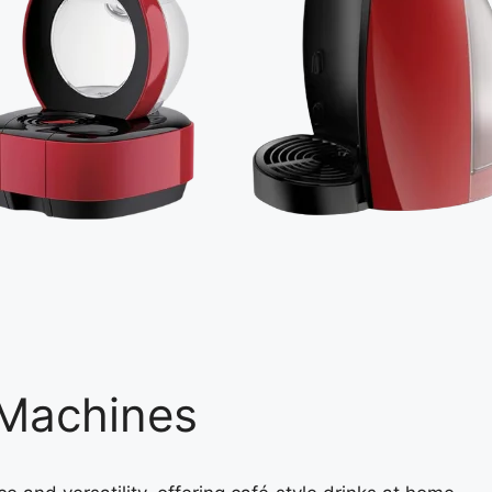
 Machines