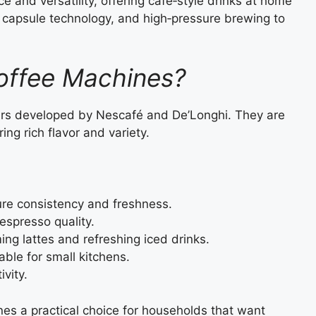
and versatility, offering café‑style drinks at home
 capsule technology, and high‑pressure brewing to
offee Machines?
rs developed by Nescafé and De’Longhi. They are
ring rich flavor and variety.
e consistency and freshness.
espresso quality.
ng lattes and refreshing iced drinks.
able for small kitchens.
ivity.
es a practical choice for households that want