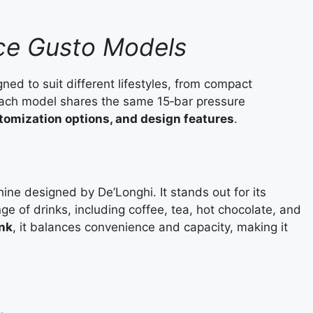
lce Gusto Models
ed to suit different lifestyles, from compact
Each model shares the same 15‑bar pressure
tomization options, and design features
.
ine designed by De’Longhi. It stands out for its
ge of drinks, including coffee, tea, hot chocolate, and
ank
, it balances convenience and capacity, making it