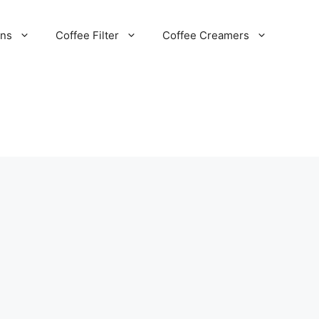
ans
Coffee Filter
Coffee Creamers