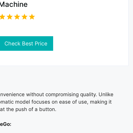
Machine
Check Best Price
onvenience without compromising quality. Unlike
tomatic model focuses on ease of use, making it
at the push of a button.
teGo: