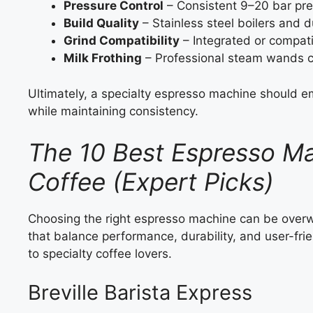
Pressure Control
– Consistent 9–20 bar pre
Build Quality
– Stainless steel boilers and d
Grind Compatibility
– Integrated or compati
Milk Frothing
– Professional steam wands cr
Ultimately, a specialty espresso machine should e
while maintaining consistency.
The 10 Best Espresso Ma
Coffee (Expert Picks)
Choosing the right espresso machine can be overwh
that balance performance, durability, and user-fri
to specialty coffee lovers.
Breville Barista Express