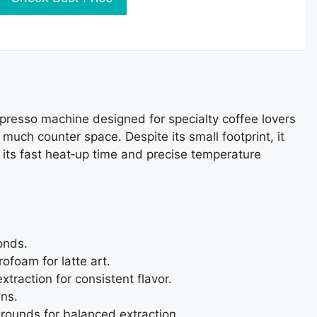
presso machine designed for specialty coffee lovers
much counter space. Despite its small footprint, it
 its fast heat‑up time and precise temperature
onds.
ofoam for latte art.
traction for consistent flavor.
ens.
rounds for balanced extraction.