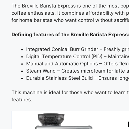
The Breville Barista Express is one of the most po
coffee enthusiasts. It combines affordability with 
for home baristas who want control without sacrif
Defining features of the Breville Barista Express
Integrated Conical Burr Grinder – Freshly gr
Digital Temperature Control (PID) – Maintain
Manual and Automatic Options – Offers flexi
Steam Wand – Creates microfoam for latte a
Durable Stainless Steel Build – Ensures longe
This machine is ideal for those who want to learn th
features.