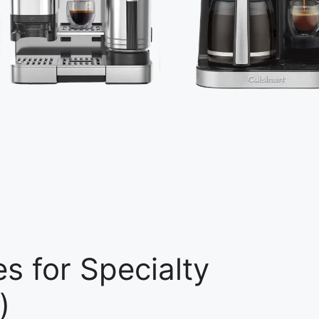
s for Specialty
)