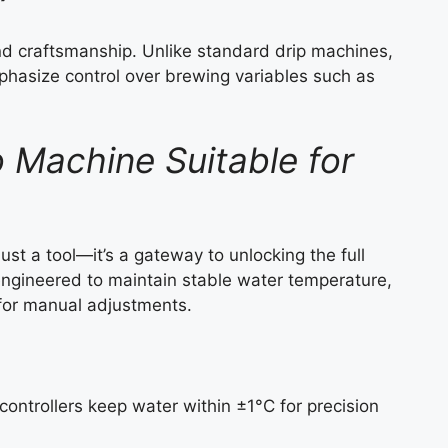
and craftsmanship. Unlike standard drip machines,
phasize control over brewing variables such as
Machine Suitable for
ust a tool—it’s a gateway to unlocking the full
ngineered to maintain stable water temperature,
y for manual adjustments.
ontrollers keep water within ±1°C for precision