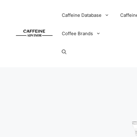
Skip
to
Caffeine Database
Caffein
content
Coffee Brands