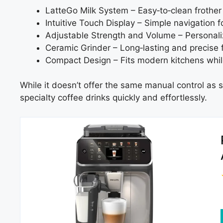
LatteGo Milk System – Easy‑to‑clean frothe
Intuitive Touch Display – Simple navigation fo
Adjustable Strength and Volume – Personali
Ceramic Grinder – Long‑lasting and precise fo
Compact Design – Fits modern kitchens while
While it doesn’t offer the same manual control as s
specialty coffee drinks quickly and effortlessly.