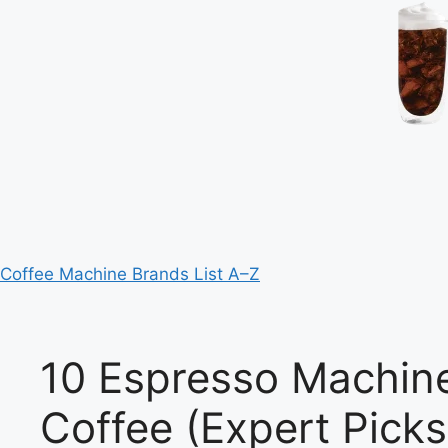
Coffee Machine Brands List A–Z
10 Espresso Machine
Coffee (Expert Picks