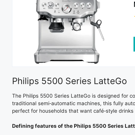
Philips 5500 Series LatteGo
The Philips 5500 Series LatteGo is designed for c
traditional semi‑automatic machines, this fully au
perfect for households that want café‑style drinks 
Defining features of the Philips 5500 Series Lat