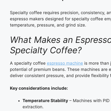
Specialty coffee requires precision, consistency, 
espresso makers designed for specialty coffee em
temperature, pressure, and grind size.
What Makes an Espresso 
Specialty Coffee?
A specialty coffee
espresso machine
is more than j
potential of premium beans. These machines are e
deliver consistent pressure, and provide flexibilit
Key considerations include:
Temperature Stability
– Machines with PID c
extraction.