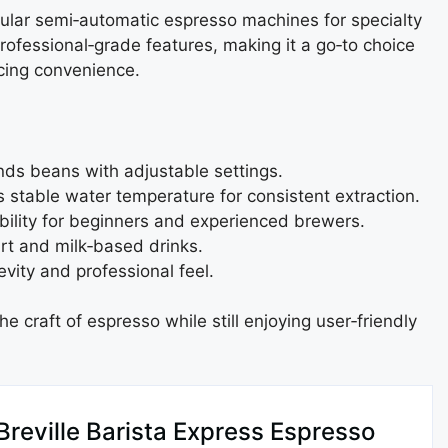
pular semi‑automatic espresso machines for specialty
professional‑grade features, making it a go‑to choice
icing convenience.
:
inds beans with adjustable settings.
s stable water temperature for consistent extraction.
bility for beginners and experienced brewers.
rt and milk‑based drinks.
vity and professional feel.
e craft of espresso while still enjoying user‑friendly
Breville Barista Express Espresso