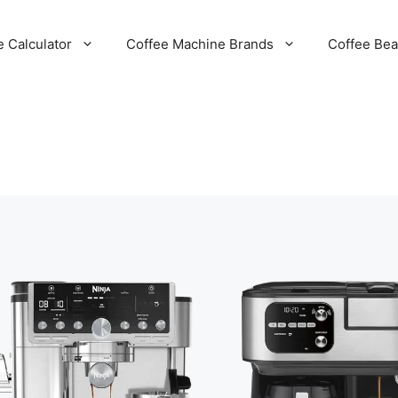
e Calculator
Coffee Machine Brands
Coffee Be