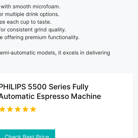
r with smooth microfoam.
r multiple drink options.
ze each cup to taste.
r consistent grind quality.
 offering premium functionality.
emi‑automatic models, it excels in delivering
PHILIPS 5500 Series Fully
Automatic Espresso Machine
Check Best Price