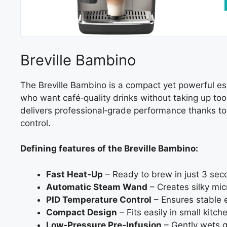
Breville Bambino
The Breville Bambino is a compact yet powerful es
who want café‑quality drinks without taking up too 
delivers professional‑grade performance thanks to
control.
Defining features of the Breville Bambino:
Fast Heat‑Up
– Ready to brew in just 3 sec
Automatic Steam Wand
– Creates silky micr
PID Temperature Control
– Ensures stable ex
Compact Design
– Fits easily in small kitch
Low‑Pressure Pre‑Infusion
– Gently wets g