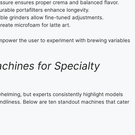
ssure ensures proper crema and balanced flavor.
urable portafilters enhance longevity.
ble grinders allow fine-tuned adjustments.
eate microfoam for latte art.
mpower the user to experiment with brewing variables
chines for Specialty
elming, but experts consistently highlight models
endliness. Below are ten standout machines that cater