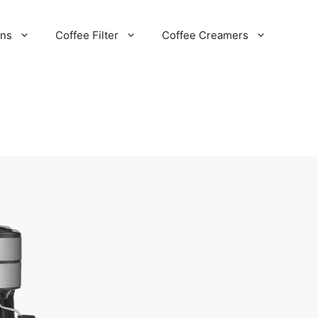
ans
Coffee Filter
Coffee Creamers