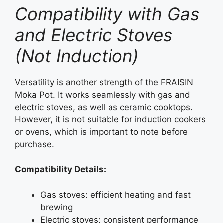
Compatibility with Gas
and Electric Stoves
(Not Induction)
Versatility is another strength of the FRAISIN
Moka Pot. It works seamlessly with gas and
electric stoves, as well as ceramic cooktops.
However, it is not suitable for induction cookers
or ovens, which is important to note before
purchase.
Compatibility Details:
Gas stoves: efficient heating and fast
brewing
Electric stoves: consistent performance