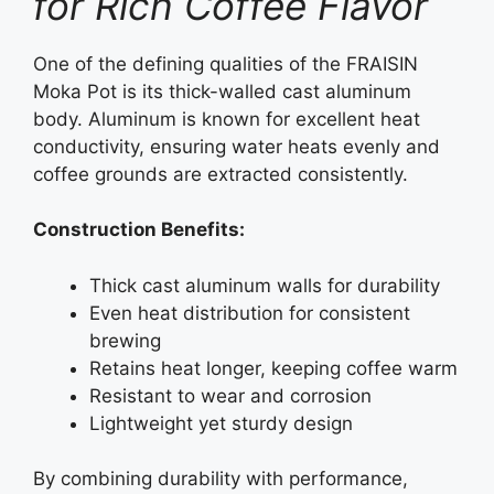
for Rich Coffee Flavor
One of the defining qualities of the FRAISIN
Moka Pot is its thick-walled cast aluminum
body. Aluminum is known for excellent heat
conductivity, ensuring water heats evenly and
coffee grounds are extracted consistently.
Construction Benefits:
Thick cast aluminum walls for durability
Even heat distribution for consistent
brewing
Retains heat longer, keeping coffee warm
Resistant to wear and corrosion
Lightweight yet sturdy design
By combining durability with performance,