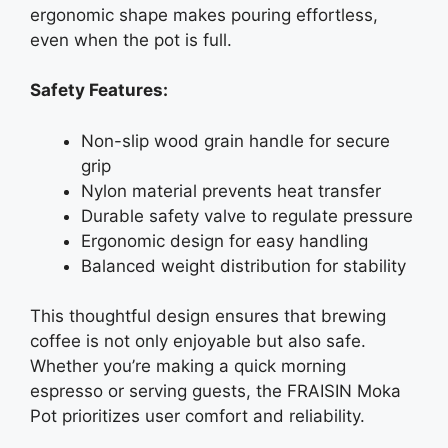
ergonomic shape makes pouring effortless,
even when the pot is full.
Safety Features:
Non-slip wood grain handle for secure
grip
Nylon material prevents heat transfer
Durable safety valve to regulate pressure
Ergonomic design for easy handling
Balanced weight distribution for stability
This thoughtful design ensures that brewing
coffee is not only enjoyable but also safe.
Whether you’re making a quick morning
espresso or serving guests, the FRAISIN Moka
Pot prioritizes user comfort and reliability.