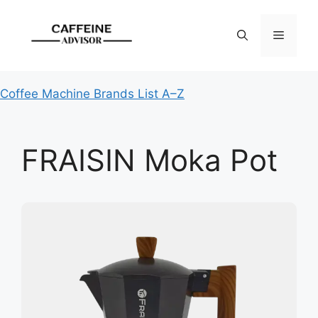
Skip
to
Menu
content
Coffee Machine Brands List A–Z
FRAISIN Moka Pot