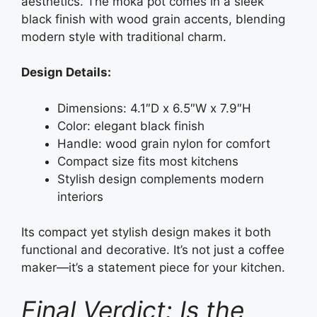
aesthetics. The moka pot comes in a sleek
black finish with wood grain accents, blending
modern style with traditional charm.
Design Details:
Dimensions: 4.1″D x 6.5″W x 7.9″H
Color: elegant black finish
Handle: wood grain nylon for comfort
Compact size fits most kitchens
Stylish design complements modern
interiors
Its compact yet stylish design makes it both
functional and decorative. It’s not just a coffee
maker—it’s a statement piece for your kitchen.
Final Verdict: Is the