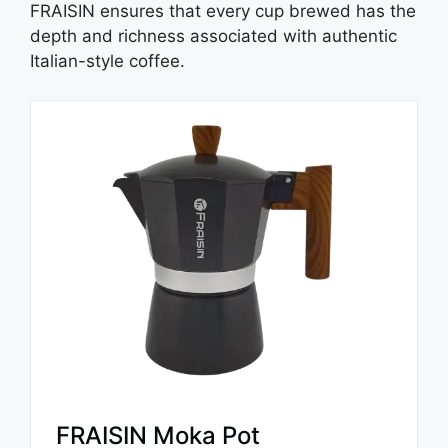
FRAISIN ensures that every cup brewed has the
depth and richness associated with authentic
Italian-style coffee.
FRAISIN Moka Pot