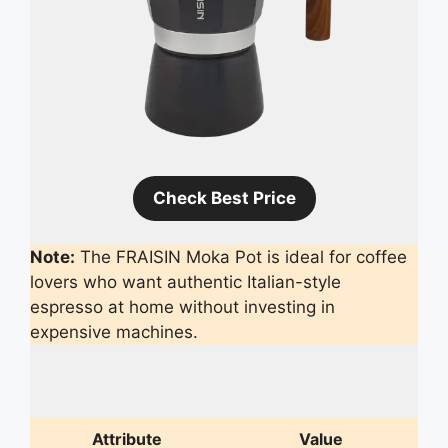
Check Best Price
Note:
The FRAISIN Moka Pot is ideal for coffee
lovers who want authentic Italian-style
espresso at home without investing in
expensive machines.
Attribute
Value