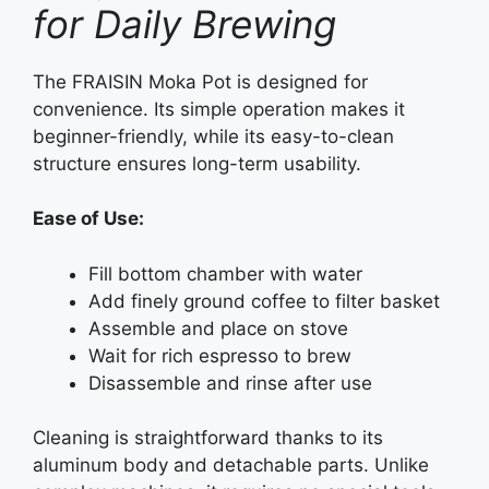
for Daily Brewing
The FRAISIN Moka Pot is designed for
convenience. Its simple operation makes it
beginner-friendly, while its easy-to-clean
structure ensures long-term usability.
Ease of Use:
Fill bottom chamber with water
Add finely ground coffee to filter basket
Assemble and place on stove
Wait for rich espresso to brew
Disassemble and rinse after use
Cleaning is straightforward thanks to its
aluminum body and detachable parts. Unlike