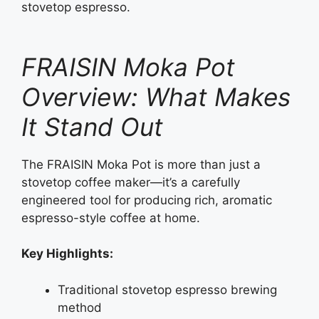
stovetop espresso.
FRAISIN Moka Pot
Overview: What Makes
It Stand Out
The FRAISIN Moka Pot is more than just a
stovetop coffee maker—it’s a carefully
engineered tool for producing rich, aromatic
espresso-style coffee at home.
Key Highlights:
Traditional stovetop espresso brewing
method