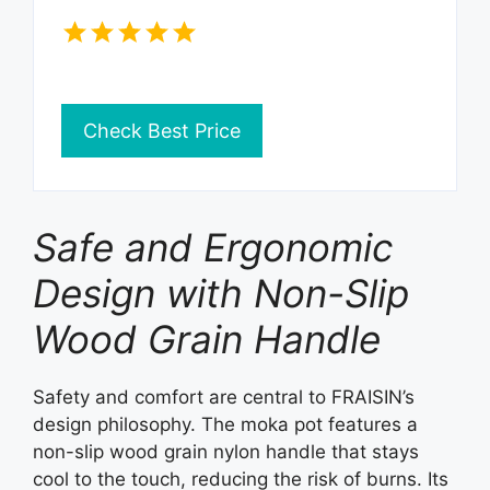
Check Best Price
Safe and Ergonomic
Design with Non-Slip
Wood Grain Handle
Safety and comfort are central to FRAISIN’s
design philosophy. The moka pot features a
non-slip wood grain nylon handle that stays
cool to the touch, reducing the risk of burns. Its