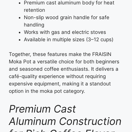
Premium cast aluminum body for heat
retention
Non-slip wood grain handle for safe
handling
Works with gas and electric stoves
Available in multiple sizes (3–12 cups)
Together, these features make the FRAISIN
Moka Pot a versatile choice for both beginners
and seasoned coffee enthusiasts. It delivers a
café-quality experience without requiring
expensive equipment, making it a standout
option in the moka pot category.
Premium Cast
Aluminum Construction