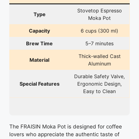
Stovetop Espresso
Type
Moka Pot
Capacity
6 cups (300 ml)
Brew Time
5–7 minutes
Thick-walled Cast
Material
Aluminum
Durable Safety Valve,
Special Features
Ergonomic Design,
Easy to Clean
The FRAISIN Moka Pot is designed for coffee
lovers who appreciate the authentic taste of