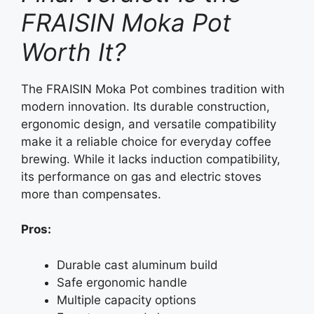
FRAISIN Moka Pot
Worth It?
The FRAISIN Moka Pot combines tradition with
modern innovation. Its durable construction,
ergonomic design, and versatile compatibility
make it a reliable choice for everyday coffee
brewing. While it lacks induction compatibility,
its performance on gas and electric stoves
more than compensates.
Pros:
Durable cast aluminum build
Safe ergonomic handle
Multiple capacity options