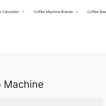
e Calculator
Coffee Machine Brands
Coffee Be
o Machine