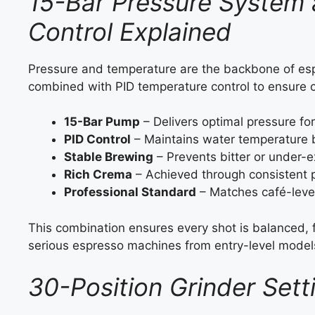
15-Bar Pressure System
Control Explained
Pressure and temperature are the backbone of es
combined with PID temperature control to ensure 
15-Bar Pump
– Delivers optimal pressure for
PID Control
– Maintains water temperature
Stable Brewing
– Prevents bitter or under-e
Rich Crema
– Achieved through consistent 
Professional Standard
– Matches café-leve
This combination ensures every shot is balanced, fl
serious espresso machines from entry-level model
30-Position Grinder Sett