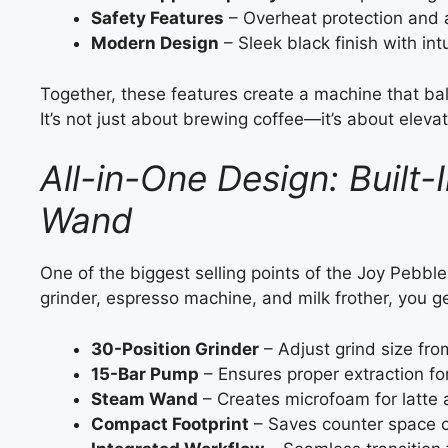
Safety Features
– Overheat protection and a
Modern Design
– Sleek black finish with intu
Together, these features create a machine that b
It’s not just about brewing coffee—it’s about eleva
All-in-One Design: Built
Wand
One of the biggest selling points of the Joy Pebble
grinder, espresso machine, and milk frother, you g
30-Position Grinder
– Adjust grind size fro
15-Bar Pump
– Ensures proper extraction fo
Steam Wand
– Creates microfoam for latte a
Compact Footprint
– Saves counter space c