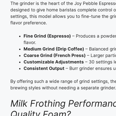
The grinder is the heart of the Joy Pebble Espress
designed to give home baristas complete control ov
settings, this model allows you to fine-tune the 
flavor preference.
Fine Grind (Espresso)
– Produces a powdery
flavor.
Medium Grind (Drip Coffee)
– Balanced gri
Coarse Grind (French Press)
– Larger partic
Customizable Adjustments
– 30 settings l
Consistent Output
– Burr grinder ensures un
By offering such a wide range of grind settings, t
brewing styles without needing a separate grinder
Milk Frothing Performanc
Quality Foam?