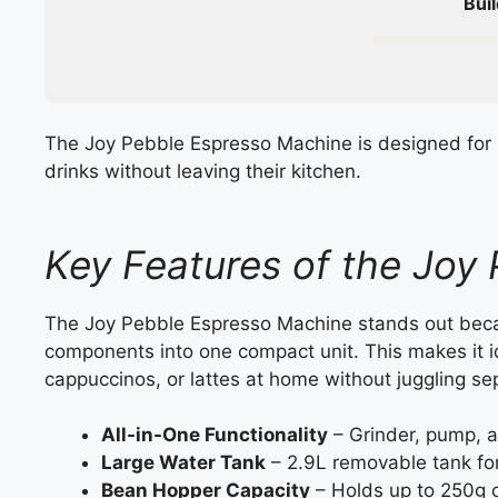
Buil
The Joy Pebble Espresso Machine is designed for 
drinks without leaving their kitchen.
Key Features of the Joy
The Joy Pebble Espresso Machine stands out becau
components into one compact unit. This makes it 
cappuccinos, or lattes at home without juggling se
All-in-One Functionality
– Grinder, pump, a
Large Water Tank
– 2.9L removable tank fo
Bean Hopper Capacity
– Holds up to 250g 