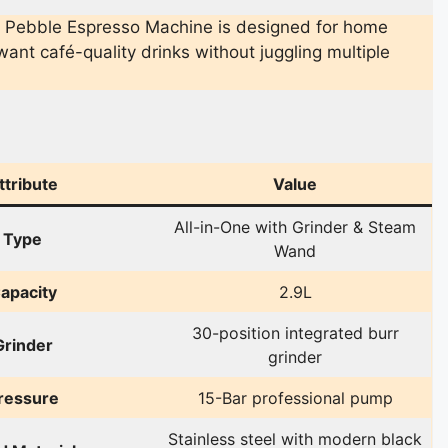
 Pebble Espresso Machine is designed for home
ant café-quality drinks without juggling multiple
ttribute
Value
All-in-One with Grinder & Steam
Type
Wand
apacity
2.9L
30-position integrated burr
Grinder
grinder
ressure
15-Bar professional pump
Stainless steel with modern black