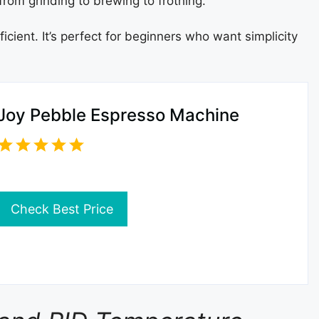
from grinding to brewing to frothing.
cient. It’s perfect for beginners who want simplicity
Joy Pebble Espresso Machine
Check Best Price