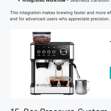
Integrated Workflow
– Seamless transition 
This integration makes brewing faster and more effi
and for advanced users who appreciate precision.