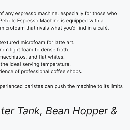
 of any espresso machine, especially for those who
 Pebble Espresso Machine is equipped with a
icrofoam that rivals what you’d find in a café.
extured microfoam for latte art.
from light foam to dense froth.
macchiatos, and flat whites.
the ideal serving temperature.
ience of professional coffee shops.
perienced baristas can push the machine to its limits
ter Tank, Bean Hopper &