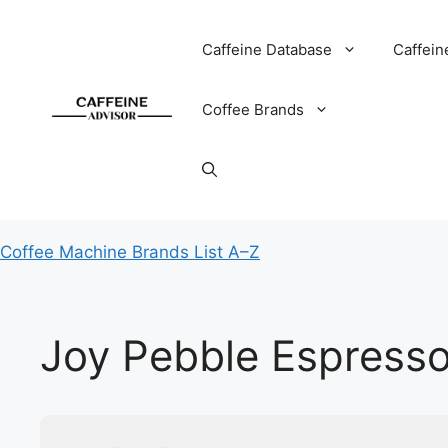
Skip
to
Caffeine Database
Caffein
content
Coffee Brands
Coffee Machine Brands List A–Z
Joy Pebble Espress