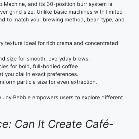
o Machine, and its 30-position burr system is
er grind size. Unlike basic machines with limited
grind to match your brewing method, bean type, and
 texture ideal for rich crema and concentrated
nd size for smooth, everyday brews.
les for bold, full-bodied coffee.
et you dial in exact preferences.
iform particle size for even extraction.
he Joy Pebble empowers users to explore different
.
e: Can It Create Café-