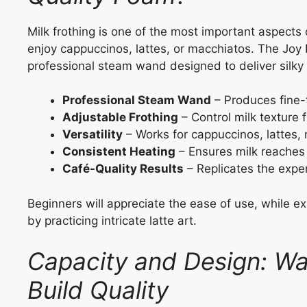
Milk frothing is one of the most important aspects
enjoy cappuccinos, lattes, or macchiatos. The Joy
professional steam wand designed to deliver silky m
Professional Steam Wand
– Produces fine-t
Adjustable Frothing
– Control milk texture 
Versatility
– Works for cappuccinos, lattes, 
Consistent Heating
– Ensures milk reaches 
Café-Quality Results
– Replicates the exper
Beginners will appreciate the ease of use, while ex
by practicing intricate latte art.
Capacity and Design: Wa
Build Quality