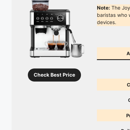
Note:
The Joy
baristas who w
devices.
A
Check Best Price
C
P