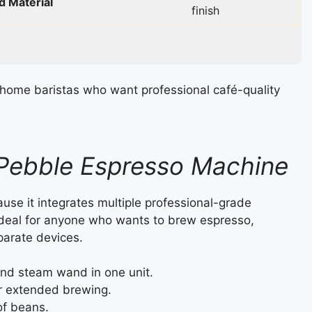
d Material
finish
home baristas who want professional café-quality
 Pebble Espresso Machine
se it integrates multiple professional-grade
ideal for anyone who wants to brew espresso,
parate devices.
nd steam wand in one unit.
r extended brewing.
of beans.