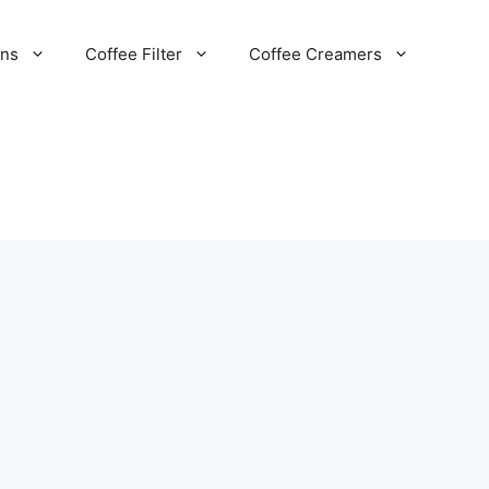
ans
Coffee Filter
Coffee Creamers