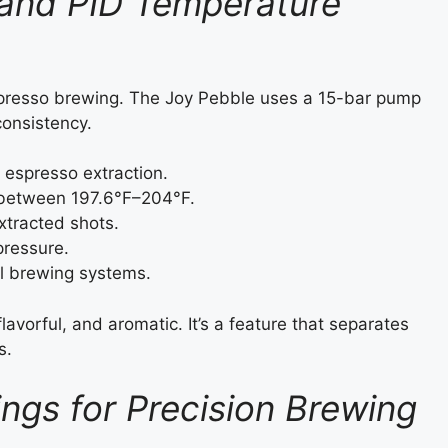
 and PID Temperature
presso brewing. The Joy Pebble uses a 15-bar pump
consistency.
 espresso extraction.
 between 197.6°F–204°F.
xtracted shots.
pressure.
l brewing systems.
avorful, and aromatic. It’s a feature that separates
s.
ings for Precision Brewing