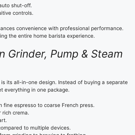
uto shut-off.
itive controls.
alances convenience with professional performance.
ting the entire home barista experience.
-In Grinder, Pump & Steam
 is its all-in-one design. Instead of buying a separate
et everything in one package.
m fine espresso to coarse French press.
r rich crema.
rt.
ompared to multiple devices.