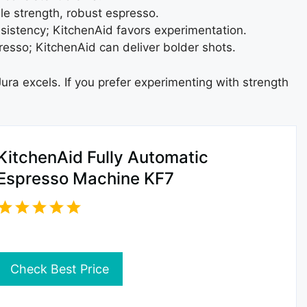
e strength, robust espresso.
sistency; KitchenAid favors experimentation.
esso; KitchenAid can deliver bolder shots.
ura excels. If you prefer experimenting with strength
KitchenAid Fully Automatic
Espresso Machine KF7
Check Best Price