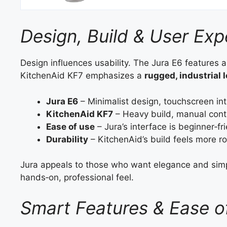
Design, Build & User Exp
Design influences usability. The Jura E6 features 
KitchenAid KF7 emphasizes a
rugged, industrial 
Jura E6
– Minimalist design, touchscreen int
KitchenAid KF7
– Heavy build, manual contr
Ease of use
– Jura’s interface is beginner‑fri
Durability
– KitchenAid’s build feels more r
Jura appeals to those who want elegance and simpl
hands‑on, professional feel.
Smart Features & Ease o