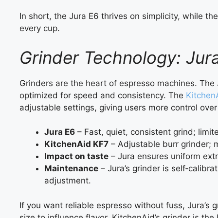
In short, the Jura E6 thrives on simplicity, while 
every cup.
Grinder Technology: Jur
Grinders are the heart of espresso machines. The
optimized for speed and consistency. The
Kitchen
adjustable settings, giving users more control over 
Jura E6
– Fast, quiet, consistent grind; limi
KitchenAid KF7
– Adjustable burr grinder; 
Impact on taste
– Jura ensures uniform extr
Maintenance
– Jura’s grinder is self‑calibr
adjustment.
If you want reliable espresso without fuss, Jura’s g
size to influence flavor, KitchenAid’s grinder is the