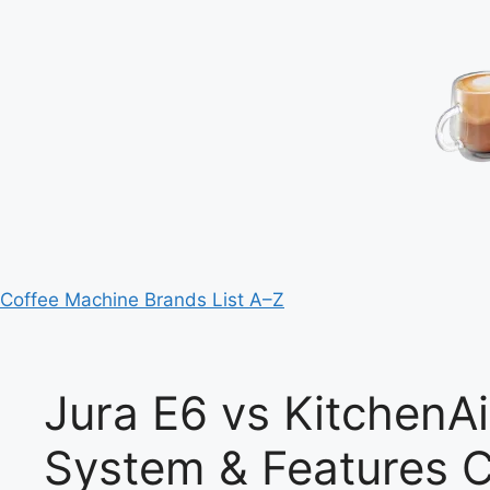
Coffee Machine Brands List A–Z
Jura E6 vs KitchenAi
System & Features