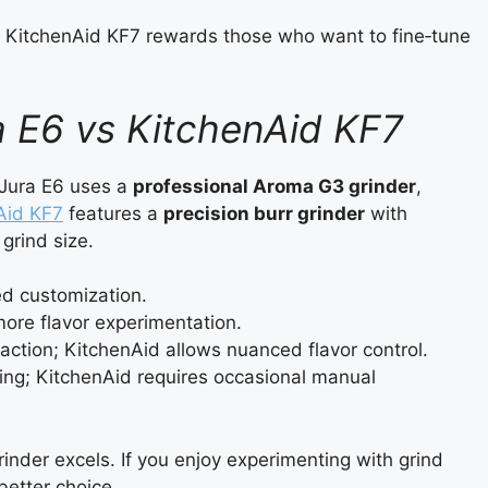
the KitchenAid KF7 rewards those who want to fine‑tune
a E6 vs KitchenAid KF7
 Jura E6 uses a
professional Aroma G3 grinder
,
Aid KF7
features a
precision burr grinder
with
grind size.
ted customization.
more flavor experimentation.
action; KitchenAid allows nuanced flavor control.
ating; KitchenAid requires occasional manual
rinder excels. If you enjoy experimenting with grind
 better choice.