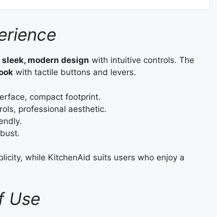
erience
a
sleek, modern design
with intuitive controls. The
look
with tactile buttons and levers.
erface, compact footprint.
ols, professional aesthetic.
endly.
obust.
icity, while KitchenAid suits users who enjoy a
f Use