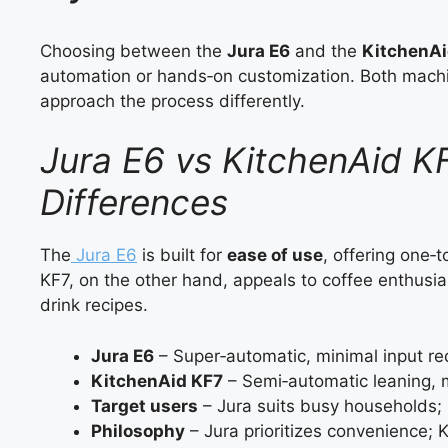
Choosing between the
Jura E6
and the
KitchenAi
automation or hands‑on customization. Both machin
approach the process differently.
Jura E6 vs KitchenAid K
Differences
The
Jura E6
is built for
ease of use
, offering one‑
KF7, on the other hand, appeals to coffee enthusia
drink recipes.
Jura E6
– Super‑automatic, minimal input re
KitchenAid KF7
– Semi‑automatic leaning, m
Target users
– Jura suits busy households; 
Philosophy
– Jura prioritizes convenience; Ki