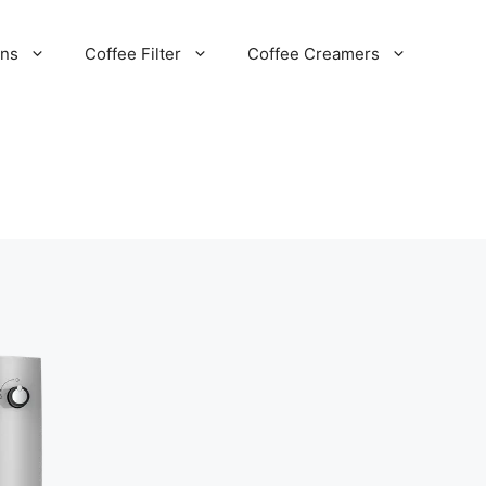
ans
Coffee Filter
Coffee Creamers