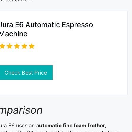
Jura E6 Automatic Espresso
Machine
Check Best Price
omparison
Jura E6 uses an
automatic fine foam frother
,