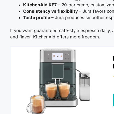
KitchenAid KF7
– 20‑bar pump, customizabl
Consistency vs flexibility
– Jura favors con
Taste profile
– Jura produces smoother espr
If you want guaranteed café‑style espresso daily, J
and flavor, KitchenAid offers more freedom.