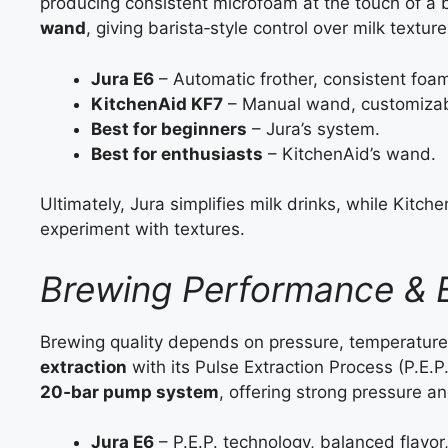
producing consistent microfoam at the touch of a 
wand
, giving barista‑style control over milk texture
Jura E6
– Automatic frother, consistent foam,
KitchenAid KF7
– Manual wand, customizable
Best for beginners
– Jura’s system.
Best for enthusiasts
– KitchenAid’s wand.
Ultimately, Jura simplifies milk drinks, while Kitc
experiment with textures.
Brewing Performance & E
Brewing quality depends on pressure, temperature
extraction
with its Pulse Extraction Process (P.E.
20‑bar pump system
, offering strong pressure 
Jura E6
– P.E.P. technology, balanced flavor