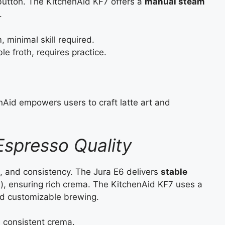
button. The KitchenAid KF7 offers a
manual steam
.
 minimal skill required.
 froth, requires practice.
henAid empowers users to craft latte art and
spresso Quality
, and consistency. The Jura E6 delivers
stable
P.), ensuring rich crema. The KitchenAid KF7 uses a
and customizable brewing.
, consistent crema.