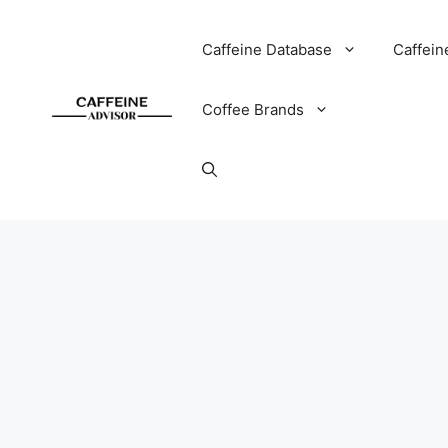
Skip
to
Caffeine Database
Caffein
content
Coffee Brands