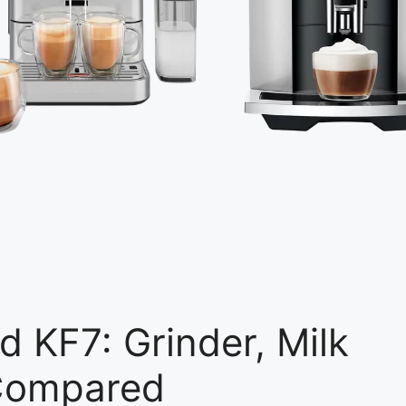
d KF7: Grinder, Milk
 Compared