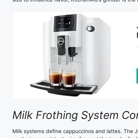
Milk Frothing System C
Milk systems define cappuccinos and lattes. The 