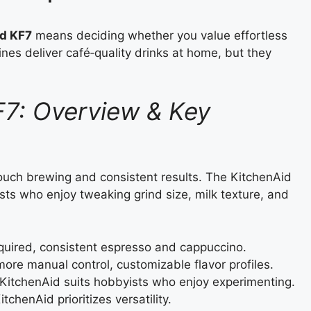
d KF7
means deciding whether you value effortless
es deliver café‑quality drinks at home, but they
F7: Overview & Key
touch brewing and consistent results. The KitchenAid
sts who enjoy tweaking grind size, milk texture, and
quired, consistent espresso and cappuccino.
ore manual control, customizable flavor profiles.
KitchenAid suits hobbyists who enjoy experimenting.
tchenAid prioritizes versatility.