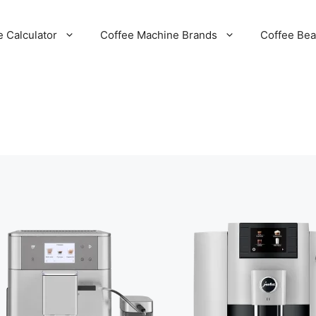
e Calculator
Coffee Machine Brands
Coffee Be