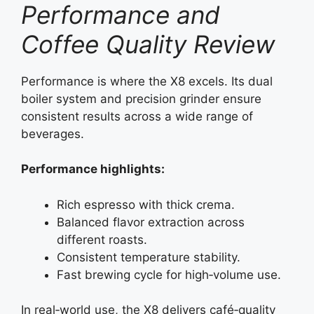
Performance and
Coffee Quality Review
Performance is where the X8 excels. Its dual
boiler system and precision grinder ensure
consistent results across a wide range of
beverages.
Performance highlights:
Rich espresso with thick crema.
Balanced flavor extraction across
different roasts.
Consistent temperature stability.
Fast brewing cycle for high‑volume use.
In real‑world use, the X8 delivers café‑quality