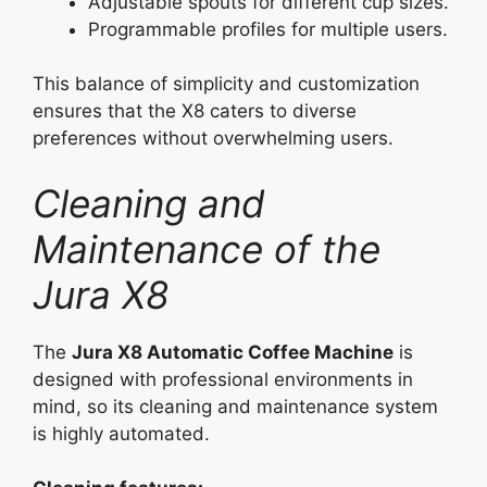
Adjustable spouts for different cup sizes.
Programmable profiles for multiple users.
This balance of simplicity and customization
ensures that the X8 caters to diverse
preferences without overwhelming users.
Cleaning and
Maintenance of the
Jura X8
The
Jura X8 Automatic Coffee Machine
is
designed with professional environments in
mind, so its cleaning and maintenance system
is highly automated.