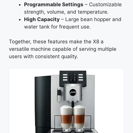
Programmable Settings
– Customizable
strength, volume, and temperature.
High Capacity
– Large bean hopper and
water tank for frequent use.
Together, these features make the X8 a
versatile machine capable of serving multiple
users with consistent quality.