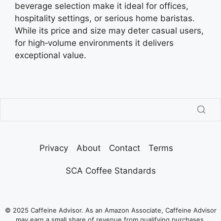
beverage selection make it ideal for offices,
hospitality settings, or serious home baristas.
While its price and size may deter casual users,
for high‑volume environments it delivers
exceptional value.
Privacy
About
Contact
Terms
SCA Coffee Standards
© 2025 Caffeine Advisor. As an Amazon Associate, Caffeine Advisor
may earn a small share of revenue from qualifying purchases.