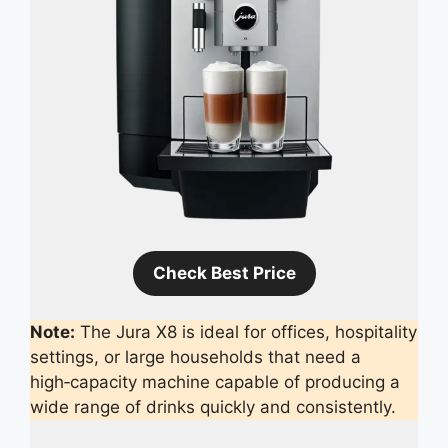
Check Best Price
Note:
The Jura X8 is ideal for offices, hospitality
settings, or large households that need a
high‑capacity machine capable of producing a
wide range of drinks quickly and consistently.