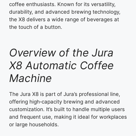
coffee enthusiasts. Known for its versatility,
durability, and advanced brewing technology,
the X8 delivers a wide range of beverages at
the touch of a button.
Overview of the Jura
X8 Automatic Coffee
Machine
The Jura X8 is part of Jura’s professional line,
offering high‑capacity brewing and advanced
customization. It’s built to handle multiple users
and frequent use, making it ideal for workplaces
or large households.