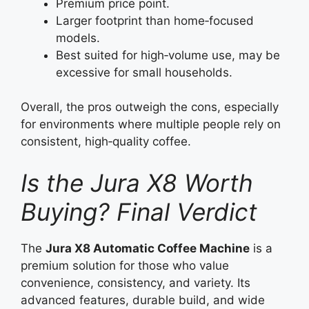
Premium price point.
Larger footprint than home‑focused
models.
Best suited for high‑volume use, may be
excessive for small households.
Overall, the pros outweigh the cons, especially
for environments where multiple people rely on
consistent, high‑quality coffee.
Is the Jura X8 Worth
Buying? Final Verdict
The
Jura X8 Automatic Coffee Machine
is a
premium solution for those who value
convenience, consistency, and variety. Its
advanced features, durable build, and wide