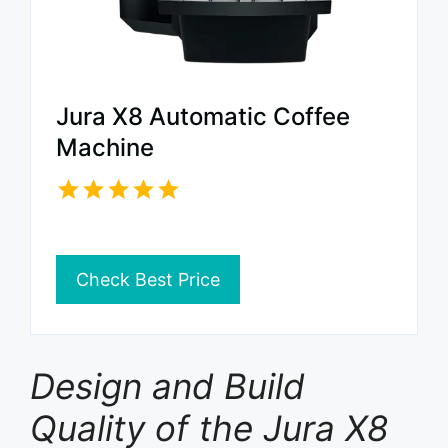
Jura X8 Automatic Coffee
Machine
Check Best Price
Design and Build
Quality of the Jura X8