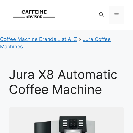
Skip
to
Menu
content
Coffee Machine Brands List A–Z
»
Jura Coffee
Machines
Jura X8 Automatic
Coffee Machine