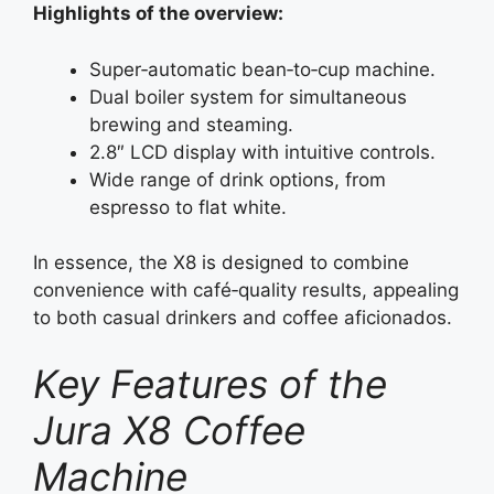
Highlights of the overview:
Super‑automatic bean‑to‑cup machine.
Dual boiler system for simultaneous
brewing and steaming.
2.8″ LCD display with intuitive controls.
Wide range of drink options, from
espresso to flat white.
In essence, the X8 is designed to combine
convenience with café‑quality results, appealing
to both casual drinkers and coffee aficionados.
Key Features of the
Jura X8 Coffee
Machine