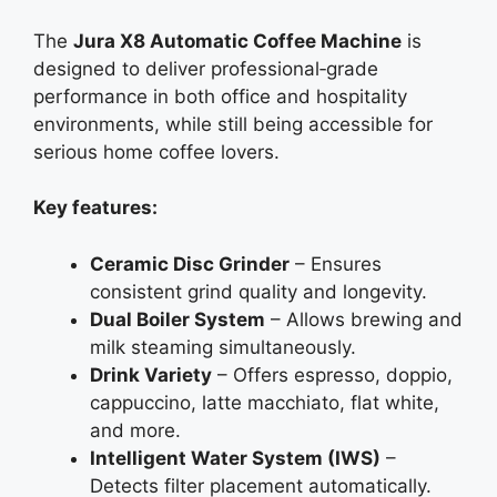
The
Jura X8 Automatic Coffee Machine
is
designed to deliver professional‑grade
performance in both office and hospitality
environments, while still being accessible for
serious home coffee lovers.
Key features:
Ceramic Disc Grinder
– Ensures
consistent grind quality and longevity.
Dual Boiler System
– Allows brewing and
milk steaming simultaneously.
Drink Variety
– Offers espresso, doppio,
cappuccino, latte macchiato, flat white,
and more.
Intelligent Water System (IWS)
–
Detects filter placement automatically.