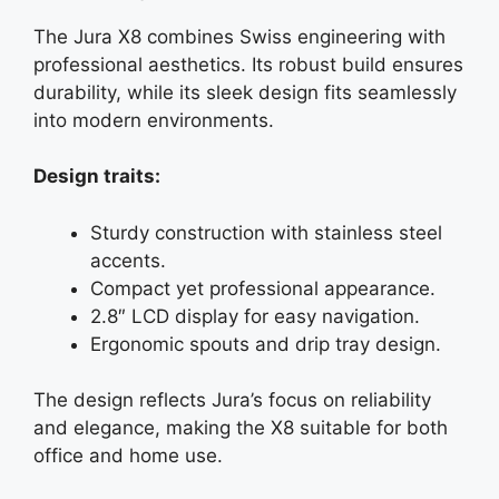
The Jura X8 combines Swiss engineering with
professional aesthetics. Its robust build ensures
durability, while its sleek design fits seamlessly
into modern environments.
Design traits:
Sturdy construction with stainless steel
accents.
Compact yet professional appearance.
2.8″ LCD display for easy navigation.
Ergonomic spouts and drip tray design.
The design reflects Jura’s focus on reliability
and elegance, making the X8 suitable for both
office and home use.