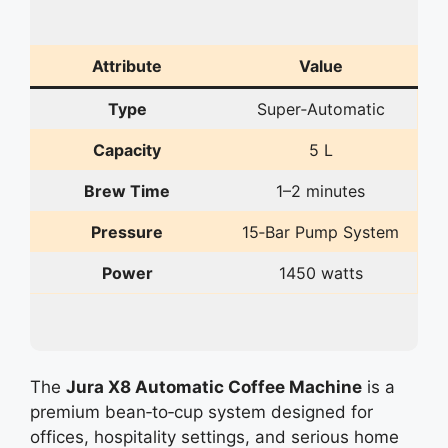
Attribute
Value
Type
Super‑Automatic
Capacity
5 L
Brew Time
1–2 minutes
Pressure
15‑Bar Pump System
Power
1450 watts
The
Jura X8 Automatic Coffee Machine
is a
premium bean‑to‑cup system designed for
offices, hospitality settings, and serious home