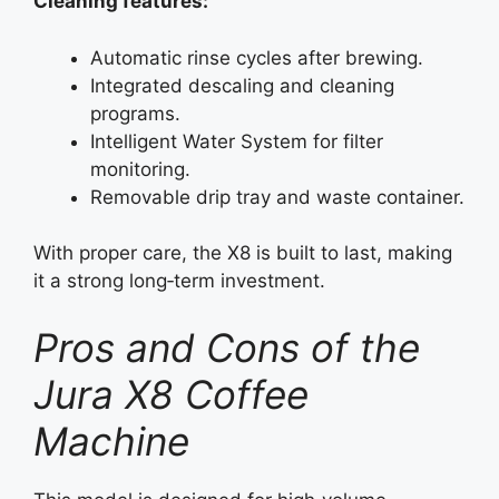
Cleaning features:
Automatic rinse cycles after brewing.
Integrated descaling and cleaning
programs.
Intelligent Water System for filter
monitoring.
Removable drip tray and waste container.
With proper care, the X8 is built to last, making
it a strong long‑term investment.
Pros and Cons of the
Jura X8 Coffee
Machine