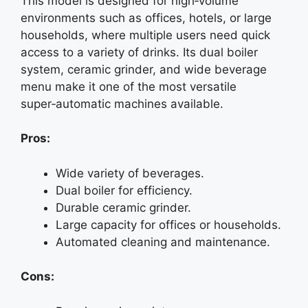
This model is designed for high‑volume
environments such as offices, hotels, or large
households, where multiple users need quick
access to a variety of drinks. Its dual boiler
system, ceramic grinder, and wide beverage
menu make it one of the most versatile
super‑automatic machines available.
Pros:
Wide variety of beverages.
Dual boiler for efficiency.
Durable ceramic grinder.
Large capacity for offices or households.
Automated cleaning and maintenance.
Cons: