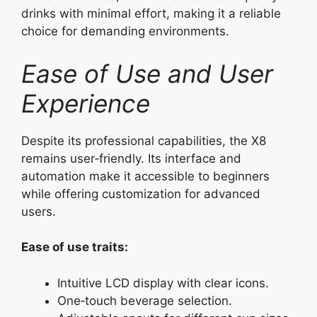
drinks with minimal effort, making it a reliable
choice for demanding environments.
Ease of Use and User
Experience
Despite its professional capabilities, the X8
remains user‑friendly. Its interface and
automation make it accessible to beginners
while offering customization for advanced
users.
Ease of use traits:
Intuitive LCD display with clear icons.
One‑touch beverage selection.