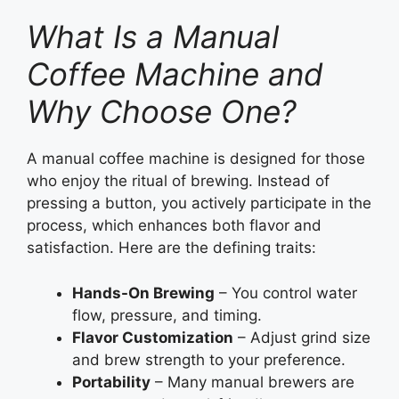
What Is a Manual
Coffee Machine and
Why Choose One?
A manual coffee machine is designed for those
who enjoy the ritual of brewing. Instead of
pressing a button, you actively participate in the
process, which enhances both flavor and
satisfaction. Here are the defining traits:
Hands-On Brewing
– You control water
flow, pressure, and timing.
Flavor Customization
– Adjust grind size
and brew strength to your preference.
Portability
– Many manual brewers are