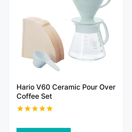
Hario V60 Ceramic Pour Over
Coffee Set