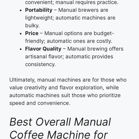
convenient; manual requires practice.
Portability
– Manual brewers are
lightweight; automatic machines are
bulky.
Price
– Manual options are budget-
friendly; automatic ones are costly.
Flavor Quality
– Manual brewing offers
artisanal flavor; automatic provides
consistency.
Ultimately, manual machines are for those who
value creativity and flavor exploration, while
automatic machines suit those who prioritize
speed and convenience.
Best Overall Manual
Coffee Machine for