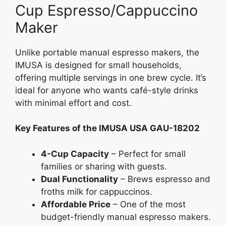
Cup Espresso/Cappuccino
Maker
Unlike portable manual espresso makers, the
IMUSA is designed for small households,
offering multiple servings in one brew cycle. It’s
ideal for anyone who wants café-style drinks
with minimal effort and cost.
Key Features of the IMUSA USA GAU-18202
4-Cup Capacity
– Perfect for small
families or sharing with guests.
Dual Functionality
– Brews espresso and
froths milk for cappuccinos.
Affordable Price
– One of the most
budget-friendly manual espresso makers.