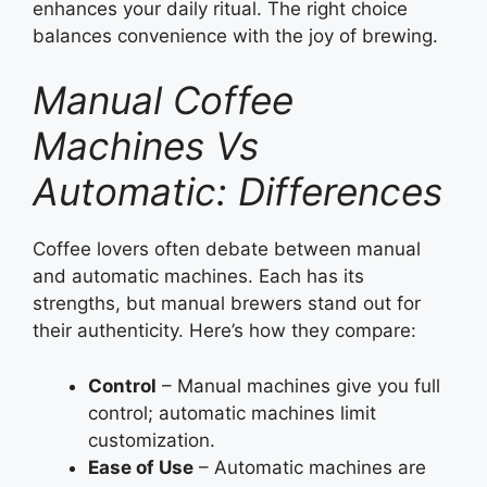
enhances your daily ritual. The right choice
balances convenience with the joy of brewing.
Manual Coffee
Machines Vs
Automatic: Differences
Coffee lovers often debate between manual
and automatic machines. Each has its
strengths, but manual brewers stand out for
their authenticity. Here’s how they compare:
Control
– Manual machines give you full
control; automatic machines limit
customization.
Ease of Use
– Automatic machines are