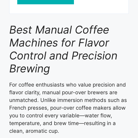
Best Manual Coffee
Machines for Flavor
Control and Precision
Brewing
For coffee enthusiasts who value precision and
flavor clarity, manual pour-over brewers are
unmatched. Unlike immersion methods such as
French presses, pour-over coffee makers allow
you to control every variable—water flow,
temperature, and brew time—resulting in a
clean, aromatic cup.