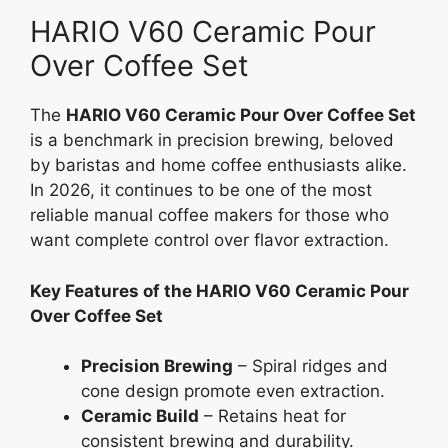
HARIO V60 Ceramic Pour
Over Coffee Set
The
HARIO V60 Ceramic Pour Over Coffee Set
is a benchmark in precision brewing, beloved
by baristas and home coffee enthusiasts alike.
In 2026, it continues to be one of the most
reliable manual coffee makers for those who
want complete control over flavor extraction.
Key Features of the HARIO V60 Ceramic Pour
Over Coffee Set
Precision Brewing
– Spiral ridges and
cone design promote even extraction.
Ceramic Build
– Retains heat for
consistent brewing and durability.