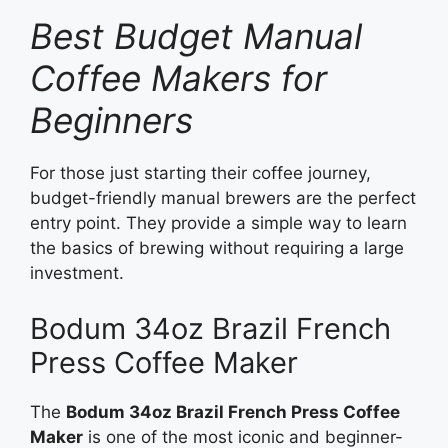
Best Budget Manual
Coffee Makers for
Beginners
For those just starting their coffee journey,
budget-friendly manual brewers are the perfect
entry point. They provide a simple way to learn
the basics of brewing without requiring a large
investment.
Bodum 34oz Brazil French
Press Coffee Maker
The
Bodum 34oz Brazil French Press Coffee
Maker
is one of the most iconic and beginner-