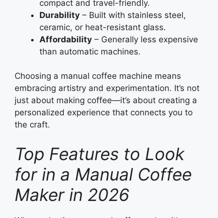
compact and travel-friendly.
Durability
– Built with stainless steel,
ceramic, or heat-resistant glass.
Affordability
– Generally less expensive
than automatic machines.
Choosing a manual coffee machine means
embracing artistry and experimentation. It’s not
just about making coffee—it’s about creating a
personalized experience that connects you to
the craft.
Top Features to Look
for in a Manual Coffee
Maker in 2026