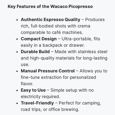
Key Features of the Wacaco Picopresso
Authentic Espresso Quality
– Produces
rich, full-bodied shots with crema
comparable to café machines.
Compact Design
– Ultra-portable, fits
easily in a backpack or drawer.
Durable Build
– Made with stainless steel
and high-quality materials for long-lasting
use.
Manual Pressure Control
– Allows you to
fine-tune extraction for personalized
flavor.
Easy to Use
– Simple setup with no
electricity required.
Travel-Friendly
– Perfect for camping,
road trips, or office brewing.