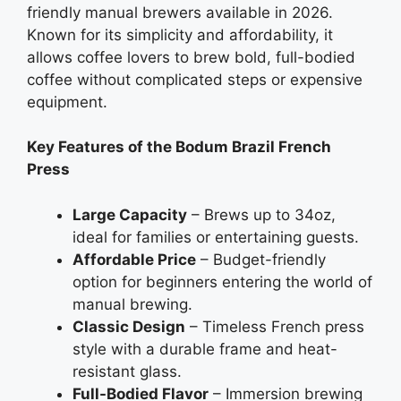
friendly manual brewers available in 2026.
Known for its simplicity and affordability, it
allows coffee lovers to brew bold, full-bodied
coffee without complicated steps or expensive
equipment.
Key Features of the Bodum Brazil French
Press
Large Capacity
– Brews up to 34oz,
ideal for families or entertaining guests.
Affordable Price
– Budget-friendly
option for beginners entering the world of
manual brewing.
Classic Design
– Timeless French press
style with a durable frame and heat-
resistant glass.
Full-Bodied Flavor
– Immersion brewing