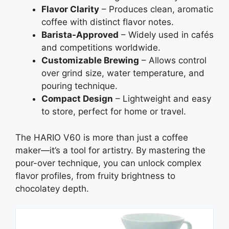
Flavor Clarity
– Produces clean, aromatic
coffee with distinct flavor notes.
Barista-Approved
– Widely used in cafés
and competitions worldwide.
Customizable Brewing
– Allows control
over grind size, water temperature, and
pouring technique.
Compact Design
– Lightweight and easy
to store, perfect for home or travel.
The HARIO V60 is more than just a coffee
maker—it’s a tool for artistry. By mastering the
pour-over technique, you can unlock complex
flavor profiles, from fruity brightness to
chocolatey depth.