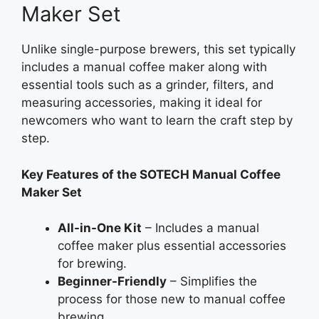
Maker Set
Unlike single-purpose brewers, this set typically
includes a manual coffee maker along with
essential tools such as a grinder, filters, and
measuring accessories, making it ideal for
newcomers who want to learn the craft step by
step.
Key Features of the SOTECH Manual Coffee
Maker Set
All-in-One Kit
– Includes a manual
coffee maker plus essential accessories
for brewing.
Beginner-Friendly
– Simplifies the
process for those new to manual coffee
brewing.