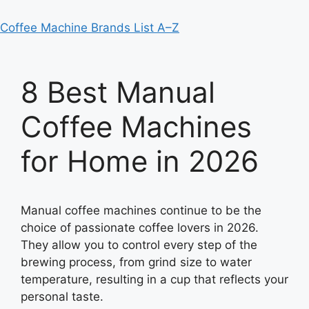
Coffee Machine Brands List A–Z
8 Best Manual
Coffee Machines
for Home in 2026
Manual coffee machines continue to be the
choice of passionate coffee lovers in 2026.
They allow you to control every step of the
brewing process, from grind size to water
temperature, resulting in a cup that reflects your
personal taste.