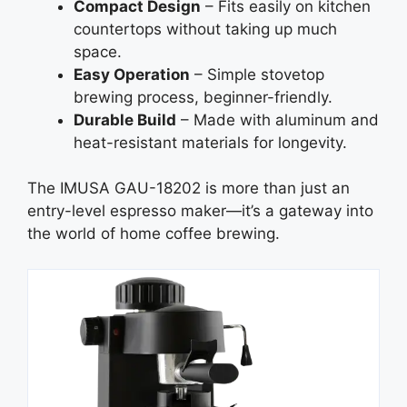
Compact Design
– Fits easily on kitchen
countertops without taking up much
space.
Easy Operation
– Simple stovetop
brewing process, beginner-friendly.
Durable Build
– Made with aluminum and
heat-resistant materials for longevity.
The IMUSA GAU-18202 is more than just an
entry-level espresso maker—it’s a gateway into
the world of home coffee brewing.