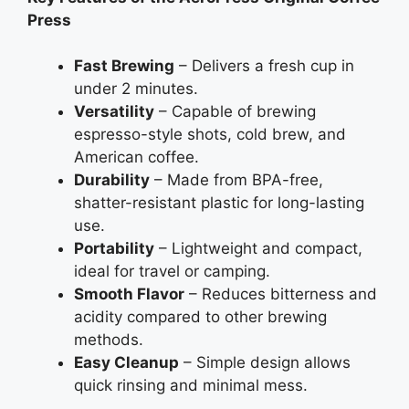
Press
Fast Brewing
– Delivers a fresh cup in
under 2 minutes.
Versatility
– Capable of brewing
espresso-style shots, cold brew, and
American coffee.
Durability
– Made from BPA-free,
shatter-resistant plastic for long-lasting
use.
Portability
– Lightweight and compact,
ideal for travel or camping.
Smooth Flavor
– Reduces bitterness and
acidity compared to other brewing
methods.
Easy Cleanup
– Simple design allows
quick rinsing and minimal mess.