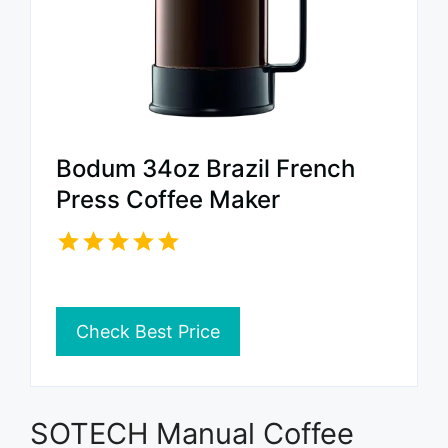
Bodum 34oz Brazil French
Press Coffee Maker
Check Best Price
SOTECH Manual Coffee