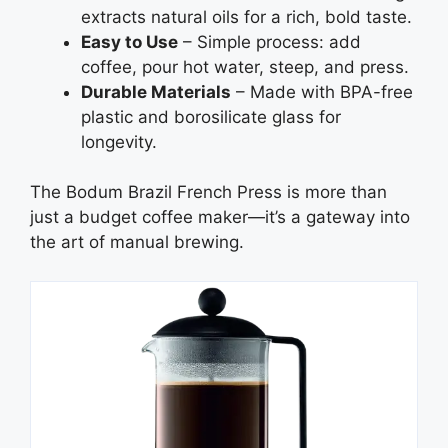
extracts natural oils for a rich, bold taste.
Easy to Use
– Simple process: add
coffee, pour hot water, steep, and press.
Durable Materials
– Made with BPA-free
plastic and borosilicate glass for
longevity.
The Bodum Brazil French Press is more than
just a budget coffee maker—it’s a gateway into
the art of manual brewing.