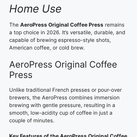
Home Use
The
AeroPress Original Coffee Press
remains
a top choice in 2026. It’s versatile, durable, and
capable of brewing espresso-style shots,
American coffee, or cold brew.
AeroPress Original Coffee
Press
Unlike traditional French presses or pour-over
brewers, the AeroPress combines immersion
brewing with gentle pressure, resulting in a
smooth, low-acidity cup of coffee in just a
couple of minutes.
Key Features of the AeroPress Original Coffee