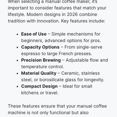
When selecting a manual coffee maker, it’s
important to consider features that match your
lifestyle. Modern designs in 2026 combine
tradition with innovation. Key features include:
Ease of Use
– Simple mechanisms for
beginners, advanced options for pros.
Capacity Options
– From single-serve
espresso to large French presses.
Precision Brewing
– Adjustable flow and
temperature control.
Material Quality
– Ceramic, stainless
steel, or borosilicate glass for longevity.
Compact Design
– Ideal for small
kitchens or travel.
These features ensure that your manual coffee
machine is not only functional but also