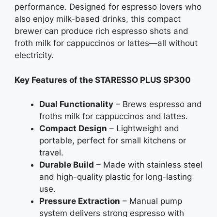
performance. Designed for espresso lovers who
also enjoy milk-based drinks, this compact
brewer can produce rich espresso shots and
froth milk for cappuccinos or lattes—all without
electricity.
Key Features of the STARESSO PLUS SP300
Dual Functionality
– Brews espresso and
froths milk for cappuccinos and lattes.
Compact Design
– Lightweight and
portable, perfect for small kitchens or
travel.
Durable Build
– Made with stainless steel
and high-quality plastic for long-lasting
use.
Pressure Extraction
– Manual pump
system delivers strong espresso with