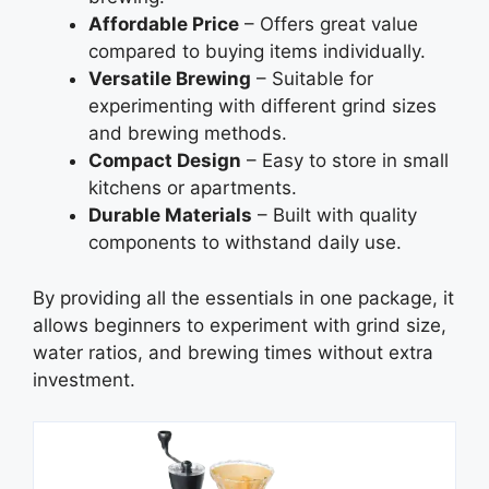
Affordable Price
– Offers great value
compared to buying items individually.
Versatile Brewing
– Suitable for
experimenting with different grind sizes
and brewing methods.
Compact Design
– Easy to store in small
kitchens or apartments.
Durable Materials
– Built with quality
components to withstand daily use.
By providing all the essentials in one package, it
allows beginners to experiment with grind size,
water ratios, and brewing times without extra
investment.