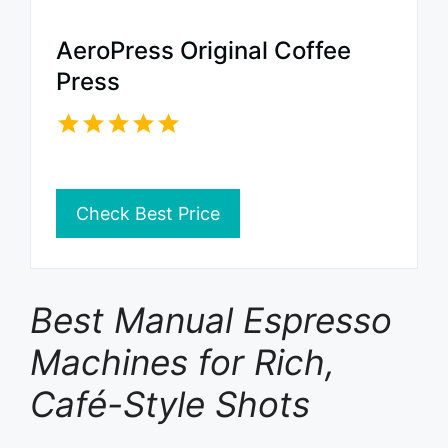
AeroPress Original Coffee
Press
Check Best Price
Best Manual Espresso
Machines for Rich,
Café-Style Shots