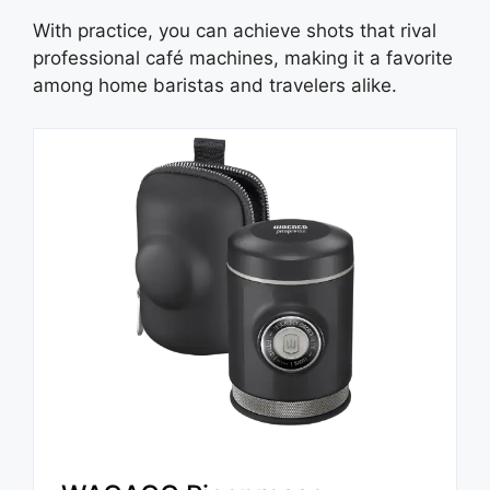
With practice, you can achieve shots that rival
professional café machines, making it a favorite
among home baristas and travelers alike.