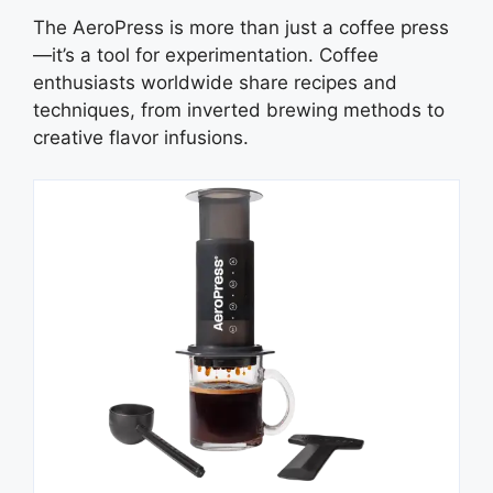
The AeroPress is more than just a coffee press
—it’s a tool for experimentation. Coffee
enthusiasts worldwide share recipes and
techniques, from inverted brewing methods to
creative flavor infusions.