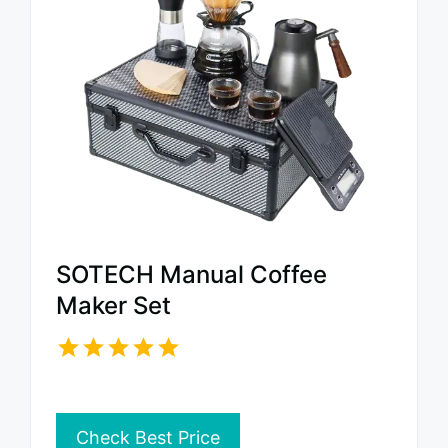
SOTECH Manual Coffee
Maker Set
Check Best Price