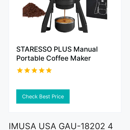
STARESSO PLUS Manual
Portable Coffee Maker
Check Best Price
IMUSA USA GAU-18202 4