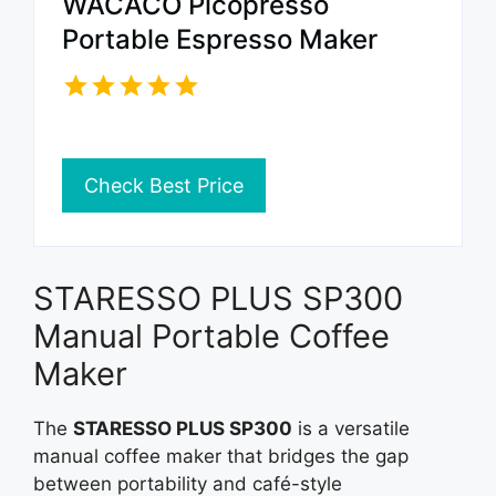
WACACO Picopresso
Portable Espresso Maker
Check Best Price
STARESSO PLUS SP300
Manual Portable Coffee
Maker
The
STARESSO PLUS SP300
is a versatile
manual coffee maker that bridges the gap
between portability and café-style