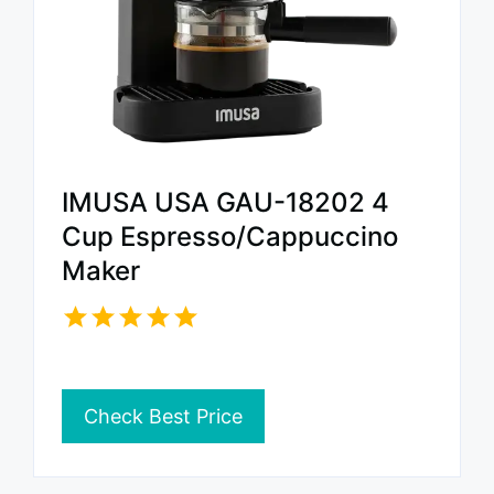
IMUSA USA GAU-18202 4
Cup Espresso/Cappuccino
Maker
Check Best Price