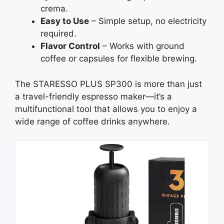
crema.
Easy to Use
– Simple setup, no electricity
required.
Flavor Control
– Works with ground
coffee or capsules for flexible brewing.
The STARESSO PLUS SP300 is more than just
a travel-friendly espresso maker—it’s a
multifunctional tool that allows you to enjoy a
wide range of coffee drinks anywhere.