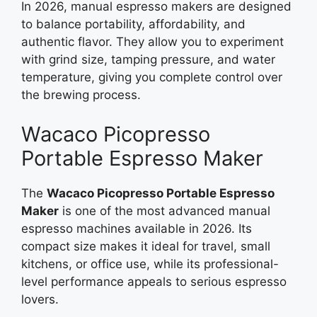
In 2026, manual espresso makers are designed
to balance portability, affordability, and
authentic flavor. They allow you to experiment
with grind size, tamping pressure, and water
temperature, giving you complete control over
the brewing process.
Wacaco Picopresso
Portable Espresso Maker
The
Wacaco Picopresso Portable Espresso
Maker
is one of the most advanced manual
espresso machines available in 2026. Its
compact size makes it ideal for travel, small
kitchens, or office use, while its professional-
level performance appeals to serious espresso
lovers.