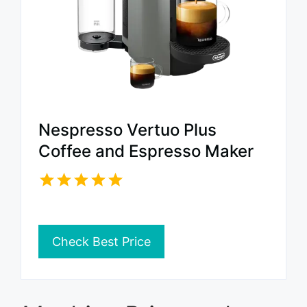
Nespresso Vertuo Plus
Coffee and Espresso Maker
Check Best Price