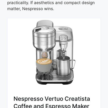
practicality. If aesthetics and compact design
matter, Nespresso wins.
Nespresso Vertuo Creatista
Coffee and Espresso Maker