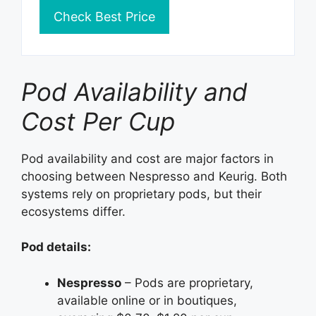
Check Best Price
Pod Availability and
Cost Per Cup
Pod availability and cost are major factors in
choosing between Nespresso and Keurig. Both
systems rely on proprietary pods, but their
ecosystems differ.
Pod details:
Nespresso
– Pods are proprietary,
available online or in boutiques,