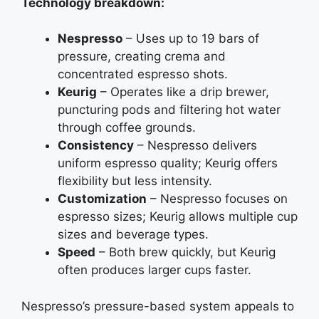
Technology breakdown:
Nespresso
– Uses up to 19 bars of
pressure, creating crema and
concentrated espresso shots.
Keurig
– Operates like a drip brewer,
puncturing pods and filtering hot water
through coffee grounds.
Consistency
– Nespresso delivers
uniform espresso quality; Keurig offers
flexibility but less intensity.
Customization
– Nespresso focuses on
espresso sizes; Keurig allows multiple cup
sizes and beverage types.
Speed
– Both brew quickly, but Keurig
often produces larger cups faster.
Nespresso’s pressure-based system appeals to