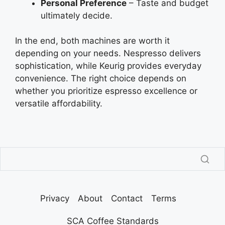
Personal Preference
– Taste and budget
ultimately decide.
In the end, both machines are worth it
depending on your needs. Nespresso delivers
sophistication, while Keurig provides everyday
convenience. The right choice depends on
whether you prioritize espresso excellence or
versatile affordability.
Privacy
About
Contact
Terms
SCA Coffee Standards