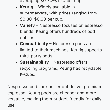
averaging $0.70–$1.20 per cup.
Keurig
– Widely available in
supermarkets, with prices ranging from
$0.30–$0.60 per cup.
Variety
– Nespresso focuses on espresso
blends; Keurig offers hundreds of pod
options.
Compatibility
– Nespresso pods are
limited to their machines; Keurig supports
third-party pods.
Sustainability
– Nespresso offers
recycling programs; Keurig has recyclable
K-Cups.
Nespresso pods are pricier but deliver premium
espresso. Keurig pods are cheaper and more
versatile, making them budget-friendly for daily
use.