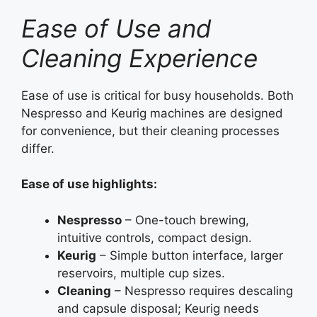
Ease of Use and
Cleaning Experience
Ease of use is critical for busy households. Both
Nespresso and Keurig machines are designed
for convenience, but their cleaning processes
differ.
Ease of use highlights:
Nespresso
– One-touch brewing,
intuitive controls, compact design.
Keurig
– Simple button interface, larger
reservoirs, multiple cup sizes.
Cleaning
– Nespresso requires descaling
and capsule disposal; Keurig needs