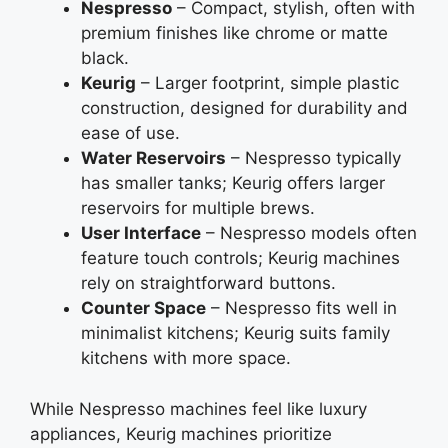
Nespresso
– Compact, stylish, often with
premium finishes like chrome or matte
black.
Keurig
– Larger footprint, simple plastic
construction, designed for durability and
ease of use.
Water Reservoirs
– Nespresso typically
has smaller tanks; Keurig offers larger
reservoirs for multiple brews.
User Interface
– Nespresso models often
feature touch controls; Keurig machines
rely on straightforward buttons.
Counter Space
– Nespresso fits well in
minimalist kitchens; Keurig suits family
kitchens with more space.
While Nespresso machines feel like luxury
appliances, Keurig machines prioritize