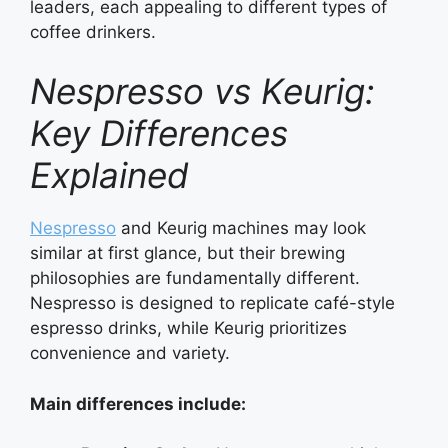
leaders, each appealing to different types of
coffee drinkers.
Nespresso vs Keurig:
Key Differences
Explained
Nespresso
and Keurig machines may look
similar at first glance, but their brewing
philosophies are fundamentally different.
Nespresso is designed to replicate café-style
espresso drinks, while Keurig prioritizes
convenience and variety.
Main differences include: