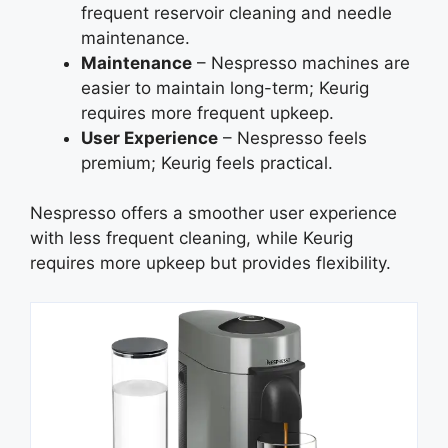
frequent reservoir cleaning and needle
maintenance.
Maintenance
– Nespresso machines are
easier to maintain long-term; Keurig
requires more frequent upkeep.
User Experience
– Nespresso feels
premium; Keurig feels practical.
Nespresso offers a smoother user experience
with less frequent cleaning, while Keurig
requires more upkeep but provides flexibility.