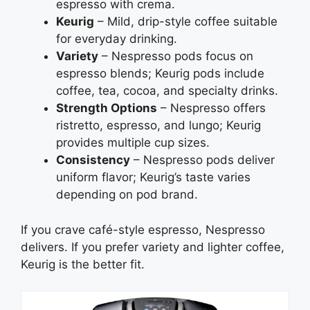
espresso with crema.
Keurig
– Mild, drip-style coffee suitable
for everyday drinking.
Variety
– Nespresso pods focus on
espresso blends; Keurig pods include
coffee, tea, cocoa, and specialty drinks.
Strength Options
– Nespresso offers
ristretto, espresso, and lungo; Keurig
provides multiple cup sizes.
Consistency
– Nespresso pods deliver
uniform flavor; Keurig’s taste varies
depending on pod brand.
If you crave café-style espresso, Nespresso
delivers. If you prefer variety and lighter coffee,
Keurig is the better fit.