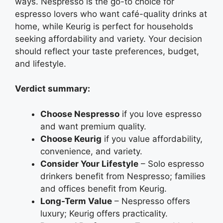
ways. Nespresso is the go-to choice for
espresso lovers who want café-quality drinks at
home, while Keurig is perfect for households
seeking affordability and variety. Your decision
should reflect your taste preferences, budget,
and lifestyle.
Verdict summary:
Choose Nespresso
if you love espresso
and want premium quality.
Choose Keurig
if you value affordability,
convenience, and variety.
Consider Your Lifestyle
– Solo espresso
drinkers benefit from Nespresso; families
and offices benefit from Keurig.
Long-Term Value
– Nespresso offers
luxury; Keurig offers practicality.