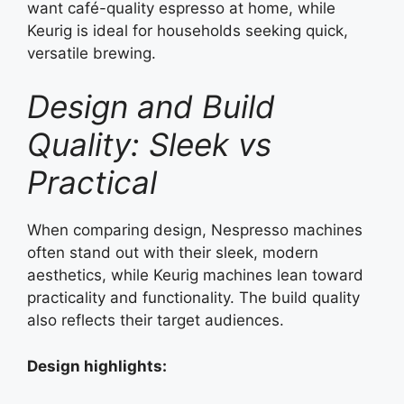
want café-quality espresso at home, while
Keurig is ideal for households seeking quick,
versatile brewing.
Design and Build
Quality: Sleek vs
Practical
When comparing design, Nespresso machines
often stand out with their sleek, modern
aesthetics, while Keurig machines lean toward
practicality and functionality. The build quality
also reflects their target audiences.
Design highlights: