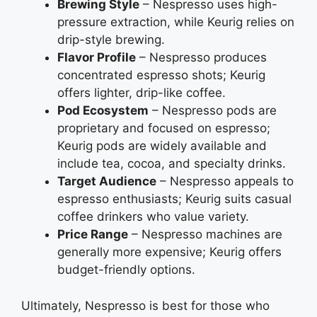
Brewing Style
– Nespresso uses high-
pressure extraction, while Keurig relies on
drip-style brewing.
Flavor Profile
– Nespresso produces
concentrated espresso shots; Keurig
offers lighter, drip-like coffee.
Pod Ecosystem
– Nespresso pods are
proprietary and focused on espresso;
Keurig pods are widely available and
include tea, cocoa, and specialty drinks.
Target Audience
– Nespresso appeals to
espresso enthusiasts; Keurig suits casual
coffee drinkers who value variety.
Price Range
– Nespresso machines are
generally more expensive; Keurig offers
budget-friendly options.
Ultimately, Nespresso is best for those who