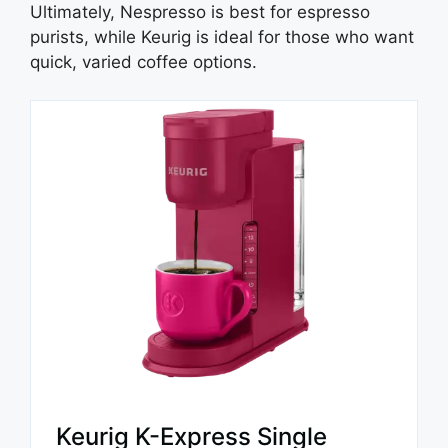
Ultimately, Nespresso is best for espresso
purists, while Keurig is ideal for those who want
quick, varied coffee options.
Keurig K-Express Single