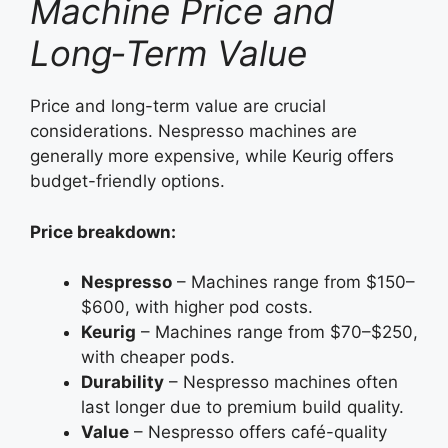
Machine Price and
Long‑Term Value
Price and long-term value are crucial
considerations. Nespresso machines are
generally more expensive, while Keurig offers
budget-friendly options.
Price breakdown:
Nespresso
– Machines range from $150–
$600, with higher pod costs.
Keurig
– Machines range from $70–$250,
with cheaper pods.
Durability
– Nespresso machines often
last longer due to premium build quality.
Value
– Nespresso offers café-quality