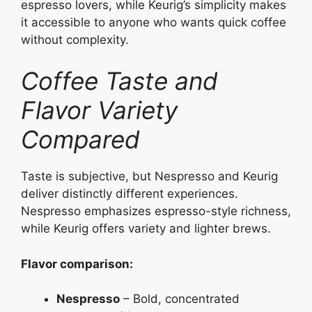
espresso lovers, while Keurig’s simplicity makes
it accessible to anyone who wants quick coffee
without complexity.
Coffee Taste and
Flavor Variety
Compared
Taste is subjective, but Nespresso and Keurig
deliver distinctly different experiences.
Nespresso emphasizes espresso-style richness,
while Keurig offers variety and lighter brews.
Flavor comparison:
Nespresso
– Bold, concentrated