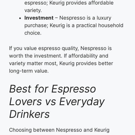
espresso; Keurig provides affordable
variety.
Investment
– Nespresso is a luxury
purchase; Keurig is a practical household
choice.
If you value espresso quality, Nespresso is
worth the investment. If affordability and
variety matter most, Keurig provides better
long-term value.
Best for Espresso
Lovers vs Everyday
Drinkers
Choosing between Nespresso and Keurig