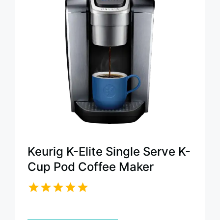
Keurig K-Elite Single Serve K-
Cup Pod Coffee Maker