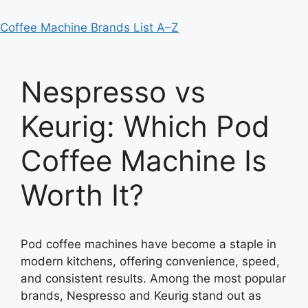
Coffee Machine Brands List A–Z
Nespresso vs
Keurig: Which Pod
Coffee Machine Is
Worth It?
Pod coffee machines have become a staple in
modern kitchens, offering convenience, speed,
and consistent results. Among the most popular
brands, Nespresso and Keurig stand out as