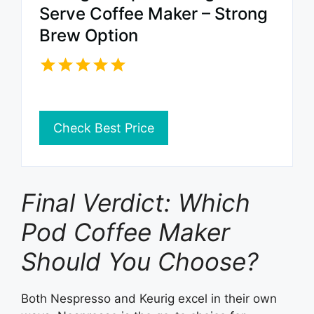
Serve Coffee Maker – Strong
Brew Option
Check Best Price
Final Verdict: Which
Pod Coffee Maker
Should You Choose?
Both Nespresso and Keurig excel in their own