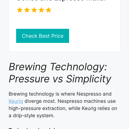
Check Best Price
Brewing Technology:
Pressure vs Simplicity
Brewing technology is where Nespresso and
Keurig
diverge most. Nespresso machines use
high-pressure extraction, while Keurig relies on
a drip-style system.