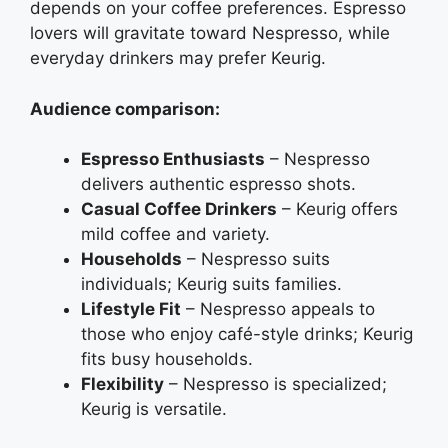
depends on your coffee preferences. Espresso
lovers will gravitate toward Nespresso, while
everyday drinkers may prefer Keurig.
Audience comparison:
Espresso Enthusiasts
– Nespresso
delivers authentic espresso shots.
Casual Coffee Drinkers
– Keurig offers
mild coffee and variety.
Households
– Nespresso suits
individuals; Keurig suits families.
Lifestyle Fit
– Nespresso appeals to
those who enjoy café-style drinks; Keurig
fits busy households.
Flexibility
– Nespresso is specialized;
Keurig is versatile.