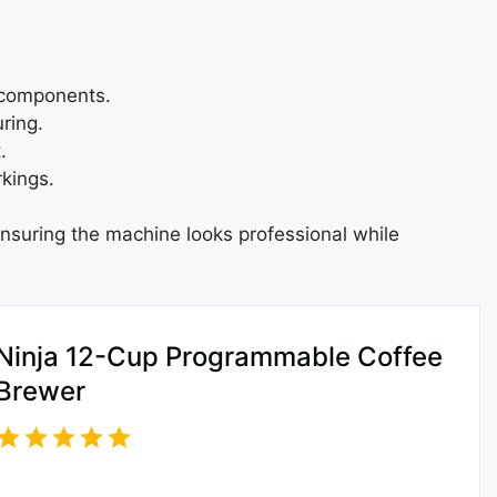
c components.
ring.
.
kings.
ensuring the machine looks professional while
Ninja 12-Cup Programmable Coffee
Brewer