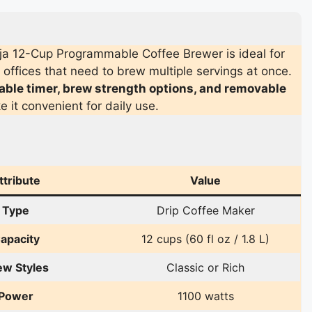
a 12-Cup Programmable Coffee Brewer is ideal for
offices that need to brew multiple servings at once.
le timer, brew strength options, and removable
 it convenient for daily use.
ttribute
Value
Type
Drip Coffee Maker
apacity
12 cups (60 fl oz / 1.8 L)
ew Styles
Classic or Rich
Power
1100 watts