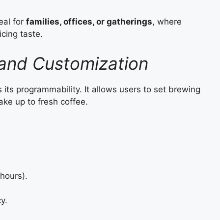
eal for
families, offices, or gatherings
, where
icing taste.
and Customization
 its programmability. It allows users to set brewing
ke up to fresh coffee.
hours).
y.