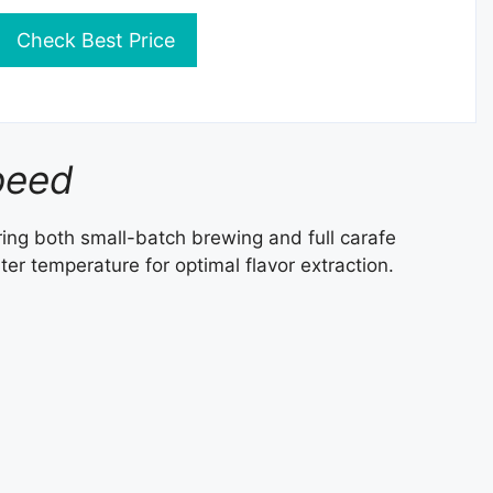
Check Best Price
peed
fering both small-batch brewing and full carafe
er temperature for optimal flavor extraction.