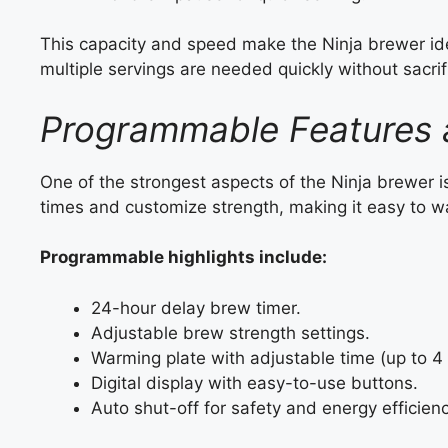
This capacity and speed make the Ninja brewer id
multiple servings are needed quickly without sacrif
Programmable Features 
One of the strongest aspects of the Ninja brewer is
times and customize strength, making it easy to wa
Programmable highlights include:
24-hour delay brew timer.
Adjustable brew strength settings.
Warming plate with adjustable time (up to 4 
Digital display with easy-to-use buttons.
Auto shut-off for safety and energy efficienc