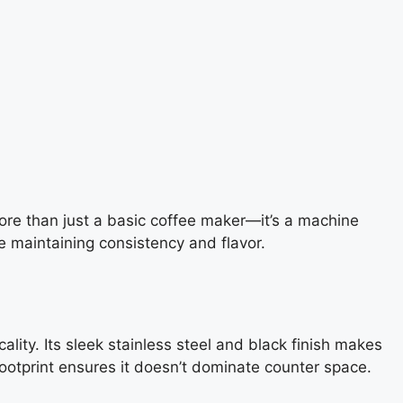
ore than just a basic coffee maker—it’s a machine
e maintaining consistency and flavor.
lity. Its sleek stainless steel and black finish makes
footprint ensures it doesn’t dominate counter space.