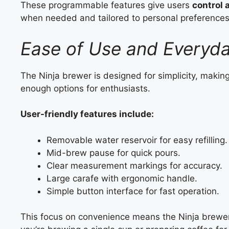
These programmable features give users
control
when needed and tailored to personal preferences
Ease of Use and Everyd
The Ninja brewer is designed for simplicity, making
enough options for enthusiasts.
User-friendly features include:
Removable water reservoir for easy refilling.
Mid-brew pause for quick pours.
Clear measurement markings for accuracy.
Large carafe with ergonomic handle.
Simple button interface for fast operation.
This focus on convenience means the Ninja brewe