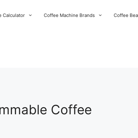
e Calculator
Coffee Machine Brands
Coffee Be
ammable Coffee