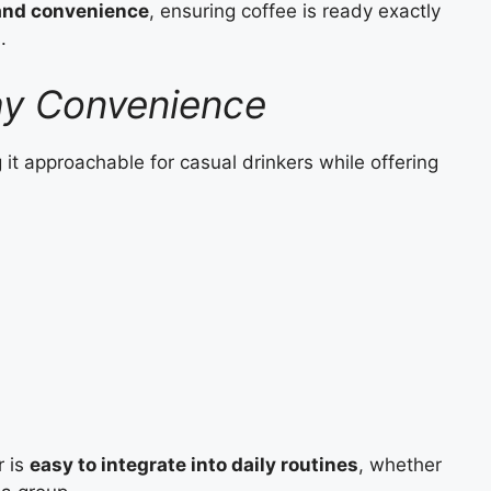
 and convenience
, ensuring coffee is ready exactly
.
ay Convenience
 it approachable for casual drinkers while offering
r is
easy to integrate into daily routines
, whether