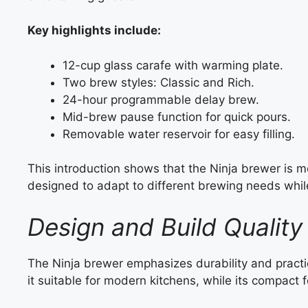
Key highlights include:
12-cup glass carafe with warming plate.
Two brew styles: Classic and Rich.
24-hour programmable delay brew.
Mid-brew pause function for quick pours.
Removable water reservoir for easy filling.
This introduction shows that the Ninja brewer is m
designed to adapt to different brewing needs whil
Design and Build Quality
The Ninja brewer emphasizes durability and practica
it suitable for modern kitchens, while its compact 