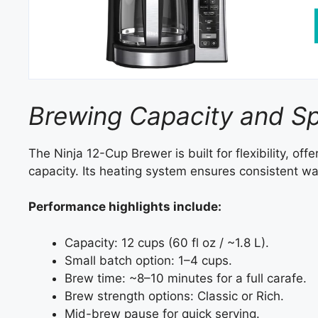
Brewing Capacity and S
The Ninja 12-Cup Brewer is built for flexibility, of
capacity. Its heating system ensures consistent wat
Performance highlights include:
Capacity: 12 cups (60 fl oz / ~1.8 L).
Small batch option: 1–4 cups.
Brew time: ~8–10 minutes for a full carafe.
Brew strength options: Classic or Rich.
Mid-brew pause for quick serving.