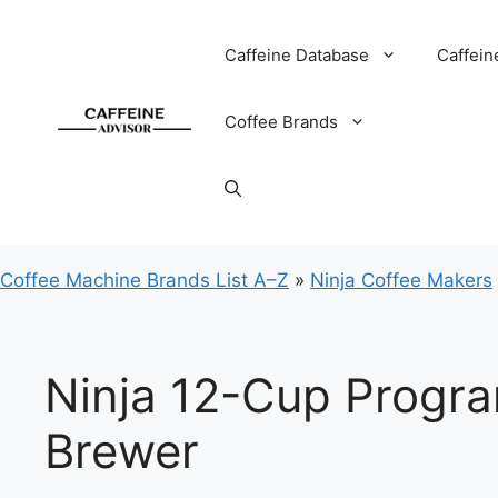
Skip
to
Caffeine Database
Caffein
content
Coffee Brands
Coffee Machine Brands List A–Z
»
Ninja Coffee Makers
Ninja 12-Cup Progr
Brewer