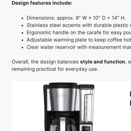
Design features include:
Dimensions: approx. 8″ W × 10″ D × 14″ H.
Stainless steel accents with durable plasti
Ergonomic handle on the carafe for easy pou
Adjustable warming plate to keep coffee hot
Clear water reservoir with measurement mar
Overall, the design balances
style and function
, 
remaining practical for everyday use.