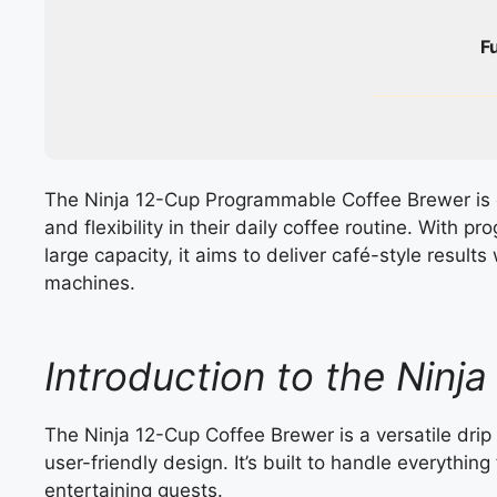
F
The Ninja 12-Cup Programmable Coffee Brewer is 
and flexibility in their daily coffee routine. With 
large capacity, it aims to deliver café-style resul
machines.
Introduction to the Ninj
The Ninja 12-Cup Coffee Brewer is a versatile dr
user-friendly design. It’s built to handle everythi
entertaining guests.