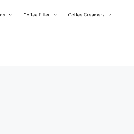
ans
Coffee Filter
Coffee Creamers