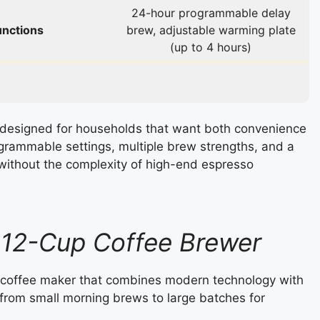
24-hour programmable delay
unctions
brew, adjustable warming plate
(up to 4 hours)
designed for households that want both convenience
programmable settings, multiple brew strengths, and a
ts without the complexity of high-end espresso
a 12-Cup Coffee Brewer
ip coffee maker that combines modern technology with
ng from small morning brews to large batches for