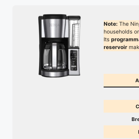
Note:
The Ninj
households or 
Its
programmab
reservoir
make
A
C
Br