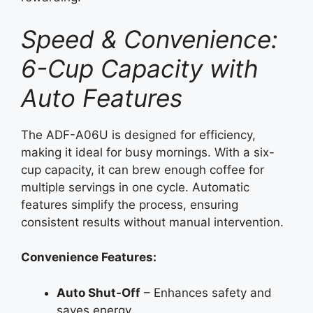
Speed & Convenience:
6-Cup Capacity with
Auto Features
The ADF-A06U is designed for efficiency,
making it ideal for busy mornings. With a six-
cup capacity, it can brew enough coffee for
multiple servings in one cycle. Automatic
features simplify the process, ensuring
consistent results without manual intervention.
Convenience Features:
Auto Shut-Off
– Enhances safety and
saves energy.