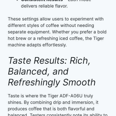
delivers reliable flavor.
These settings allow users to experiment with
different styles of coffee without needing
separate equipment. Whether you prefer a bold
hot brew or a refreshing iced coffee, the Tiger
machine adapts effortlessly.
Taste Results: Rich,
Balanced, and
Refreshingly Smooth
Taste is where the Tiger ADF-A06U truly
shines. By combining drip and immersion, it
produces coffee that is both flavorful and
balanced. Testers consistently note its ability to