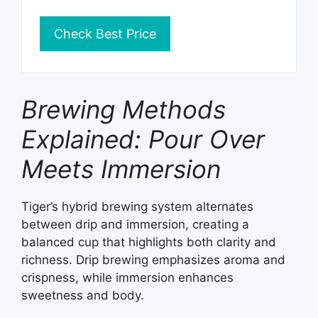
Check Best Price
Brewing Methods
Explained: Pour Over
Meets Immersion
Tiger’s hybrid brewing system alternates
between drip and immersion, creating a
balanced cup that highlights both clarity and
richness. Drip brewing emphasizes aroma and
crispness, while immersion enhances
sweetness and body.