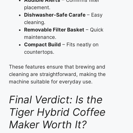
placement.
Dishwasher-Safe Carafe
– Easy
cleaning.
Removable Filter Basket
– Quick
maintenance.
Compact Build
– Fits neatly on
countertops.
These features ensure that brewing and
cleaning are straightforward, making the
machine suitable for everyday use.
Final Verdict: Is the
Tiger Hybrid Coffee
Maker Worth It?