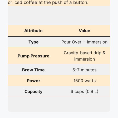
or iced coffee at the push of a button.
Attribute
Value
Type
Pour Over + Immersion
Gravity-based drip &
Pump Pressure
immersion
Brew Time
5–7 minutes
Power
1500 watts
Capacity
6 cups (0.9 L)