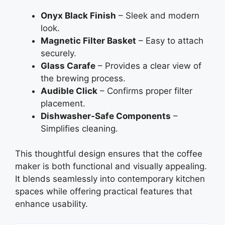
Onyx Black Finish
– Sleek and modern
look.
Magnetic Filter Basket
– Easy to attach
securely.
Glass Carafe
– Provides a clear view of
the brewing process.
Audible Click
– Confirms proper filter
placement.
Dishwasher-Safe Components
–
Simplifies cleaning.
This thoughtful design ensures that the coffee
maker is both functional and visually appealing.
It blends seamlessly into contemporary kitchen
spaces while offering practical features that
enhance usability.