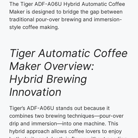
The Tiger ADF-A06U Hybrid Automatic Coffee
Maker is designed to bridge the gap between
traditional pour-over brewing and immersion-
style coffee making.
Tiger Automatic Coffee
Maker Overview:
Hybrid Brewing
Innovation
Tiger’s ADF-A06U stands out because it
combines two brewing techniques—pour-over
drip and immersion—into one machine. This
hybrid approach allows coffee lovers to enjoy