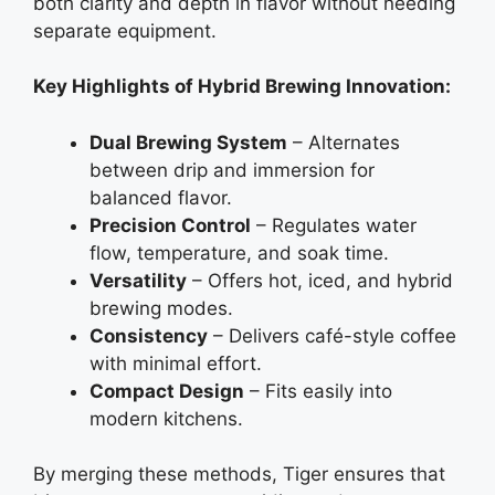
both clarity and depth in flavor without needing
separate equipment.
Key Highlights of Hybrid Brewing Innovation:
Dual Brewing System
– Alternates
between drip and immersion for
balanced flavor.
Precision Control
– Regulates water
flow, temperature, and soak time.
Versatility
– Offers hot, iced, and hybrid
brewing modes.
Consistency
– Delivers café-style coffee
with minimal effort.
Compact Design
– Fits easily into
modern kitchens.
By merging these methods, Tiger ensures that