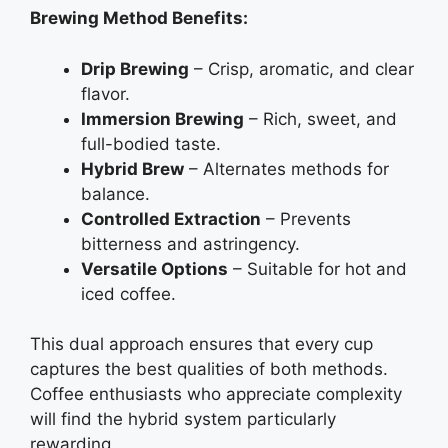
Brewing Method Benefits:
Drip Brewing
– Crisp, aromatic, and clear
flavor.
Immersion Brewing
– Rich, sweet, and
full-bodied taste.
Hybrid Brew
– Alternates methods for
balance.
Controlled Extraction
– Prevents
bitterness and astringency.
Versatile Options
– Suitable for hot and
iced coffee.
This dual approach ensures that every cup
captures the best qualities of both methods.
Coffee enthusiasts who appreciate complexity
will find the hybrid system particularly
rewarding.