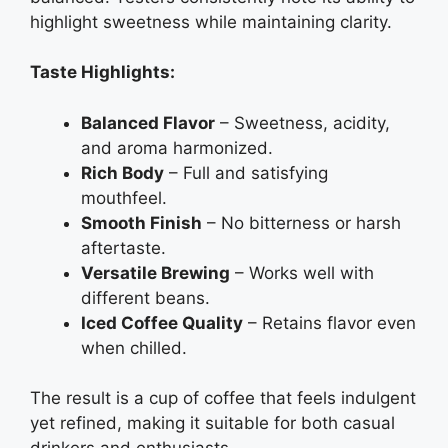
highlight sweetness while maintaining clarity.
Taste Highlights:
Balanced Flavor
– Sweetness, acidity,
and aroma harmonized.
Rich Body
– Full and satisfying
mouthfeel.
Smooth Finish
– No bitterness or harsh
aftertaste.
Versatile Brewing
– Works well with
different beans.
Iced Coffee Quality
– Retains flavor even
when chilled.
The result is a cup of coffee that feels indulgent
yet refined, making it suitable for both casual