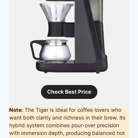
Check Best Price
Note:
The Tiger is ideal for coffee lovers who
want both clarity and richness in their brew. Its
hybrid system combines pour-over precision
with immersion depth, producing balanced hot