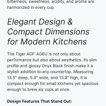
bitterness, sweetness, acidity, and aroma are
harmonized in every cup.
Elegant Design &
Compact Dimensions
for Modern Kitchens
The Tiger ADF-A06U is not only about
performance but also about aesthetics. Its slim
profile and glossy Onyx Black finish make it a
stylish addition to any countertop. Measuring
13.5″ deep, 5.9″ wide, and 13.8″ high, it is
compact enough for small kitchens yet spacious
enough to brew six cups at once.
Design Features That Stand Out: