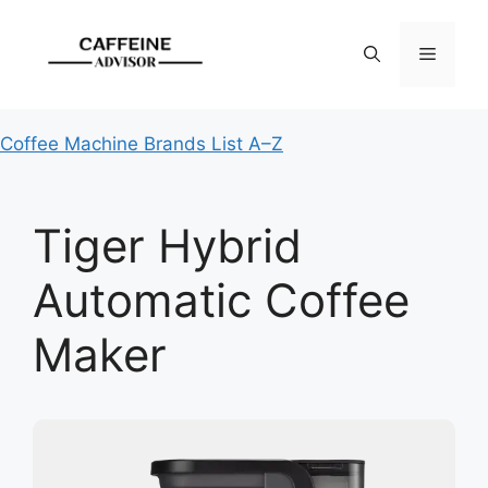
Skip
to
Menu
content
Coffee Machine Brands List A–Z
Tiger Hybrid
Automatic Coffee
Maker