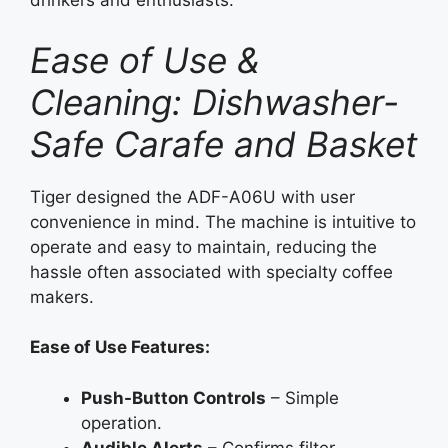
drinkers and enthusiasts.
Ease of Use &
Cleaning: Dishwasher-
Safe Carafe and Basket
Tiger designed the ADF-A06U with user
convenience in mind. The machine is intuitive to
operate and easy to maintain, reducing the
hassle often associated with specialty coffee
makers.
Ease of Use Features:
Push-Button Controls
– Simple
operation.
Audible Alerts
– Confirms filter