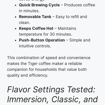
Quick Brewing Cycle
– Produces coffee
in minutes.
Removable Tank
– Easy to refill and
clean.
Keeps Coffee Hot
– Maintains
temperature for 30 minutes.
Push-Button Operation
– Simple and
intuitive controls.
This combination of speed and convenience
makes the Tiger coffee maker a reliable
companion for households that value both
quality and efficiency.
Flavor Settings Tested:
Immersion, Classic, and