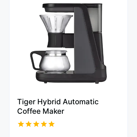
Tiger Hybrid Automatic
Coffee Maker