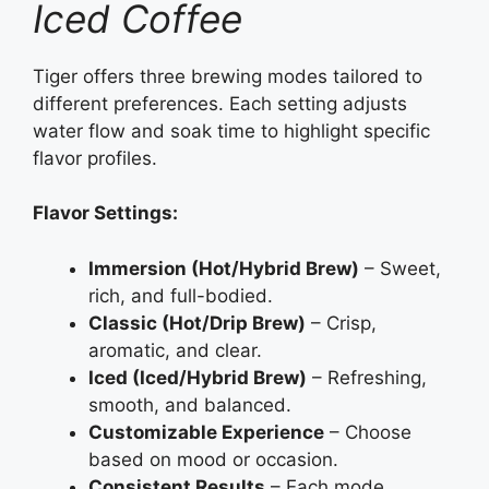
Iced Coffee
Tiger offers three brewing modes tailored to
different preferences. Each setting adjusts
water flow and soak time to highlight specific
flavor profiles.
Flavor Settings:
Immersion (Hot/Hybrid Brew)
– Sweet,
rich, and full-bodied.
Classic (Hot/Drip Brew)
– Crisp,
aromatic, and clear.
Iced (Iced/Hybrid Brew)
– Refreshing,
smooth, and balanced.
Customizable Experience
– Choose
based on mood or occasion.
Consistent Results
– Each mode