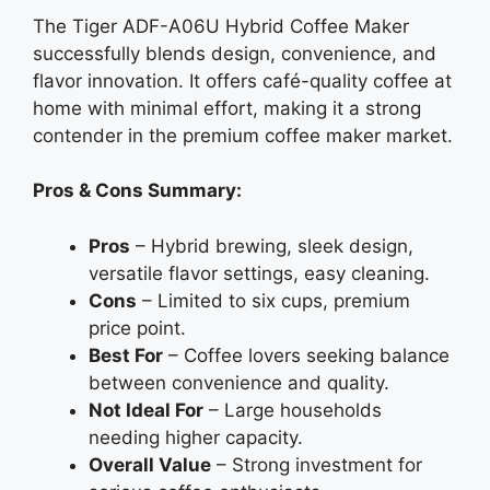
The Tiger ADF-A06U Hybrid Coffee Maker
successfully blends design, convenience, and
flavor innovation. It offers café-quality coffee at
home with minimal effort, making it a strong
contender in the premium coffee maker market.
Pros & Cons Summary:
Pros
– Hybrid brewing, sleek design,
versatile flavor settings, easy cleaning.
Cons
– Limited to six cups, premium
price point.
Best For
– Coffee lovers seeking balance
between convenience and quality.
Not Ideal For
– Large households
needing higher capacity.
Overall Value
– Strong investment for