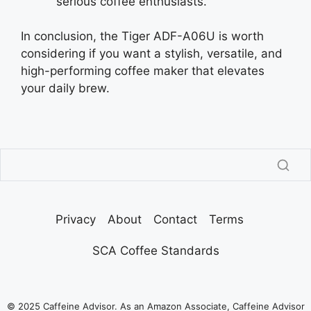
serious coffee enthusiasts.
In conclusion, the Tiger ADF-A06U is worth
considering if you want a stylish, versatile, and
high-performing coffee maker that elevates
your daily brew.
Privacy
About
Contact
Terms
SCA Coffee Standards
© 2025 Caffeine Advisor. As an Amazon Associate, Caffeine Advisor