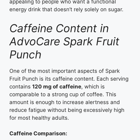
appealing to people who want a functional
energy drink that doesn’t rely solely on sugar.
Caffeine Content in
AdvoCare Spark Fruit
Punch
One of the most important aspects of Spark
Fruit Punch is its caffeine content. Each serving
contains
120 mg of caffeine
, which is
comparable to a strong cup of coffee. This
amount is enough to increase alertness and
reduce fatigue without being excessively high
for most healthy adults.
Caffeine Comparison: