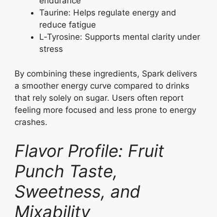
endurance
Taurine: Helps regulate energy and
reduce fatigue
L‑Tyrosine: Supports mental clarity under
stress
By combining these ingredients, Spark delivers
a smoother energy curve compared to drinks
that rely solely on sugar. Users often report
feeling more focused and less prone to energy
crashes.
Flavor Profile: Fruit
Punch Taste,
Sweetness, and
Mixability