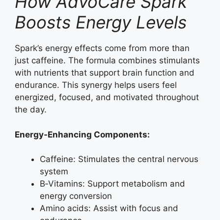
How AdvoCare Spark
Boosts Energy Levels
Spark’s energy effects come from more than
just caffeine. The formula combines stimulants
with nutrients that support brain function and
endurance. This synergy helps users feel
energized, focused, and motivated throughout
the day.
Energy‑Enhancing Components:
Caffeine: Stimulates the central nervous
system
B‑Vitamins: Support metabolism and
energy conversion
Amino acids: Assist with focus and