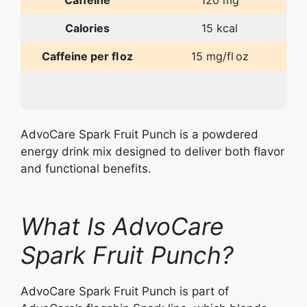
Caffeine
120 mg
Calories
15 kcal
Caffeine per fl oz
15 mg/fl oz
AdvoCare Spark Fruit Punch is a powdered
energy drink mix designed to deliver both flavor
and functional benefits.
What Is AdvoCare
Spark Fruit Punch?
AdvoCare Spark Fruit Punch is part of