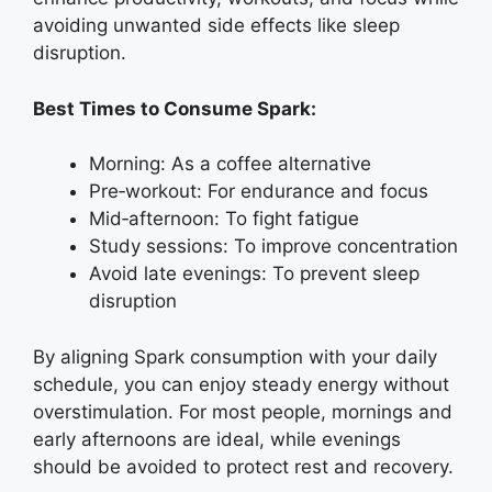
avoiding unwanted side effects like sleep
disruption.
Best Times to Consume Spark:
Morning: As a coffee alternative
Pre‑workout: For endurance and focus
Mid‑afternoon: To fight fatigue
Study sessions: To improve concentration
Avoid late evenings: To prevent sleep
disruption
By aligning Spark consumption with your daily
schedule, you can enjoy steady energy without
overstimulation. For most people, mornings and
early afternoons are ideal, while evenings
should be avoided to protect rest and recovery.