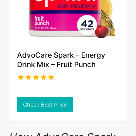
AdvoCare Spark – Energy
Drink Mix – Fruit Punch
Check Best Price