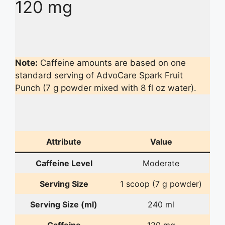
120 mg
Note:
Caffeine amounts are based on one
standard serving of AdvoCare Spark Fruit
Punch (7 g powder mixed with 8 fl oz water).
Attribute
Value
Caffeine Level
Moderate
Serving Size
1 scoop (7 g powder)
Serving Size (ml)
240 ml