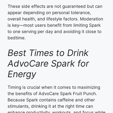
These side effects are not guaranteed but can
appear depending on personal tolerance,
overall health, and lifestyle factors. Moderation
is key—most users benefit from limiting Spark
to one serving per day and avoiding it close to
bedtime.
Best Times to Drink
AdvoCare Spark for
Energy
Timing is crucial when it comes to maximizing
the benefits of AdvoCare Spark Fruit Punch.
Because Spark contains caffeine and other
stimulants, drinking it at the right time can
enhance productivity, workouts, and focus while