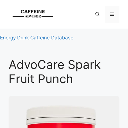
Skip
to
Menu
content
Energy Drink Caffeine Database
AdvoCare Spark
Fruit Punch