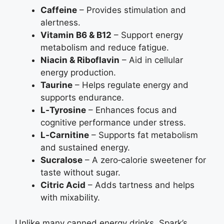
Caffeine
– Provides stimulation and
alertness.
Vitamin B6 & B12
– Support energy
metabolism and reduce fatigue.
Niacin & Riboflavin
– Aid in cellular
energy production.
Taurine
– Helps regulate energy and
supports endurance.
L‑Tyrosine
– Enhances focus and
cognitive performance under stress.
L‑Carnitine
– Supports fat metabolism
and sustained energy.
Sucralose
– A zero‑calorie sweetener for
taste without sugar.
Citric Acid
– Adds tartness and helps
with mixability.
Unlike many canned energy drinks, Spark’s