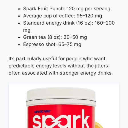
Spark Fruit Punch: 120 mg per serving
Average cup of coffee: 95–120 mg
Standard energy drink (16 oz): 160–200
mg
Green tea (8 oz): 30–50 mg
Espresso shot: 65–75 mg
It’s particularly useful for people who want
predictable energy levels without the jitters
often associated with stronger energy drinks.