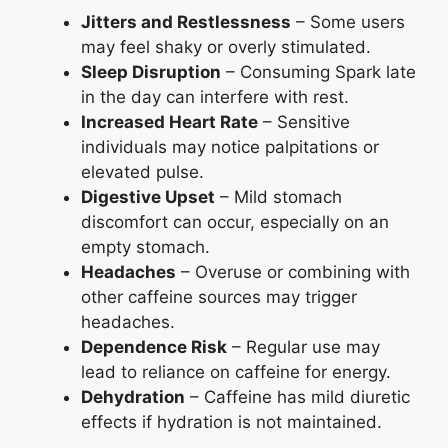
Jitters and Restlessness
– Some users
may feel shaky or overly stimulated.
Sleep Disruption
– Consuming Spark late
in the day can interfere with rest.
Increased Heart Rate
– Sensitive
individuals may notice palpitations or
elevated pulse.
Digestive Upset
– Mild stomach
discomfort can occur, especially on an
empty stomach.
Headaches
– Overuse or combining with
other caffeine sources may trigger
headaches.
Dependence Risk
– Regular use may
lead to reliance on caffeine for energy.
Dehydration
– Caffeine has mild diuretic
effects if hydration is not maintained.