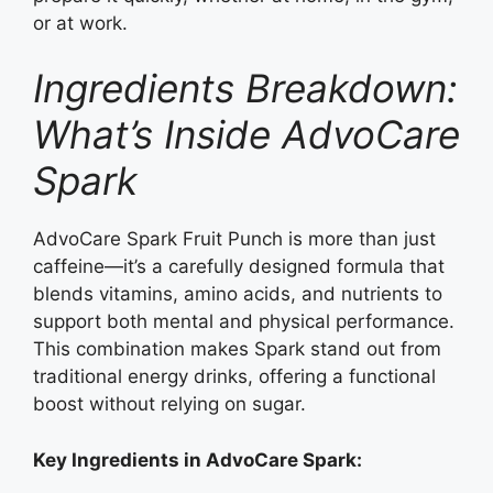
or at work.
Ingredients Breakdown:
What’s Inside AdvoCare
Spark
AdvoCare Spark Fruit Punch is more than just
caffeine—it’s a carefully designed formula that
blends vitamins, amino acids, and nutrients to
support both mental and physical performance.
This combination makes Spark stand out from
traditional energy drinks, offering a functional
boost without relying on sugar.
Key Ingredients in AdvoCare Spark: