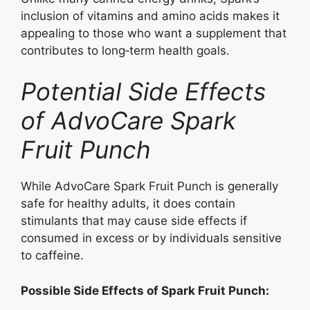
inclusion of vitamins and amino acids makes it
appealing to those who want a supplement that
contributes to long‑term health goals.
Potential Side Effects
of AdvoCare Spark
Fruit Punch
While AdvoCare Spark Fruit Punch is generally
safe for healthy adults, it does contain
stimulants that may cause side effects if
consumed in excess or by individuals sensitive
to caffeine.
Possible Side Effects of Spark Fruit Punch: