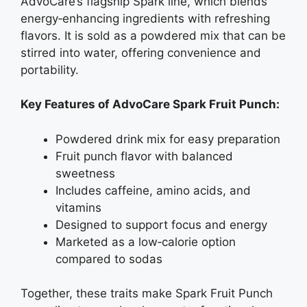
AdvoCare’s flagship Spark line, which blends
energy‑enhancing ingredients with refreshing
flavors. It is sold as a powdered mix that can be
stirred into water, offering convenience and
portability.
Key Features of AdvoCare Spark Fruit Punch:
Powdered drink mix for easy preparation
Fruit punch flavor with balanced
sweetness
Includes caffeine, amino acids, and
vitamins
Designed to support focus and energy
Marketed as a low‑calorie option
compared to sodas
Together, these traits make Spark Fruit Punch