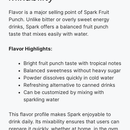
Flavor is a major selling point of Spark Fruit
Punch. Unlike bitter or overly sweet energy
drinks, Spark offers a balanced fruit punch
taste that mixes easily with water.
Flavor Highlights:
Bright fruit punch taste with tropical notes
Balanced sweetness without heavy sugar
Powder dissolves quickly in cold water
Refreshing alternative to canned drinks
Can be customized by mixing with
sparkling water
This flavor profile makes Spark enjoyable to
drink daily. Its mixability ensures that users can
prepare it quickly, whether at home, in the gym,