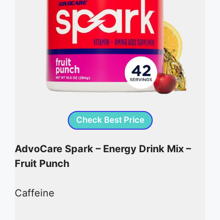
Check Best Price
AdvoCare Spark – Energy Drink Mix –
Fruit Punch
Caffeine