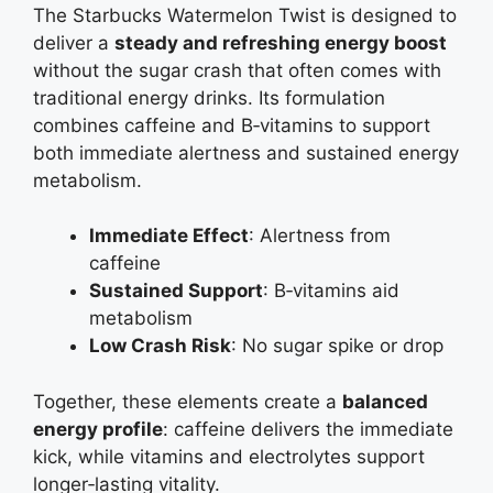
The Starbucks Watermelon Twist is designed to
deliver a
steady and refreshing energy boost
without the sugar crash that often comes with
traditional energy drinks. Its formulation
combines caffeine and B‑vitamins to support
both immediate alertness and sustained energy
metabolism.
Immediate Effect
: Alertness from
caffeine
Sustained Support
: B‑vitamins aid
metabolism
Low Crash Risk
: No sugar spike or drop
Together, these elements create a
balanced
energy profile
: caffeine delivers the immediate
kick, while vitamins and electrolytes support
longer‑lasting vitality.