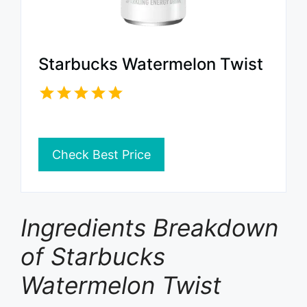
Starbucks Watermelon Twist
Check Best Price
Ingredients Breakdown
of Starbucks
Watermelon Twist