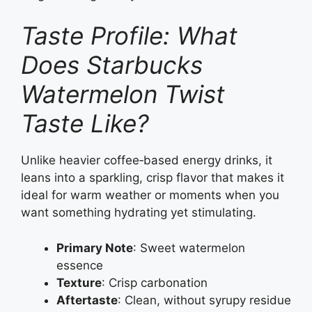
Taste Profile: What
Does Starbucks
Watermelon Twist
Taste Like?
Unlike heavier coffee‑based energy drinks, it
leans into a sparkling, crisp flavor that makes it
ideal for warm weather or moments when you
want something hydrating yet stimulating.
Primary Note
: Sweet watermelon
essence
Texture
: Crisp carbonation
Aftertaste
: Clean, without syrupy residue