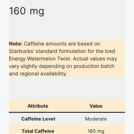
160 mg
Note:
Caffeine amounts are based on
Starbucks’ standard formulation for the Iced
Energy Watermelon Twist. Actual values may
vary slightly depending on production batch
and regional availability.
Attribute
Value
Caffeine Level
Moderate
Total Caffeine
160 mg