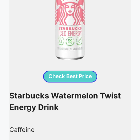
Check Best Price
Starbucks Watermelon Twist
Energy Drink
Caffeine