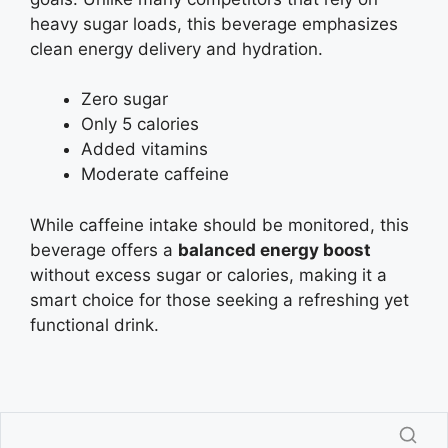
heavy sugar loads, this beverage emphasizes
clean energy delivery and hydration.
Zero sugar
Only 5 calories
Added vitamins
Moderate caffeine
While caffeine intake should be monitored, this
beverage offers a
balanced energy boost
without excess sugar or calories, making it a
smart choice for those seeking a refreshing yet
functional drink.