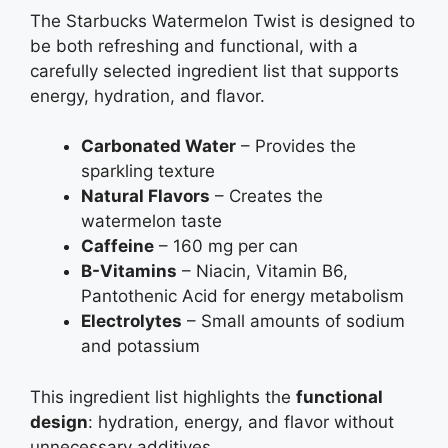
The Starbucks Watermelon Twist is designed to
be both refreshing and functional, with a
carefully selected ingredient list that supports
energy, hydration, and flavor.
Carbonated Water
– Provides the
sparkling texture
Natural Flavors
– Creates the
watermelon taste
Caffeine
– 160 mg per can
B-Vitamins
– Niacin, Vitamin B6,
Pantothenic Acid for energy metabolism
Electrolytes
– Small amounts of sodium
and potassium
This ingredient list highlights the
functional
design
: hydration, energy, and flavor without
unnecessary additives.