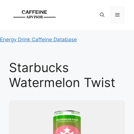
Skip
to
Menu
content
Energy Drink Caffeine Database
Starbucks
Watermelon Twist