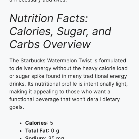
Nutrition Facts:
Calories, Sugar, and
Carbs Overview
The Starbucks Watermelon Twist is formulated
to deliver energy without the heavy calorie load
or sugar spike found in many traditional energy
drinks. Its nutritional profile is intentionally light,
making it appealing to those who want a
functional beverage that won’t derail dietary
goals.
Calories
: 5
Total Fat
: 0 g
Sodium
: 35 mg