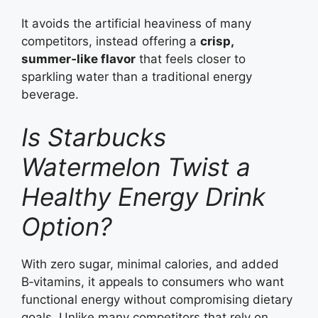
It avoids the artificial heaviness of many
competitors, instead offering a
crisp,
summer‑like flavor
that feels closer to
sparkling water than a traditional energy
beverage.
Is Starbucks
Watermelon Twist a
Healthy Energy Drink
Option?
With zero sugar, minimal calories, and added
B‑vitamins, it appeals to consumers who want
functional energy without compromising dietary
goals. Unlike many competitors that rely on