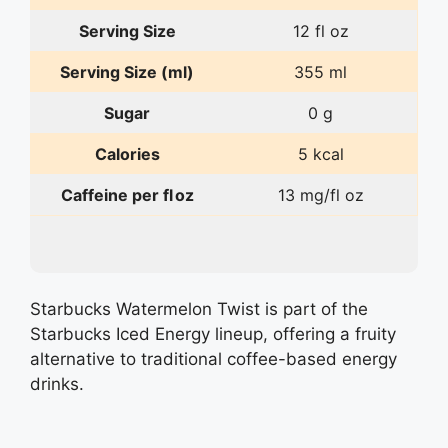
Serving Size
12 fl oz
Serving Size (ml)
355 ml
Sugar
0 g
Calories
5 kcal
Caffeine per fl oz
13 mg/fl oz
Starbucks Watermelon Twist is part of the
Starbucks Iced Energy lineup, offering a fruity
alternative to traditional coffee-based energy
drinks.