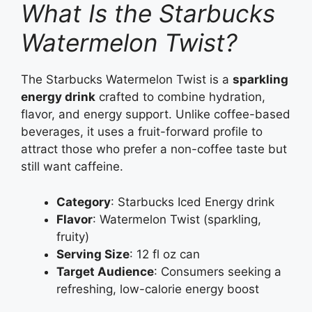
What Is the Starbucks
Watermelon Twist?
The Starbucks Watermelon Twist is a
sparkling
energy drink
crafted to combine hydration,
flavor, and energy support. Unlike coffee-based
beverages, it uses a fruit-forward profile to
attract those who prefer a non-coffee taste but
still want caffeine.
Category
: Starbucks Iced Energy drink
Flavor
: Watermelon Twist (sparkling,
fruity)
Serving Size
: 12 fl oz can
Target Audience
: Consumers seeking a
refreshing, low-calorie energy boost