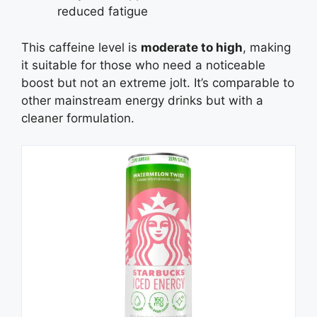
reduced fatigue
This caffeine level is
moderate to high
, making
it suitable for those who need a noticeable
boost but not an extreme jolt. It’s comparable to
other mainstream energy drinks but with a
cleaner formulation.