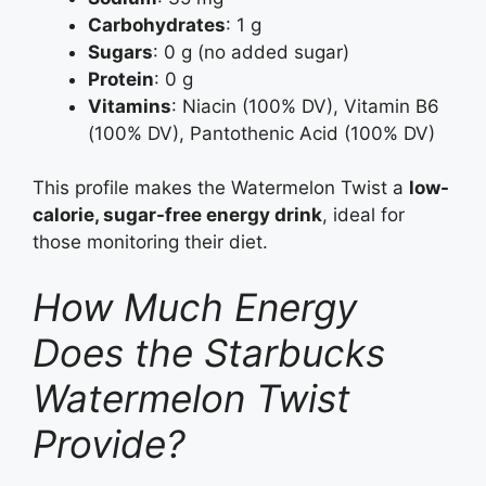
Carbohydrates
: 1 g
Sugars
: 0 g (no added sugar)
Protein
: 0 g
Vitamins
: Niacin (100% DV), Vitamin B6
(100% DV), Pantothenic Acid (100% DV)
This profile makes the Watermelon Twist a
low-
calorie, sugar-free energy drink
, ideal for
those monitoring their diet.
How Much Energy
Does the Starbucks
Watermelon Twist
Provide?