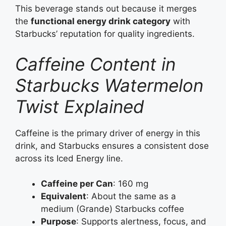
This beverage stands out because it merges
the
functional energy drink category
with
Starbucks’ reputation for quality ingredients.
Caffeine Content in
Starbucks Watermelon
Twist Explained
Caffeine is the primary driver of energy in this
drink, and Starbucks ensures a consistent dose
across its Iced Energy line.
Caffeine per Can
: 160 mg
Equivalent
: About the same as a
medium (Grande) Starbucks coffee
Purpose
: Supports alertness, focus, and