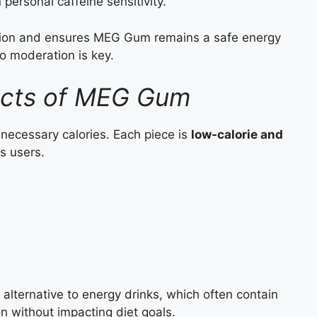
personal caffeine sensitivity.
ation and ensures MEG Gum remains a safe energy
so moderation is key.
Facts of MEG Gum
necessary calories. Each piece is
low-calorie and
s users.
 alternative to energy drinks, which often contain
on without impacting diet goals.