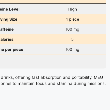
eine Level
High
ving Size
1 piece
affeine
100 mg
alories
5
ne per piece
100 mg
 drinks, offering fast absorption and portability. MEG
sonnel to maintain focus and stamina during missions,