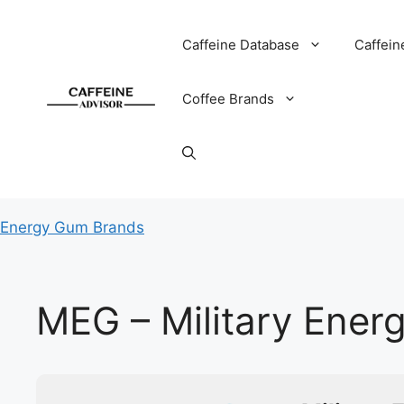
Skip
to
Caffeine Database
Caffein
content
Coffee Brands
Energy Gum Brands
MEG – Military Ene