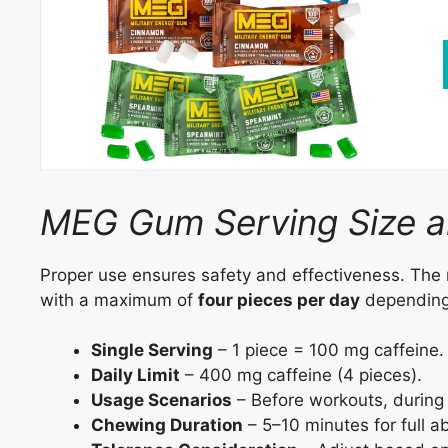
MEG Gum Serving Size 
Proper use ensures safety and effectiveness. The
with a maximum of
four pieces per day
depending 
Single Serving
– 1 piece = 100 mg caffeine.
Daily Limit
– 400 mg caffeine (4 pieces).
Usage Scenarios
– Before workouts, during n
Chewing Duration
– 5–10 minutes for full a