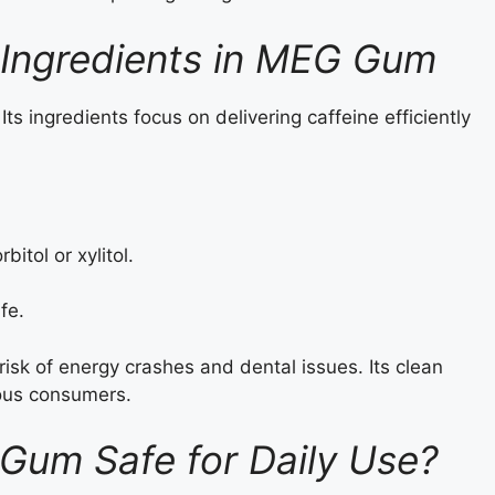
 Ingredients in MEG Gum
ts ingredients focus on delivering caffeine efficiently
bitol or xylitol.
fe.
sk of energy crashes and dental issues. Its clean
ious consumers.
 Gum Safe for Daily Use?