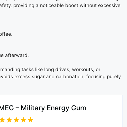
safety, providing a noticeable boost without excessive
offee.
ue afterward.
anding tasks like long drives, workouts, or
 avoids excess sugar and carbonation, focusing purely
MEG – Military Energy Gum