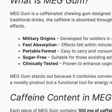
What Is MEG Gum?
MEG Gum is a caffeinated chewing gum designed to
traditional drinks, the caffeine is absorbed throug
effects.
Military Origins
– Developed for soldiers in
Fast Absorption
– Effects felt within minute
Portable Format
– Easy to carry and consu
Sugar-Free
– Suitable for those avoiding a
Clinically Tested
– Proven to enhance cogni
MEG Gum stands out because it combines convenien
a novelty product but a functional tool for energ
Caffeine Content in ME
Each piece of MEG Gum contains
100 mg of caffe