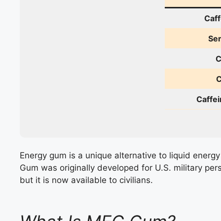
Caff
Ser
C
C
Caffei
Energy gum is a unique alternative to liquid energy
Gum was originally developed for U.S. military per
but it is now available to civilians.