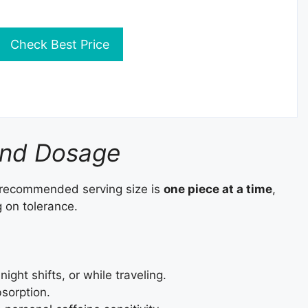
Check Best Price
and Dosage
 recommended serving size is
one piece at a time
,
on tolerance.
ight shifts, or while traveling.
bsorption.