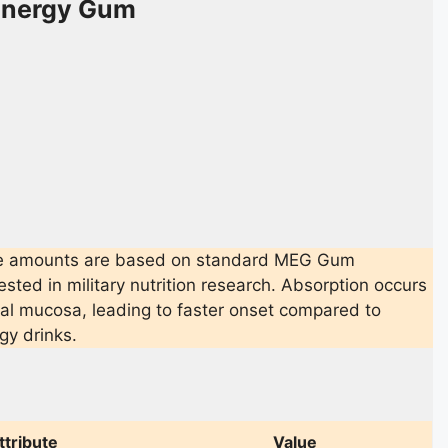
 Energy Gum
g
e amounts are based on standard MEG Gum
ested in military nutrition research. Absorption occurs
ral mucosa, leading to faster onset compared to
gy drinks.
ttribute
Value