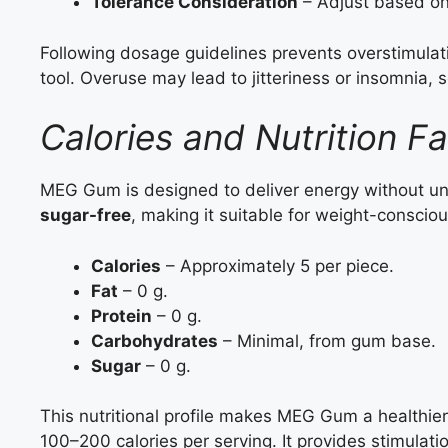
Tolerance Consideration
– Adjust based on 
Following dosage guidelines prevents overstimul
tool. Overuse may lead to jitteriness or insomnia, 
Calories and Nutrition 
MEG Gum is designed to deliver energy without un
sugar-free
, making it suitable for weight-consciou
Calories
– Approximately 5 per piece.
Fat
– 0 g.
Protein
– 0 g.
Carbohydrates
– Minimal, from gum base.
Sugar
– 0 g.
This nutritional profile makes MEG Gum a healthier
100–200 calories per serving. It provides stimulati