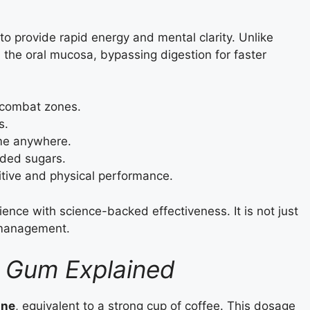
 provide rapid energy and mental clarity. Unlike
h the oral mucosa, bypassing digestion for faster
 combat zones.
s.
me anywhere.
dded sugars.
tive and physical performance.
ce with science-backed effectiveness. It is not just
y management.
G Gum Explained
ine
, equivalent to a strong cup of coffee. This dosage