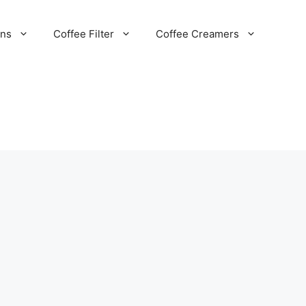
ans
Coffee Filter
Coffee Creamers