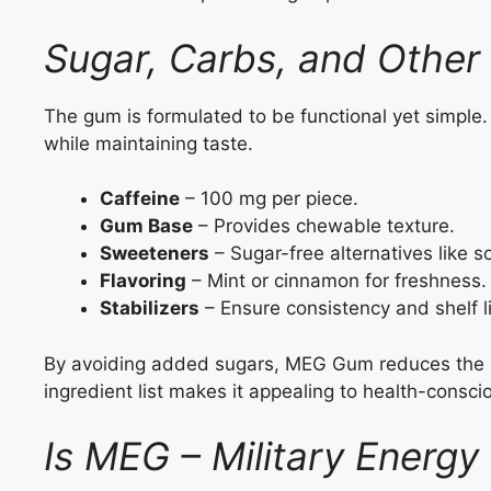
Sugar, Carbs, and Other
The gum is formulated to be functional yet simple. I
while maintaining taste.
Caffeine
– 100 mg per piece.
Gum Base
– Provides chewable texture.
Sweeteners
– Sugar-free alternatives like sor
Flavoring
– Mint or cinnamon for freshness.
Stabilizers
– Ensure consistency and shelf li
By avoiding added sugars, MEG Gum reduces the ri
ingredient list makes it appealing to health-consc
Is MEG – Military Energy