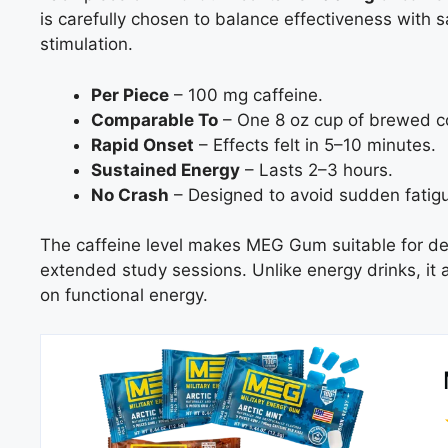
is carefully chosen to balance effectiveness with 
stimulation.
Per Piece
– 100 mg caffeine.
Comparable To
– One 8 oz cup of brewed c
Rapid Onset
– Effects felt in 5–10 minutes.
Sustained Energy
– Lasts 2–3 hours.
No Crash
– Designed to avoid sudden fatig
The caffeine level makes MEG Gum suitable for dem
extended study sessions. Unlike energy drinks, it
on functional energy.