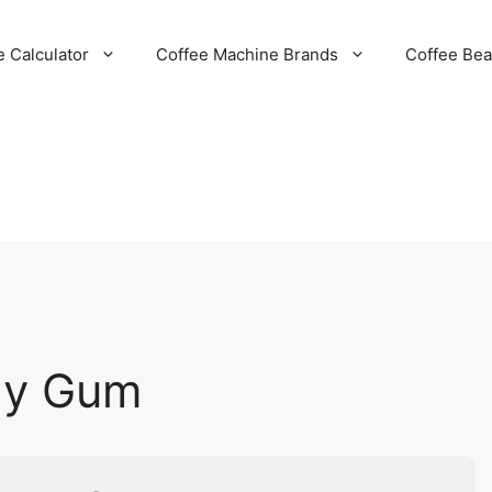
e Calculator
Coffee Machine Brands
Coffee Be
rgy Gum