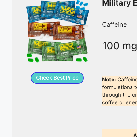
Military
Caffeine
100 m
Check Best Price
Note:
Caffein
formulations t
through the o
coffee or ener
A