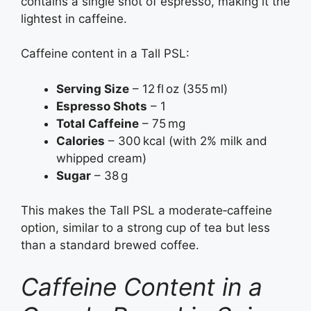
contains a single shot of espresso, making it the
lightest in caffeine.
Caffeine content in a Tall PSL:
Serving Size
– 12 fl oz (355 ml)
Espresso Shots
– 1
Total Caffeine
– 75 mg
Calories
– 300 kcal (with 2% milk and
whipped cream)
Sugar
– 38 g
This makes the Tall PSL a moderate‑caffeine
option, similar to a strong cup of tea but less
than a standard brewed coffee.
Caffeine Content in a