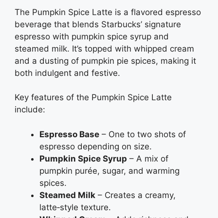
The Pumpkin Spice Latte is a flavored espresso
beverage that blends Starbucks’ signature
espresso with pumpkin spice syrup and
steamed milk. It’s topped with whipped cream
and a dusting of pumpkin pie spices, making it
both indulgent and festive.
Key features of the Pumpkin Spice Latte
include:
Espresso Base
– One to two shots of
espresso depending on size.
Pumpkin Spice Syrup
– A mix of
pumpkin purée, sugar, and warming
spices.
Steamed Milk
– Creates a creamy,
latte‑style texture.