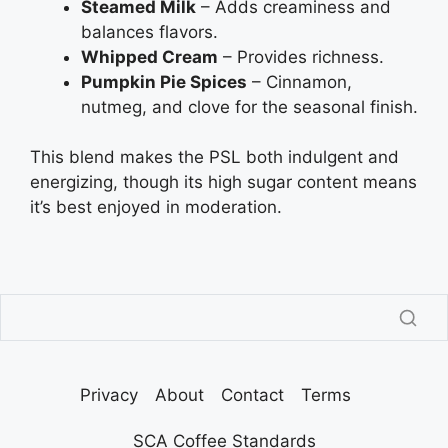
Steamed Milk
– Adds creaminess and
balances flavors.
Whipped Cream
– Provides richness.
Pumpkin Pie Spices
– Cinnamon,
nutmeg, and clove for the seasonal finish.
This blend makes the PSL both indulgent and
energizing, though its high sugar content means
it’s best enjoyed in moderation.
Privacy
About
Contact
Terms
SCA Coffee Standards