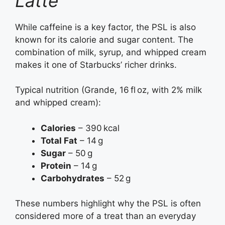
Latte
While caffeine is a key factor, the PSL is also
known for its calorie and sugar content. The
combination of milk, syrup, and whipped cream
makes it one of Starbucks’ richer drinks.
Typical nutrition (Grande, 16 fl oz, with 2% milk
and whipped cream):
Calories
– 390 kcal
Total Fat
– 14 g
Sugar
– 50 g
Protein
– 14 g
Carbohydrates
– 52 g
These numbers highlight why the PSL is often
considered more of a treat than an everyday