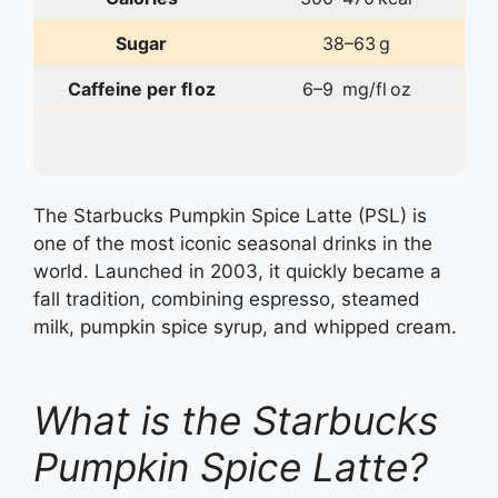
Sugar
38–63 g
Caffeine per fl oz
6–9 mg/fl oz
The Starbucks Pumpkin Spice Latte (PSL) is
one of the most iconic seasonal drinks in the
world. Launched in 2003, it quickly became a
fall tradition, combining espresso, steamed
milk, pumpkin spice syrup, and whipped cream.
What is the Starbucks
Pumpkin Spice Latte?