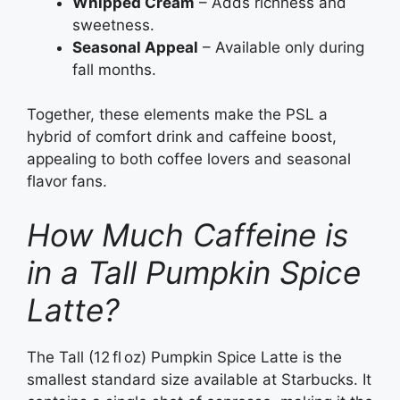
Whipped Cream
– Adds richness and
sweetness.
Seasonal Appeal
– Available only during
fall months.
Together, these elements make the PSL a
hybrid of comfort drink and caffeine boost,
appealing to both coffee lovers and seasonal
flavor fans.
How Much Caffeine is
in a Tall Pumpkin Spice
Latte?
The Tall (12 fl oz) Pumpkin Spice Latte is the
smallest standard size available at Starbucks. It