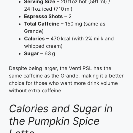
Serving Size
– 20 fl oz hot (591 ml) /
24 fl oz iced (710 ml)
Espresso Shots
– 2
Total Caffeine
– 150 mg (same as
Grande)
Calories
– 470 kcal (with 2% milk and
whipped cream)
Sugar
– 63 g
Despite being larger, the Venti PSL has the
same caffeine as the Grande, making it a better
choice for those who want more drink volume
without extra caffeine.
Calories and Sugar in
the Pumpkin Spice