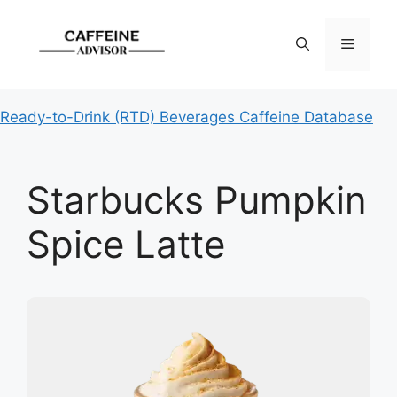
Skip
to
Menu
content
Ready-to-Drink (RTD) Beverages Caffeine Database
Starbucks Pumpkin
Spice Latte