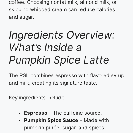
coffee. Choosing nonfat milk, almond milk, or
skipping whipped cream can reduce calories
and sugar.
Ingredients Overview:
What’s Inside a
Pumpkin Spice Latte
The PSL combines espresso with flavored syrup
and milk, creating its signature taste.
Key ingredients include:
Espresso
– The caffeine source.
Pumpkin Spice Sauce
– Made with
pumpkin purée, sugar, and spices.