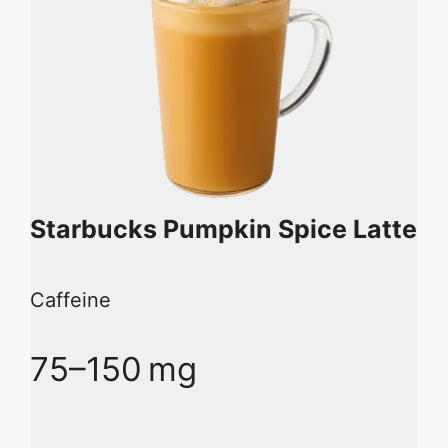
Starbucks Pumpkin Spice Latte
Caffeine
75–150 mg