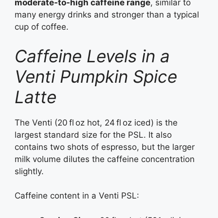
moderate‑to‑high caffeine range
, similar to
many energy drinks and stronger than a typical
cup of coffee.
Caffeine Levels in a
Venti Pumpkin Spice
Latte
The Venti (20 fl oz hot, 24 fl oz iced) is the
largest standard size for the PSL. It also
contains two shots of espresso, but the larger
milk volume dilutes the caffeine concentration
slightly.
Caffeine content in a Venti PSL: