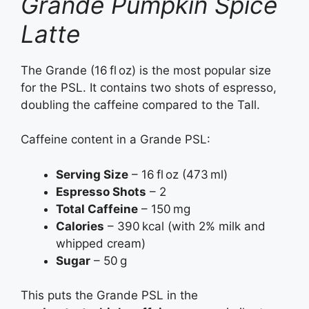
Grande Pumpkin Spice
Latte
The Grande (16 fl oz) is the most popular size
for the PSL. It contains two shots of espresso,
doubling the caffeine compared to the Tall.
Caffeine content in a Grande PSL:
Serving Size
– 16 fl oz (473 ml)
Espresso Shots
– 2
Total Caffeine
– 150 mg
Calories
– 390 kcal (with 2% milk and
whipped cream)
Sugar
– 50 g
This puts the Grande PSL in the