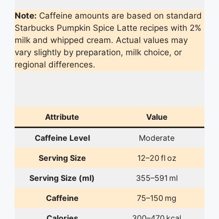
Note:
Caffeine amounts are based on standard
Starbucks Pumpkin Spice Latte recipes with 2%
milk and whipped cream. Actual values may
vary slightly by preparation, milk choice, or
regional differences.
Attribute
Value
Caffeine Level
Moderate
Serving Size
12–20 fl oz
Serving Size (ml)
355–591 ml
Caffeine
75–150 mg
Calories
300–470 kcal