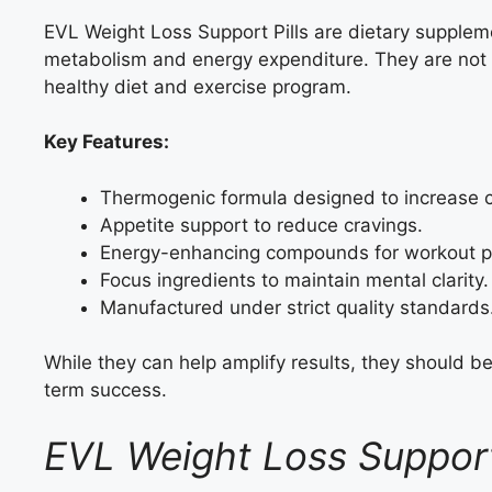
EVL Weight Loss Support Pills are dietary supplem
metabolism and energy expenditure. They are not m
healthy diet and exercise program.
Key Features:
Thermogenic formula designed to increase c
Appetite support to reduce cravings.
Energy-enhancing compounds for workout p
Focus ingredients to maintain mental clarity.
Manufactured under strict quality standards
While they can help amplify results, they should be
term success.
EVL Weight Loss Suppor