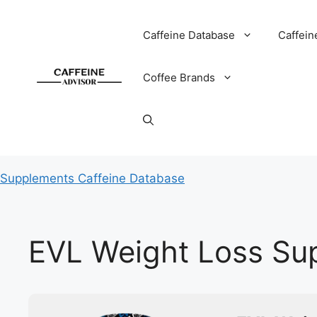
Skip
to
Caffeine Database
Caffein
content
Coffee Brands
Supplements Caffeine Database
EVL Weight Loss Sup