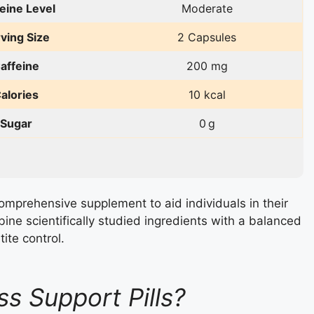
eine Level
Moderate
ving Size
2 Capsules
affeine
200 mg
alories
10 kcal
Sugar
0 g
omprehensive supplement to aid individuals in their
mbine scientifically studied ingredients with a balanced
ite control.
s Support Pills?