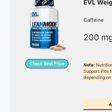
EVL Weig
Caffeine
200 m
Check Best Price
Note:
Nutritio
Support Pills 
depending on
A