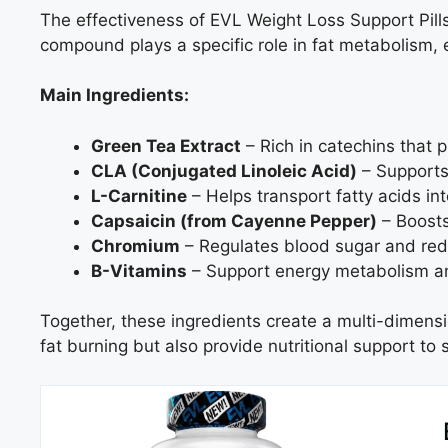
The effectiveness of EVL Weight Loss Support Pills 
compound plays a specific role in fat metabolism, e
Main Ingredients:
Green Tea Extract
– Rich in catechins that p
CLA (Conjugated Linoleic Acid)
– Supports
L-Carnitine
– Helps transport fatty acids int
Capsaicin (from Cayenne Pepper)
– Boosts
Chromium
– Regulates blood sugar and red
B-Vitamins
– Support energy metabolism an
Together, these ingredients create a multi-dimens
fat burning but also provide nutritional support to s