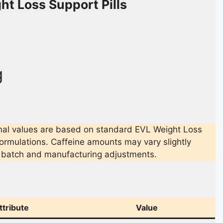
ht Loss Support Pills
g
nal values are based on standard EVL Weight Loss
formulations. Caffeine amounts may vary slightly
 batch and manufacturing adjustments.
ttribute
Value