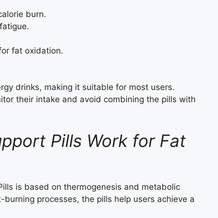
alorie burn.
fatigue.
or fat oxidation.
y drinks, making it suitable for most users.
tor their intake and avoid combining the pills with
port Pills Work for Fat
lls is based on thermogenesis and metabolic
-burning processes, the pills help users achieve a