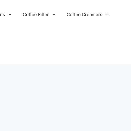
ans
Coffee Filter
Coffee Creamers