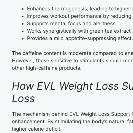
Enhances thermogenesis, leading to higher c
Improves workout performance by reducing 
Supports mental focus and alertness.
Works synergistically with green tea extract f
Provides a mild appetite-suppressing effect.
The caffeine content is moderate compared to energ
However, those sensitive to stimulants should moni
other high-caffeine products.
How EVL Weight Loss Sup
Loss
The mechanism behind EVL Weight Loss Support Pi
enhancement. By stimulating the body’s natural fat
higher calorie deficit.