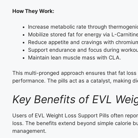
How They Work:
Increase metabolic rate through thermogen
Mobilize stored fat for energy via L-Carnitin
Reduce appetite and cravings with chromium
Support endurance and focus during workou
Maintain lean muscle mass with CLA.
This multi-pronged approach ensures that fat loss
performance. The pills act as a catalyst, making di
Key Benefits of EVL Weig
Users of EVL Weight Loss Support Pills often repor
loss. The benefits extend beyond simple calorie bur
management.