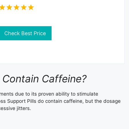
Check Best Price
 Contain Caffeine?
ents due to its proven ability to stimulate
s Support Pills do contain caffeine, but the dosage
ssive jitters.