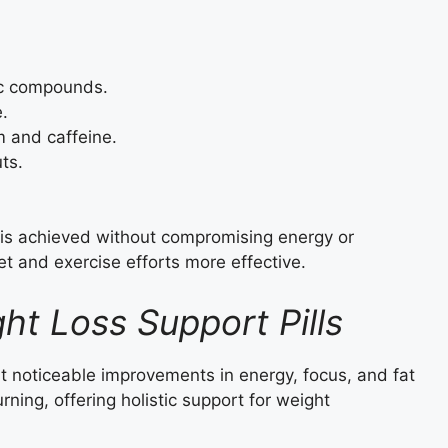
ic compounds.
e.
 and caffeine.
ts.
 is achieved without compromising energy or
et and exercise efforts more effective.
ht Loss Support Pills
t noticeable improvements in energy, focus, and fat
ning, offering holistic support for weight