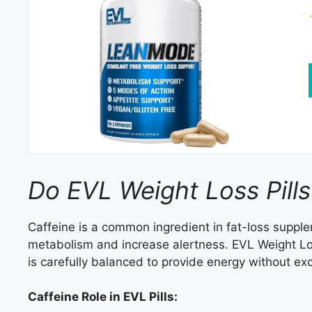
Do EVL Weight Loss Pills
Caffeine is a common ingredient in fat-loss supplem
metabolism and increase alertness. EVL Weight Los
is carefully balanced to provide energy without exce
Caffeine Role in EVL Pills: