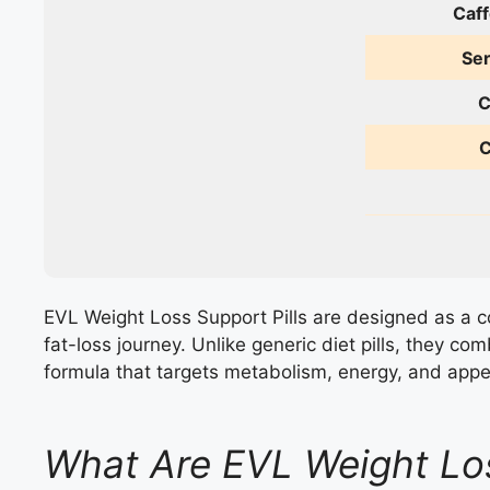
Caff
Ser
C
C
EVL Weight Loss Support Pills are designed as a c
fat-loss journey. Unlike generic diet pills, they co
formula that targets metabolism, energy, and appet
What Are EVL Weight Los