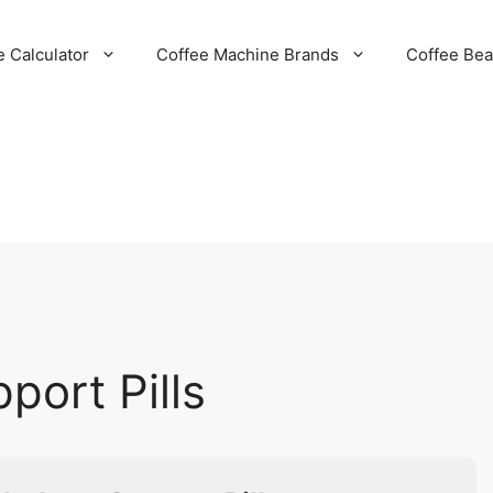
e Calculator
Coffee Machine Brands
Coffee Be
port Pills