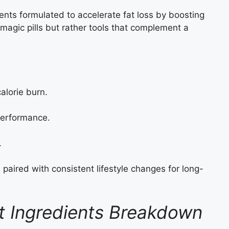
ents formulated to accelerate fat loss by boosting
agic pills but rather tools that complement a
alorie burn.
erformance.
.
 paired with consistent lifestyle changes for long-
t Ingredients Breakdown