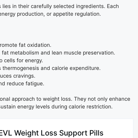
lies in their carefully selected ingredients. Each
nergy production, or appetite regulation.
romote fat oxidation.
 fat metabolism and lean muscle preservation.
o cells for energy.
 thermogenesis and calorie expenditure.
uces cravings.
d reduce fatigue.
ional approach to weight loss. They not only enhance
ustain energy levels during calorie restriction.
EVL Weight Loss Support Pills