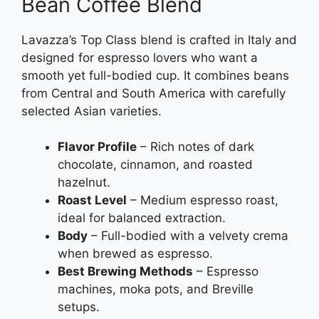
Bean Coffee Blend
Lavazza’s Top Class blend is crafted in Italy and
designed for espresso lovers who want a
smooth yet full-bodied cup. It combines beans
from Central and South America with carefully
selected Asian varieties.
Flavor Profile
– Rich notes of dark
chocolate, cinnamon, and roasted
hazelnut.
Roast Level
– Medium espresso roast,
ideal for balanced extraction.
Body
– Full-bodied with a velvety crema
when brewed as espresso.
Best Brewing Methods
– Espresso
machines, moka pots, and Breville
setups.