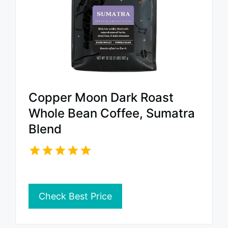
Copper Moon Dark Roast
Whole Bean Coffee, Sumatra
Blend
Check Best Price