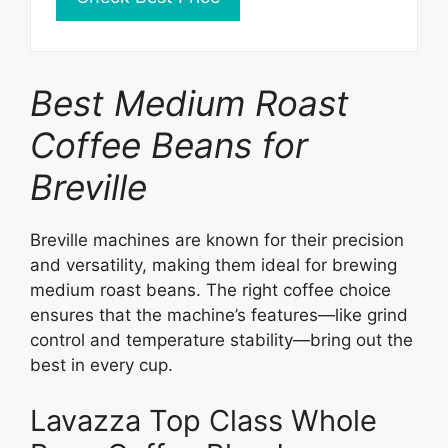
Best Medium Roast
Coffee Beans for
Breville
Breville machines are known for their precision
and versatility, making them ideal for brewing
medium roast beans. The right coffee choice
ensures that the machine’s features—like grind
control and temperature stability—bring out the
best in every cup.
Lavazza Top Class Whole