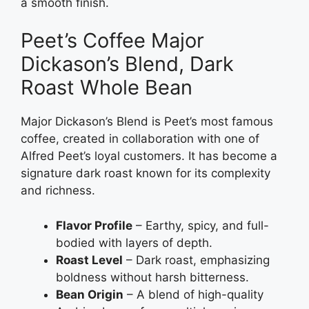
a smooth finish.
Peet’s Coffee Major
Dickason’s Blend, Dark
Roast Whole Bean
Major Dickason’s Blend is Peet’s most famous
coffee, created in collaboration with one of
Alfred Peet’s loyal customers. It has become a
signature dark roast known for its complexity
and richness.
Flavor Profile
– Earthy, spicy, and full-
bodied with layers of depth.
Roast Level
– Dark roast, emphasizing
boldness without harsh bitterness.
Bean Origin
– A blend of high-quality