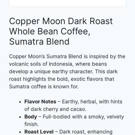
Copper Moon Dark Roast
Whole Bean Coffee,
Sumatra Blend
Copper Moon’s Sumatra Blend is inspired by the
volcanic soils of Indonesia, where beans
develop a unique earthy character. This dark
roast highlights the bold, exotic flavors that
Sumatra coffee is known for.
Flavor Notes
– Earthy, herbal, with hints
of dark cherry and cacao.
Body
– Full-bodied with a smoky, velvety
finish.
Roast Level
– Dark roast, enhancing