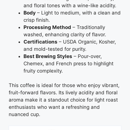
and floral tones with a wine-like acidity.
Body
– Light to medium, with a clean and
crisp finish.
Processing Method
– Traditionally
washed, enhancing clarity of flavor.
Certifications
– USDA Organic, Kosher,
and mold-tested for purity.
Best Brewing Styles
– Pour-over,
Chemex, and French press to highlight
fruity complexity.
This coffee is ideal for those who enjoy vibrant,
fruit-forward flavors. Its lively acidity and floral
aroma make it a standout choice for light roast
enthusiasts who want a refreshing and
nuanced cup.