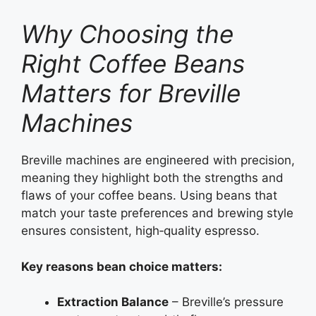
Why Choosing the
Right Coffee Beans
Matters for Breville
Machines
Breville machines are engineered with precision,
meaning they highlight both the strengths and
flaws of your coffee beans. Using beans that
match your taste preferences and brewing style
ensures consistent, high‑quality espresso.
Key reasons bean choice matters:
Extraction Balance
– Breville’s pressure