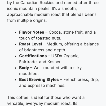
by the Canadian Rockies and named after three
iconic mountain peaks. It’s a smooth,
approachable medium roast that blends beans
from multiple origins.
Flavor Notes
– Cocoa, stone fruit, and a
touch of toasted nuts.
Roast Level
– Medium, offering a balance
of brightness and depth.
Certifications
– USDA Organic,
Fairtrade, and Kosher.
Body
– Well-rounded with a silky
mouthfeel.
Best Brewing Styles
– French press, drip,
and espresso machines.
This coffee is ideal for those who want a
versatile, everyday medium roast. Its