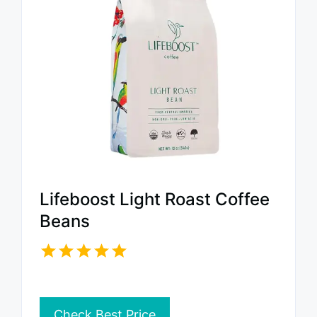
Lifeboost Light Roast Coffee
Beans
Check Best Price