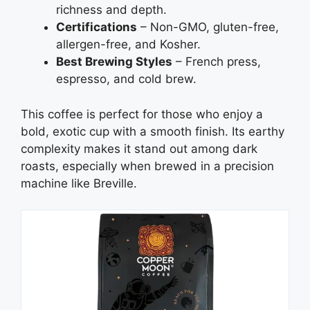
richness and depth.
Certifications
– Non-GMO, gluten-free,
allergen-free, and Kosher.
Best Brewing Styles
– French press,
espresso, and cold brew.
This coffee is perfect for those who enjoy a
bold, exotic cup with a smooth finish. Its earthy
complexity makes it stand out among dark
roasts, especially when brewed in a precision
machine like Breville.