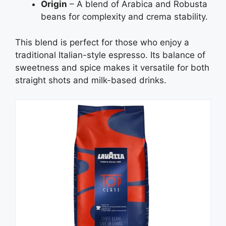
Origin
– A blend of Arabica and Robusta
beans for complexity and crema stability.
This blend is perfect for those who enjoy a
traditional Italian-style espresso. Its balance of
sweetness and spice makes it versatile for both
straight shots and milk-based drinks.