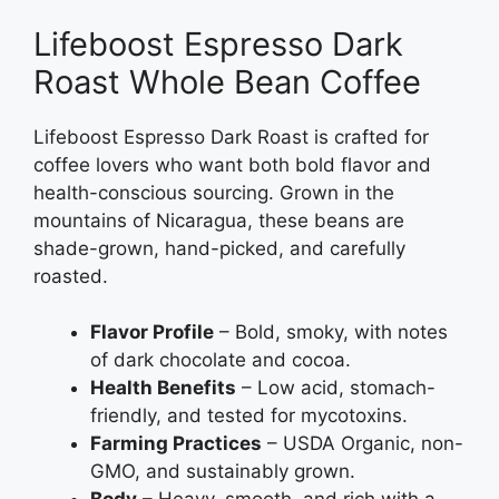
Lifeboost Espresso Dark
Roast Whole Bean Coffee
Lifeboost Espresso Dark Roast is crafted for
coffee lovers who want both bold flavor and
health-conscious sourcing. Grown in the
mountains of Nicaragua, these beans are
shade-grown, hand-picked, and carefully
roasted.
Flavor Profile
– Bold, smoky, with notes
of dark chocolate and cocoa.
Health Benefits
– Low acid, stomach-
friendly, and tested for mycotoxins.
Farming Practices
– USDA Organic, non-
GMO, and sustainably grown.