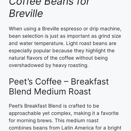
Coffee Beans for
Breville
When using a Breville espresso or drip machine,
bean selection is just as important as grind size
and water temperature. Light roast beans are
especially popular because they highlight the
natural flavors of the coffee without being
overshadowed by heavy roasting.
Peet’s Coffee – Breakfast
Blend Medium Roast
Peet’s Breakfast Blend is crafted to be
approachable yet complex, making it a favorite
for morning brews. This medium roast
combines beans from Latin America for a bright