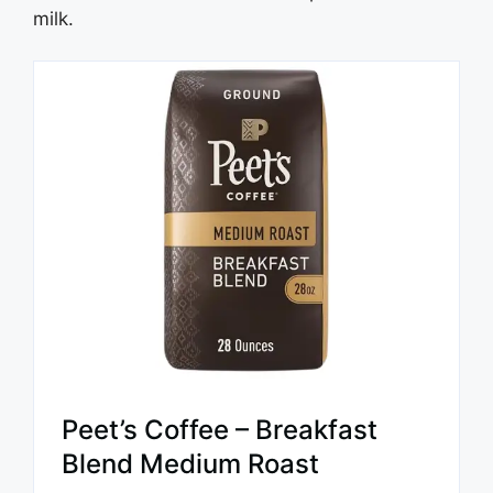
milk.
Peet’s Coffee – Breakfast
Blend Medium Roast