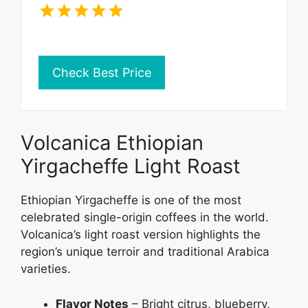
Check Best Price
Volcanica Ethiopian
Yirgacheffe Light Roast
Ethiopian Yirgacheffe is one of the most
celebrated single-origin coffees in the world.
Volcanica’s light roast version highlights the
region’s unique terroir and traditional Arabica
varieties.
Flavor Notes
– Bright citrus, blueberry,