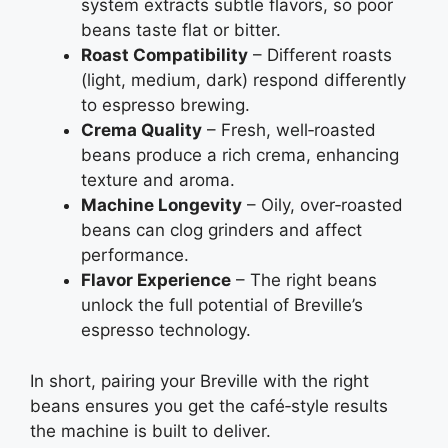
system extracts subtle flavors, so poor
beans taste flat or bitter.
Roast Compatibility
– Different roasts
(light, medium, dark) respond differently
to espresso brewing.
Crema Quality
– Fresh, well‑roasted
beans produce a rich crema, enhancing
texture and aroma.
Machine Longevity
– Oily, over‑roasted
beans can clog grinders and affect
performance.
Flavor Experience
– The right beans
unlock the full potential of Breville’s
espresso technology.
In short, pairing your Breville with the right
beans ensures you get the café‑style results
the machine is built to deliver.