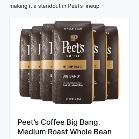
making it a standout in Peet’s lineup.
Peet’s Coffee Big Bang,
Medium Roast Whole Bean