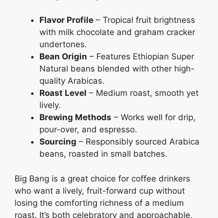
Flavor Profile
– Tropical fruit brightness
with milk chocolate and graham cracker
undertones.
Bean Origin
– Features Ethiopian Super
Natural beans blended with other high-
quality Arabicas.
Roast Level
– Medium roast, smooth yet
lively.
Brewing Methods
– Works well for drip,
pour-over, and espresso.
Sourcing
– Responsibly sourced Arabica
beans, roasted in small batches.
Big Bang is a great choice for coffee drinkers
who want a lively, fruit-forward cup without
losing the comforting richness of a medium
roast. It’s both celebratory and approachable,