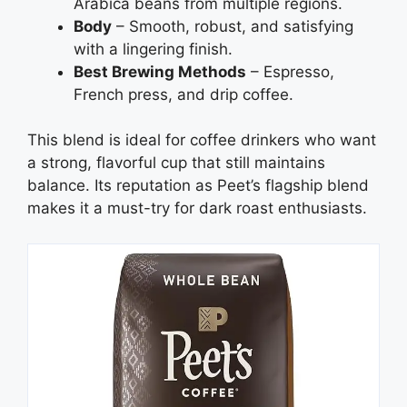
Arabica beans from multiple regions.
Body
– Smooth, robust, and satisfying
with a lingering finish.
Best Brewing Methods
– Espresso,
French press, and drip coffee.
This blend is ideal for coffee drinkers who want
a strong, flavorful cup that still maintains
balance. Its reputation as Peet’s flagship blend
makes it a must-try for dark roast enthusiasts.