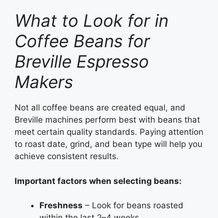
What to Look for in
Coffee Beans for
Breville Espresso
Makers
Not all coffee beans are created equal, and
Breville machines perform best with beans that
meet certain quality standards. Paying attention
to roast date, grind, and bean type will help you
achieve consistent results.
Important factors when selecting beans:
Freshness
– Look for beans roasted
within the last 2–4 weeks.