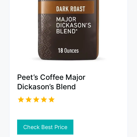
Peet’s Coffee Major
Dickason’s Blend
Check Best Price