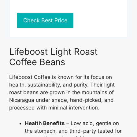
Check Best Price
Lifeboost Light Roast
Coffee Beans
Lifeboost Coffee is known for its focus on
health, sustainability, and purity. Their light
roast beans are grown in the mountains of
Nicaragua under shade, hand-picked, and
processed with minimal intervention.
Health Benefits
– Low acid, gentle on
the stomach, and third-party tested for