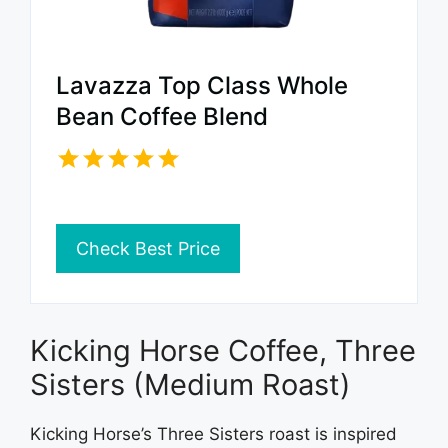
Lavazza Top Class Whole
Bean Coffee Blend
Check Best Price
Kicking Horse Coffee, Three
Sisters (Medium Roast)
Kicking Horse’s Three Sisters roast is inspired