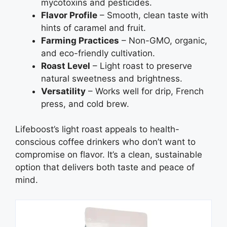
mycotoxins and pesticides.
Flavor Profile
– Smooth, clean taste with
hints of caramel and fruit.
Farming Practices
– Non-GMO, organic,
and eco-friendly cultivation.
Roast Level
– Light roast to preserve
natural sweetness and brightness.
Versatility
– Works well for drip, French
press, and cold brew.
Lifeboost’s light roast appeals to health-
conscious coffee drinkers who don’t want to
compromise on flavor. It’s a clean, sustainable
option that delivers both taste and peace of
mind.