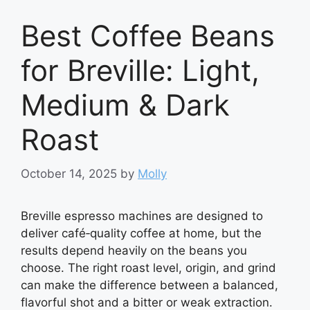
Best Coffee Beans
for Breville: Light,
Medium & Dark
Roast
October 14, 2025
by
Molly
Breville espresso machines are designed to
deliver café‑quality coffee at home, but the
results depend heavily on the beans you
choose. The right roast level, origin, and grind
can make the difference between a balanced,
flavorful shot and a bitter or weak extraction.