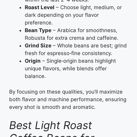
Roast Level
– Choose light, medium, or
dark depending on your flavor
preference.
Bean Type
– Arabica for smoothness,
Robusta for extra crema and caffeine.
Grind Size
– Whole beans are best; grind
fresh for espresso‑fine consistency.
Origin
– Single‑origin beans highlight
unique flavors, while blends offer
balance.
By focusing on these qualities, you’ll maximize
both flavor and machine performance, ensuring
every shot is smooth and aromatic.
Best Light Roast