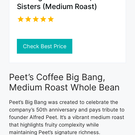
Sisters (Medium Roast)
Check Best Price
Peet’s Coffee Big Bang,
Medium Roast Whole Bean
Peet’s Big Bang was created to celebrate the
company’s 50th anniversary and pays tribute to
founder Alfred Peet. It’s a vibrant medium roast
that highlights fruity complexity while
maintaining Peet’s signature richness.