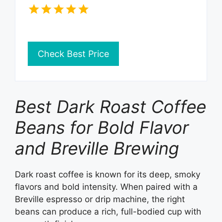
Check Best Price
Best Dark Roast Coffee
Beans for Bold Flavor
and Breville Brewing
Dark roast coffee is known for its deep, smoky
flavors and bold intensity. When paired with a
Breville espresso or drip machine, the right
beans can produce a rich, full-bodied cup with