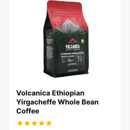
Volcanica Ethiopian
Yirgacheffe Whole Bean
Coffee