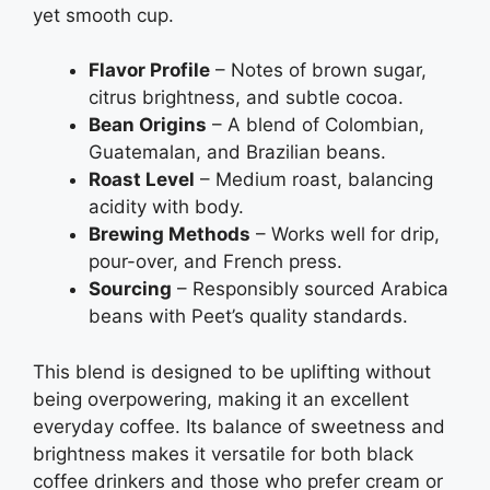
yet smooth cup.
Flavor Profile
– Notes of brown sugar,
citrus brightness, and subtle cocoa.
Bean Origins
– A blend of Colombian,
Guatemalan, and Brazilian beans.
Roast Level
– Medium roast, balancing
acidity with body.
Brewing Methods
– Works well for drip,
pour-over, and French press.
Sourcing
– Responsibly sourced Arabica
beans with Peet’s quality standards.
This blend is designed to be uplifting without
being overpowering, making it an excellent
everyday coffee. Its balance of sweetness and
brightness makes it versatile for both black
coffee drinkers and those who prefer cream or