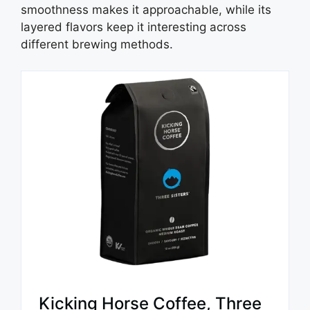
smoothness makes it approachable, while its
layered flavors keep it interesting across
different brewing methods.
Kicking Horse Coffee, Three