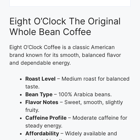
Eight O’Clock The Original
Whole Bean Coffee
Eight O’Clock Coffee is a classic American
brand known for its smooth, balanced flavor
and dependable energy.
Roast Level
– Medium roast for balanced
taste.
Bean Type
– 100% Arabica beans.
Flavor Notes
– Sweet, smooth, slightly
fruity.
Caffeine Profile
– Moderate caffeine for
steady energy.
Affordability
– Widely available and