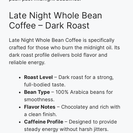
Late Night Whole Bean
Coffee – Dark Roast
Late Night Whole Bean Coffee is specifically
crafted for those who burn the midnight oil. Its
dark roast profile delivers bold flavor and
reliable energy.
Roast Level
– Dark roast for a strong,
full-bodied taste.
Bean Type
– 100% Arabica beans for
smoothness.
Flavor Notes
– Chocolatey and rich with
a clean finish.
Caffeine Profile
– Designed to provide
steady energy without harsh jitters.