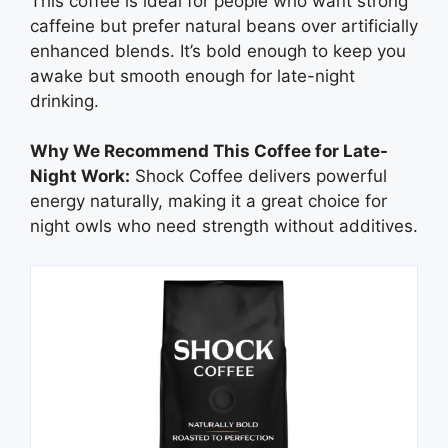
This coffee is ideal for people who want strong
caffeine but prefer natural beans over artificially
enhanced blends. It’s bold enough to keep you
awake but smooth enough for late-night
drinking.
Why We Recommend This Coffee for Late-
Night Work:
Shock Coffee delivers powerful
energy naturally, making it a great choice for
night owls who need strength without additives.