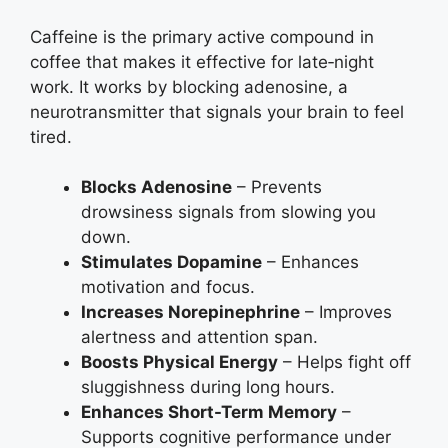
Caffeine is the primary active compound in
coffee that makes it effective for late‑night
work. It works by blocking adenosine, a
neurotransmitter that signals your brain to feel
tired.
Blocks Adenosine
– Prevents
drowsiness signals from slowing you
down.
Stimulates Dopamine
– Enhances
motivation and focus.
Increases Norepinephrine
– Improves
alertness and attention span.
Boosts Physical Energy
– Helps fight off
sluggishness during long hours.
Enhances Short-Term Memory
–
Supports cognitive performance under