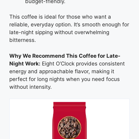
budget-friendly.
This coffee is ideal for those who want a
reliable, everyday option. It’s smooth enough for
late-night sipping without overwhelming
bitterness.
Why We Recommend This Coffee for Late-
Night Work:
Eight O’Clock provides consistent
energy and approachable flavor, making it
perfect for long nights when you need focus
without intensity.