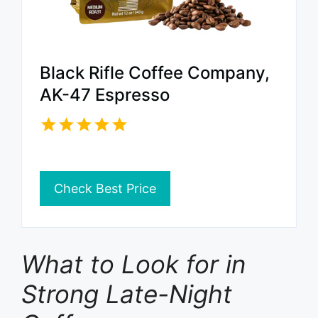
Black Rifle Coffee Company,
AK-47 Espresso
Check Best Price
What to Look for in
Strong Late-Night