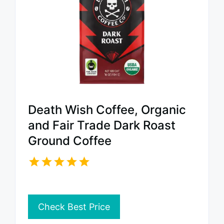
Death Wish Coffee, Organic
and Fair Trade Dark Roast
Ground Coffee
Check Best Price