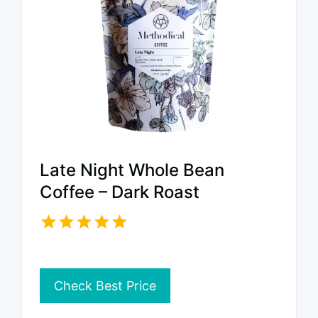
Late Night Whole Bean
Coffee – Dark Roast
Check Best Price