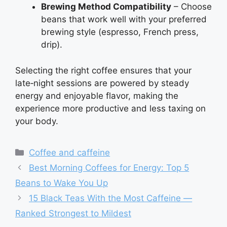
Brewing Method Compatibility
– Choose
beans that work well with your preferred
brewing style (espresso, French press,
drip).
Selecting the right coffee ensures that your
late‑night sessions are powered by steady
energy and enjoyable flavor, making the
experience more productive and less taxing on
your body.
Categories
Coffee and caffeine
Best Morning Coffees for Energy: Top 5
Beans to Wake You Up
15 Black Teas With the Most Caffeine —
Ranked Strongest to Mildest