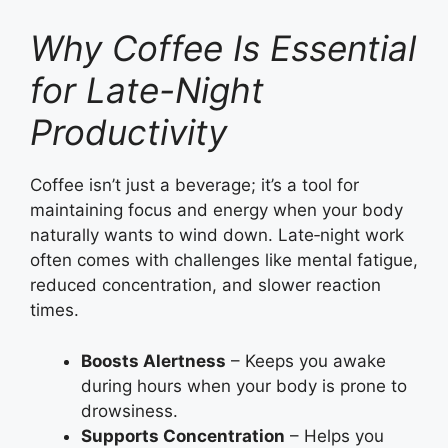
Why Coffee Is Essential
for Late-Night
Productivity
Coffee isn’t just a beverage; it’s a tool for
maintaining focus and energy when your body
naturally wants to wind down. Late‑night work
often comes with challenges like mental fatigue,
reduced concentration, and slower reaction
times.
Boosts Alertness
– Keeps you awake
during hours when your body is prone to
drowsiness.
Supports Concentration
– Helps you