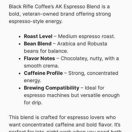
Black Rifle Coffee’s AK Espresso Blend is a
bold, veteran-owned brand offering strong
espresso-style energy.
Roast Level
– Medium espresso roast.
Bean Blend
– Arabica and Robusta
beans for balance.
Flavor Notes
– Chocolatey, nutty, with a
smooth crema.
Caffeine Profile
– Strong, concentrated
energy.
Brewing Compatibility
– Ideal for
espresso machines but versatile enough
for drip.
This blend is crafted for espresso lovers who
want concentrated caffeine and bold flavor. It’s