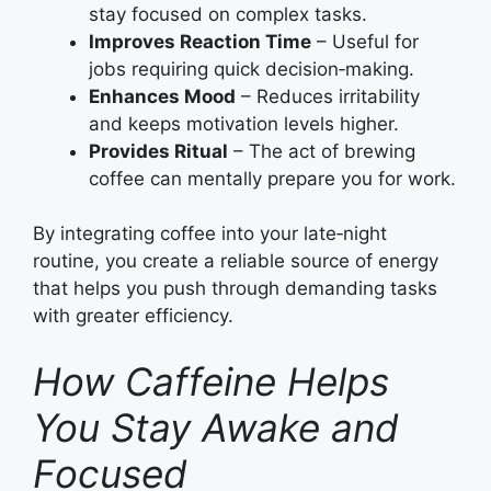
stay focused on complex tasks.
Improves Reaction Time
– Useful for
jobs requiring quick decision‑making.
Enhances Mood
– Reduces irritability
and keeps motivation levels higher.
Provides Ritual
– The act of brewing
coffee can mentally prepare you for work.
By integrating coffee into your late‑night
routine, you create a reliable source of energy
that helps you push through demanding tasks
with greater efficiency.
How Caffeine Helps
You Stay Awake and
Focused