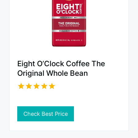
Eight O’Clock Coffee The
Original Whole Bean
Check Best Price