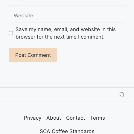
Website
Save my name, email, and website in this
browser for the next time I comment.
Privacy
About
Contact
Terms
SCA Coffee Standards