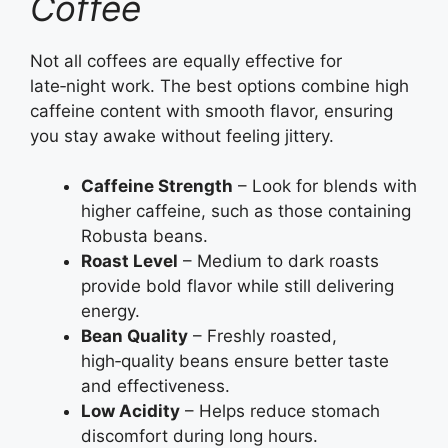
Coffee
Not all coffees are equally effective for
late‑night work. The best options combine high
caffeine content with smooth flavor, ensuring
you stay awake without feeling jittery.
Caffeine Strength
– Look for blends with
higher caffeine, such as those containing
Robusta beans.
Roast Level
– Medium to dark roasts
provide bold flavor while still delivering
energy.
Bean Quality
– Freshly roasted,
high‑quality beans ensure better taste
and effectiveness.
Low Acidity
– Helps reduce stomach
discomfort during long hours.