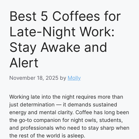
Best 5 Coffees for
Late-Night Work:
Stay Awake and
Alert
November 18, 2025
by
Molly
Working late into the night requires more than
just determination — it demands sustained
energy and mental clarity. Coffee has long been
the go‑to companion for night owls, students,
and professionals who need to stay sharp when
the rest of the world is asleep.