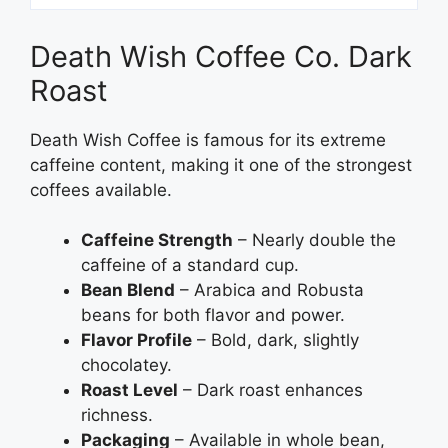
Death Wish Coffee Co. Dark
Roast
Death Wish Coffee is famous for its extreme
caffeine content, making it one of the strongest
coffees available.
Caffeine Strength
– Nearly double the
caffeine of a standard cup.
Bean Blend
– Arabica and Robusta
beans for both flavor and power.
Flavor Profile
– Bold, dark, slightly
chocolatey.
Roast Level
– Dark roast enhances
richness.
Packaging
– Available in whole bean,