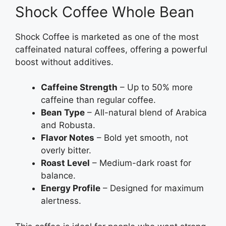
Shock Coffee Whole Bean
Shock Coffee is marketed as one of the most
caffeinated natural coffees, offering a powerful
boost without additives.
Caffeine Strength
– Up to 50% more
caffeine than regular coffee.
Bean Type
– All-natural blend of Arabica
and Robusta.
Flavor Notes
– Bold yet smooth, not
overly bitter.
Roast Level
– Medium-dark roast for
balance.
Energy Profile
– Designed for maximum
alertness.