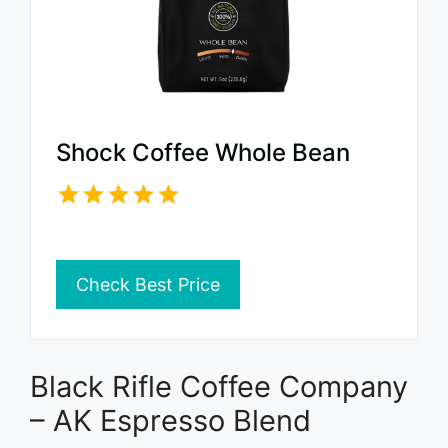
Shock Coffee Whole Bean
Check Best Price
Black Rifle Coffee Company
– AK Espresso Blend