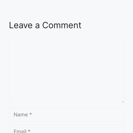
Leave a Comment
Comment
Name
Email