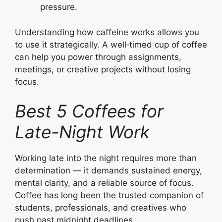
pressure.
Understanding how caffeine works allows you
to use it strategically. A well‑timed cup of coffee
can help you power through assignments,
meetings, or creative projects without losing
focus.
Best 5 Coffees for
Late-Night Work
Working late into the night requires more than
determination — it demands sustained energy,
mental clarity, and a reliable source of focus.
Coffee has long been the trusted companion of
students, professionals, and creatives who
push past midnight deadlines.