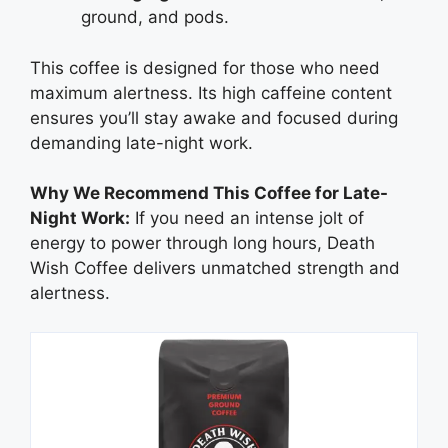
ground, and pods.
This coffee is designed for those who need
maximum alertness. Its high caffeine content
ensures you’ll stay awake and focused during
demanding late-night work.
Why We Recommend This Coffee for Late-
Night Work:
If you need an intense jolt of
energy to power through long hours, Death
Wish Coffee delivers unmatched strength and
alertness.