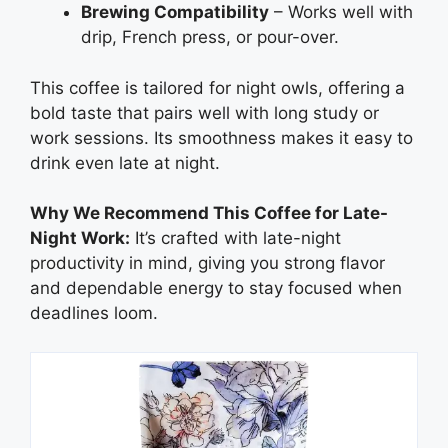
Brewing Compatibility
– Works well with
drip, French press, or pour-over.
This coffee is tailored for night owls, offering a
bold taste that pairs well with long study or
work sessions. Its smoothness makes it easy to
drink even late at night.
Why We Recommend This Coffee for Late-
Night Work:
It’s crafted with late-night
productivity in mind, giving you strong flavor
and dependable energy to stay focused when
deadlines loom.