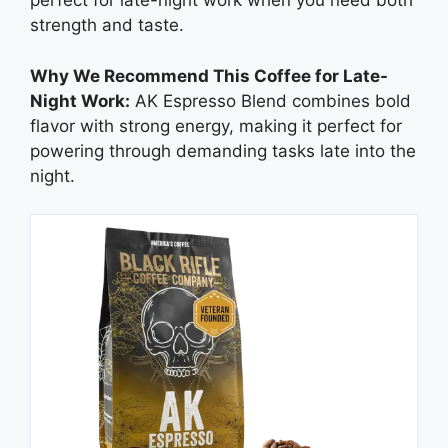
perfect for late-night work when you need both
strength and taste.
Why We Recommend This Coffee for Late-
Night Work:
AK Espresso Blend combines bold
flavor with strong energy, making it perfect for
powering through demanding tasks late into the
night.